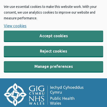
We use essential cookies to make this website work. With your
consent, we use analytics cookies to improve our website and
measure performance.
View cookies
Accept cookies
Reject cookies
Manage preferences