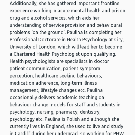
Additionally, she has gathered important frontline
experience working in acute mental health and prison
drug and alcohol services, which aids her
understanding of service provision and behavioural
problems ‘on the ground’. Paulina is completing her
Professional Doctorate in Health Psychology at City,
University of London, which will lead her to become
a Chartered Health Psychologist upon qualifying.
Health psychologists are specialists in doctor
patient communication, patient symptom
perception, healthcare seeking behaviours,
medication adherence, long-term illness
management, lifestyle changes etc. Paulina
occasionally delivers academic teaching on
behaviour change models for staff and students in
psychology, nursing, pharmacy, dentistry,
psychology etc. Paulina is Polish and although she
currently lives in England, she used to live and study
in Cardiff during her undergrad, so working for PHW