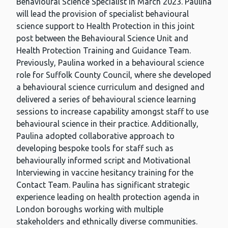
Behavioural Science Specialist in March 2023. Paulina
will lead the provision of specialist behavioural
science support to Health Protection in this joint
post between the Behavioural Science Unit and
Health Protection Training and Guidance Team.
Previously, Paulina worked in a behavioural science
role for Suffolk County Council, where she developed
a behavioural science curriculum and designed and
delivered a series of behavioural science learning
sessions to increase capability amongst staff to use
behavioural science in their practice. Additionally,
Paulina adopted collaborative approach to
developing bespoke tools for staff such as
behaviourally informed script and Motivational
Interviewing in vaccine hesitancy training for the
Contact Team. Paulina has significant strategic
experience leading on health protection agenda in
London boroughs working with multiple
stakeholders and ethnically diverse communities.