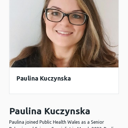
Paulina Kuczynska
Paulina Kuczynska
Paulina joined Public Health Wales as a Senior