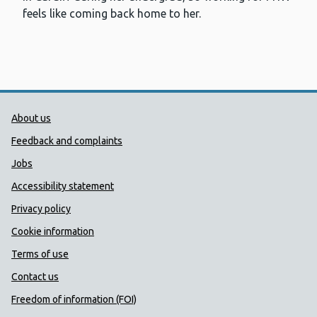
feels like coming back home to her.
Public Health Wales Support links
About us
Feedback and complaints
Jobs
Accessibility statement
Privacy policy
Cookie information
Terms of use
Contact us
Freedom of information (FOI)