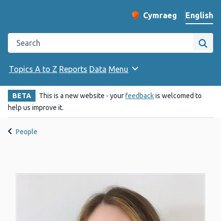
English
Cymraeg
– Newid yr iaith ir 
Change website langu
Search the Public Health Wales website
Site
Topics A to Z
Reports
Data
Menu
BETA
This is a new website - your
feedback
is welcomed to
help us improve it.
People