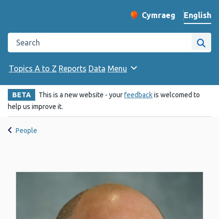
English
Cymraeg
– Newid yr iaith ir 
Change website langu
Search the Public Health Wales website
Site
Topics A to Z
Reports
Data
Menu
BETA
This is a new website - your
feedback
is welcomed to
help us improve it.
People