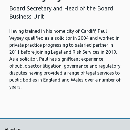
Board Secretary and Head of the Board
Business Unit
Having trained in his home city of Cardiff, Paul
Veysey qualified as a solicitor in 2004 and worked in
private practice progressing to salaried partner in
2011 before joining Legal and Risk Services in 2019.
As a solicitor, Paul has significant experience
of public sector litigation, governance and regulatory
disputes having provided a range of legal services to
public bodies in England and Wales over a number of
years.
About us