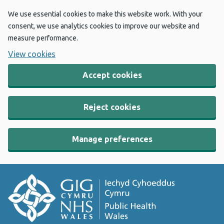
We use essential cookies to make this website work. With your
consent, we use analytics cookies to improve our website and
measure performance.
View cookies
Accept cookies
Reject cookies
Manage preferences