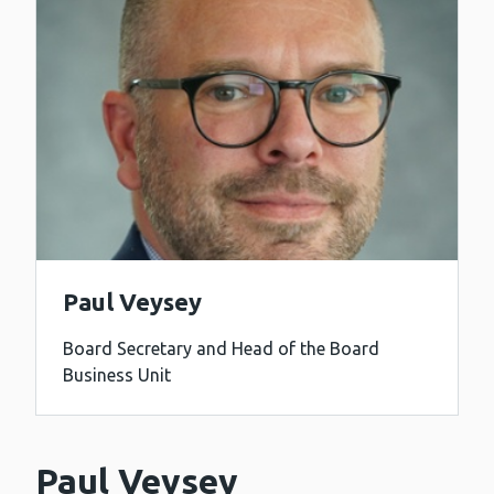
Paul Veysey
Board Secretary and Head of the Board
Business Unit
Paul Veysey