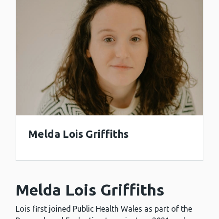
Melda Lois Griffiths
Melda Lois Griffiths
Lois first joined Public Health Wales as part of the