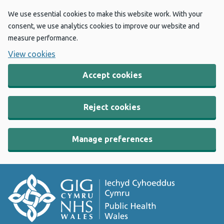
We use essential cookies to make this website work. With your
consent, we use analytics cookies to improve our website and
measure performance.
View cookies
Accept cookies
Reject cookies
Manage preferences