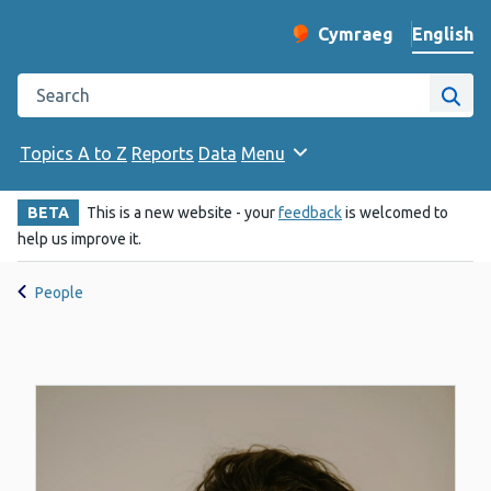
English
Cymraeg
– Newid yr iaith ir 
Change website langu
Search the Public Health Wales website
Site
Topics A to Z
Reports
Data
Menu
BETA
This is a new website - your
feedback
is welcomed to
help us improve it.
People