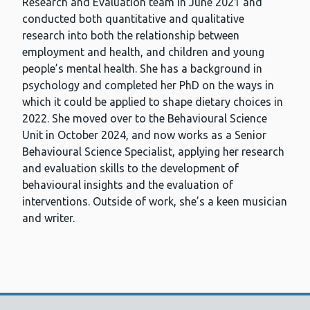
Research and Evaluation team in June 2021 and
conducted both quantitative and qualitative
research into both the relationship between
employment and health, and children and young
people’s mental health. She has a background in
psychology and completed her PhD on the ways in
which it could be applied to shape dietary choices in
2022. She moved over to the Behavioural Science
Unit in October 2024, and now works as a Senior
Behavioural Science Specialist, applying her research
and evaluation skills to the development of
behavioural insights and the evaluation of
interventions. Outside of work, she’s a keen musician
and writer.