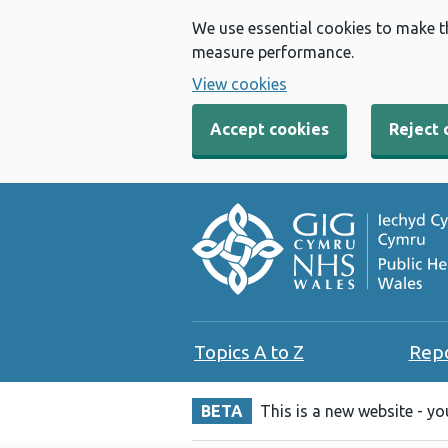
We use essential cookies to make t
measure performance.
View cookies
Accept cookies
Reject 
Topics A to Z
Rep
BETA
This is a new website - y