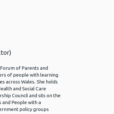
tor)
s Forum of Parents and
ers of people with learning
lies across Wales. She holds
Health and Social Care
ship Council and sits on the
s and People with a
vernment policy groups