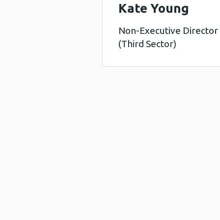
Kate Young
Non-Executive Director
(Third Sector)