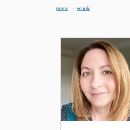
Home
People