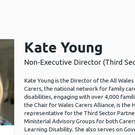
Kate Young
Non-Executive Director (Third Sec
Kate Young is the Director of the All Wale
Carers, the national network for family car
disabilities, engaging with over 4,000 fami
the Chair for Wales Carers Alliance, is the 
representative for the Third Sector Partner
Ministerial Advisory Groups for both Carer
Learning Disability. She also serves on Go