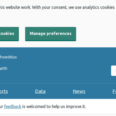
his website work. With your consent, we use analytics cookies
cookies
Manage preferences
Se
orts
Data
News
F
our
feedback
is welcomed to help us improve it.