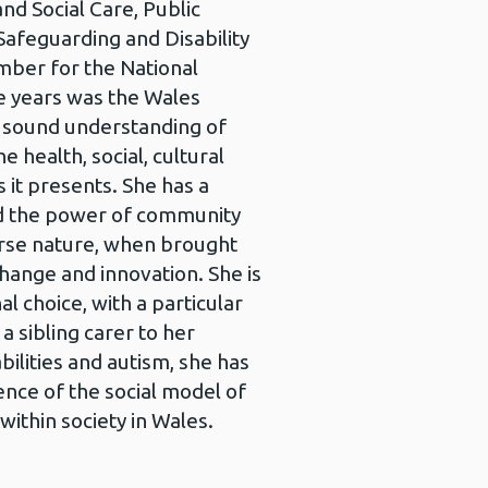
d Social Care, Public
Safeguarding and Disability
mber for the National
e years was the Wales
a sound understanding of
 health, social, cultural
it presents. She has a
nd the power of community
erse nature, when brought
change and innovation. She is
l choice, with a particular
 a sibling carer to her
bilities and autism, she has
nce of the social model of
 within society in Wales.