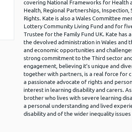
covering National Frameworks for Health an
Health, Regional Partnerships, Inspection, 
Rights. Kate is also a Wales Committee me
Lottery Community Living Fund and for fiv
Trustee for the Family Fund UK. Kate has 
the devolved administration in Wales and the
and economic opportunities and challenges 
strong commitment to the Third sector a
engagement, believing it’s unique and div
together with partners, is a real force for 
a passionate advocate of rights and persona
interest in learning disability and carers. As
brother who lives with severe learning disa
a personal understanding and lived experie
disability and of the wider inequality issues