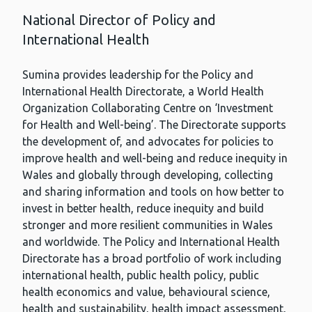
National Director of Policy and
International Health
Sumina provides leadership for the Policy and
International Health Directorate, a World Health
Organization Collaborating Centre on ‘Investment
for Health and Well-being’. The Directorate supports
the development of, and advocates for policies to
improve health and well-being and reduce inequity in
Wales and globally through developing, collecting
and sharing information and tools on how better to
invest in better health, reduce inequity and build
stronger and more resilient communities in Wales
and worldwide. The Policy and International Health
Directorate has a broad portfolio of work including
international health, public health policy, public
health economics and value, behavioural science,
health and sustainability, health impact assessment,