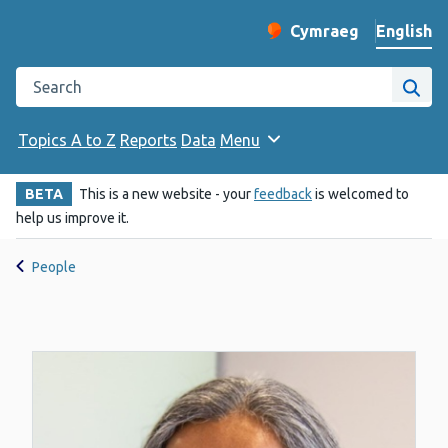
English
Cymraeg
– Newid yr iaith ir 
Change website langu
Search the Public Health Wales website
Site
Topics A to Z
Reports
Data
Menu
BETA
This is a new website - your
feedback
is welcomed to
help us improve it.
People