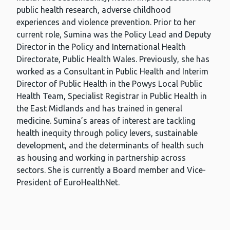
public health research, adverse childhood
experiences and violence prevention. Prior to her
current role, Sumina was the Policy Lead and Deputy
Director in the Policy and International Health
Directorate, Public Health Wales. Previously, she has
worked as a Consultant in Public Health and Interim
Director of Public Health in the Powys Local Public
Health Team, Specialist Registrar in Public Health in
the East Midlands and has trained in general
medicine. Sumina’s areas of interest are tackling
health inequity through policy levers, sustainable
development, and the determinants of health such
as housing and working in partnership across
sectors. She is currently a Board member and Vice-
President of EuroHealthNet.