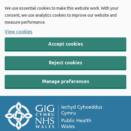
We use essential cookies to make this website work. With your
consent, we use analytics cookies to improve our website and
measure performance.
View cookies
Accept cookies
Reject cookies
Manage preferences