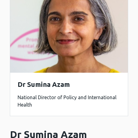
Dr Sumina Azam
National Director of Policy and International
Health
Dr Sumina Azam