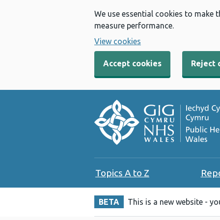
We use essential cookies to make t
measure performance.
View cookies
Accept cookies
Reject 
Topics A to Z
Rep
BETA
This is a new website - y