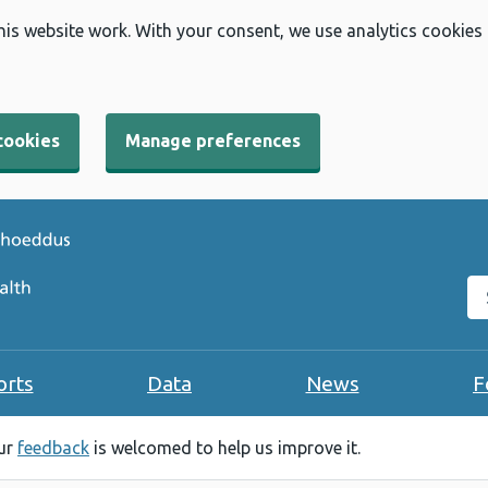
his website work. With your consent, we use analytics cookies
cookies
Manage preferences
Se
orts
Data
News
F
our
feedback
is welcomed to help us improve it.