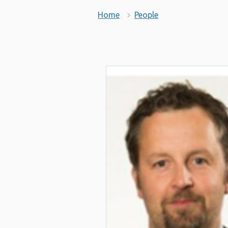
Home
People