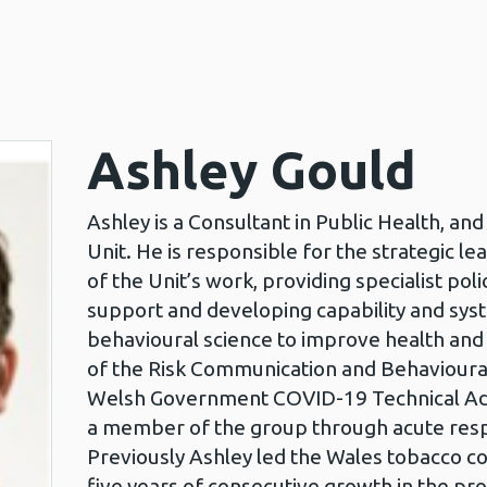
Ashley Gould
Ashley is a Consultant in Public Health, a
Unit. He is responsible for the strategic l
of the Unit’s work, providing specialist pol
support and developing capability and syst
behavioural science to improve health and 
of the Risk Communication and Behavioural
Welsh Government COVID-19 Technical Adv
a member of the group through acute res
Previously Ashley led the Wales tobacco co
five years of consecutive growth in the pr