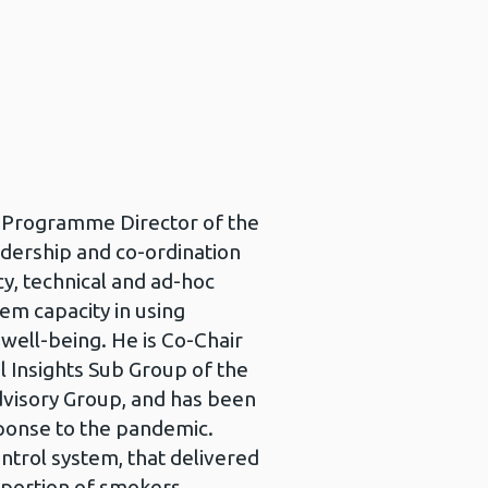
nd Programme Director of the
eadership and co-ordination
icy, technical and ad-hoc
em capacity in using
well-being. He is Co-Chair
 Insights Sub Group of the
isory Group, and has been
ponse to the pandemic.
ntrol system, that delivered
oportion of smokers