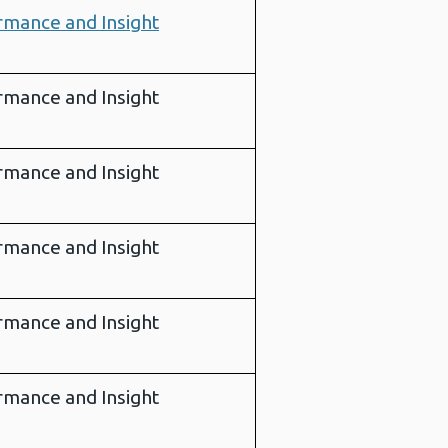
rmance and Insight
rmance and Insight
rmance and Insight
rmance and Insight
rmance and Insight
rmance and Insight