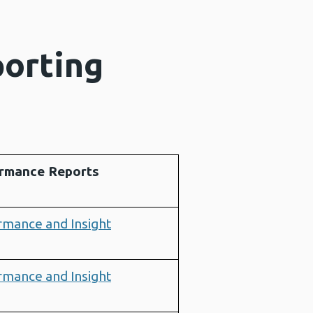
porting
rmance Reports
rmance and Insight
rmance and Insight