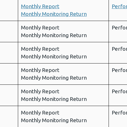
Monthly Report
Perfo
Monthly Monitoring Return
Monthly Report
Perfo
Monthly Monitoring Return
Monthly Report
Perfo
Monthly Monitoring Return
Monthly Report
Perfo
Monthly Monitoring Return
Monthly Report
Perfo
Monthly Monitoring Return
Monthly Report
Perfo
Monthly Monitoring Return