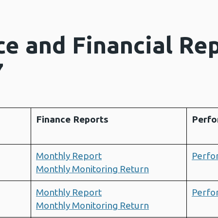
e and Financial Re
7
Finance Reports
Perfo
Monthly Report
Perfo
Monthly Monitoring Return
Monthly Report
Perfo
Monthly Monitoring Return