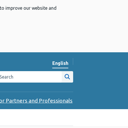
 to improve our website and
English
Change website language
arch the Public Health Wales website
Site search
or Partners and Professionals