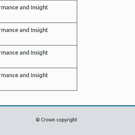
rmance and Insight
rmance and Insight
rmance and Insight
rmance and Insight
© Crown copyright