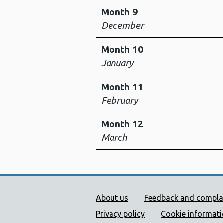
Month 9
December
Month 10
January
Month 11
February
Month 12
March
Public Health Wales Supp
About us
Feedback and compla
Privacy policy
Cookie informat