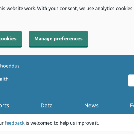
his website work. With your consent, we use analytics cookies
cookies
Manage preferences
Se
orts
Data
News
F
our
feedback
is welcomed to help us improve it.