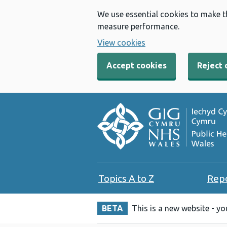
We use essential cookies to make t
measure performance.
View cookies
Accept cookies
Reject 
Topics A to Z
Rep
BETA
This is a new website - y