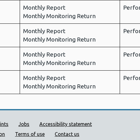
Monthly Report
Perfo
Monthly Monitoring Return
Monthly Report
Perfo
Monthly Monitoring Return
Monthly Report
Perfo
Monthly Monitoring Return
Monthly Report
Perfo
Monthly Monitoring Return
ort links
ints
Jobs
Accessibility statement
ion
Terms of use
Contact us