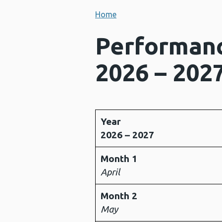
Home
Performanc
2026 – 202
Year
2026 – 2027
Month 1
April
Month 2
May