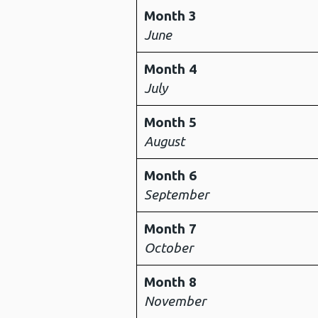
Month 3
June
Month 4
July
Month 5
August
Month 6
September
Month 7
October
Month 8
November