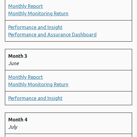
Monthly Report
Monthly Monitoring Return
Performance and Insight
Performance and Assurance Dashboard
Month 3
June
Monthly Report
Monthly Monitoring Return
Performance and Insight
Month 4
July