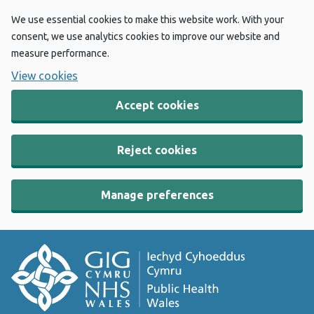
We use essential cookies to make this website work. With your
consent, we use analytics cookies to improve our website and
measure performance.
View cookies
Accept cookies
Reject cookies
Manage preferences