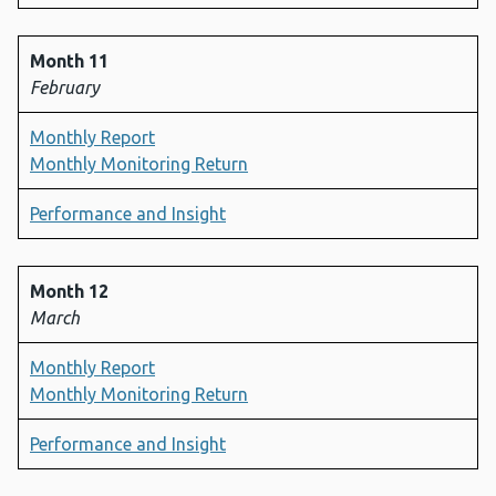
Month 11
February
Monthly Report
Monthly Monitoring Return
Performance and Insight
Month 12
March
Monthly Report
Monthly Monitoring Return
Performance and Insight