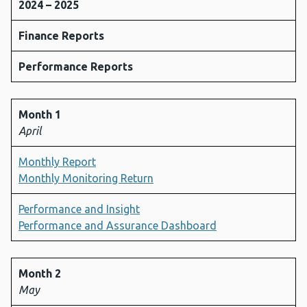
2024 – 2025
Finance Reports
Performance Reports
Month 1
April
Monthly Report
Monthly Monitoring Return
Performance and Insight
Performance and Assurance Dashboard
Month 2
May