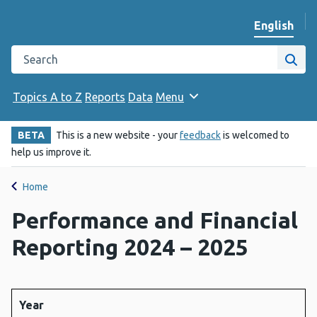
English
Change we
Search the Public Health Wales website
Site
Topics A to Z
Reports
Data
Menu
BETA
This is a new website - your
feedback
is welcomed to
help us improve it.
Home
Performance and Financial
Reporting 2024 – 2025
Year