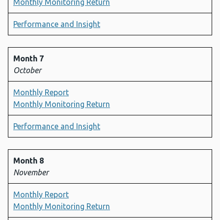
Monthly Monitoring Return
Performance and Insight
Month 7
October
Monthly Report
Monthly Monitoring Return
Performance and Insight
Month 8
November
Monthly Report
Monthly Monitoring Return