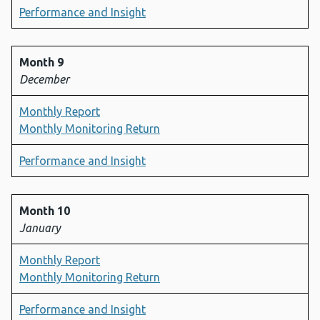
Performance and Insight
Month 9
December
Monthly Report
Monthly Monitoring Return
Performance and Insight
Month 10
January
Monthly Report
Monthly Monitoring Return
Performance and Insight