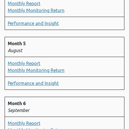
Monthly Report
Monthly Monitoring Return
Performance and Insight
Month 5
August
Monthly Report
Monthly Monitoring Return
Performance and Insight
Month 6
September
Monthly Report