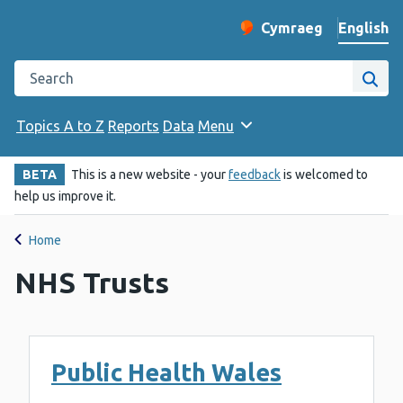
English
Cymraeg
– Newid yr iaith ir 
Change website langu
Search the Public Health Wales website
Site
Topics A to Z
Reports
Data
Menu
BETA
This is a new website - your
feedback
is welcomed to
help us improve it.
Home
NHS Trusts
Public Health Wales