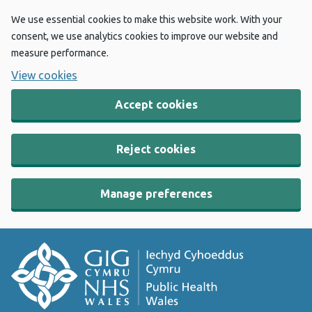
We use essential cookies to make this website work. With your
consent, we use analytics cookies to improve our website and
measure performance.
View cookies
Accept cookies
Reject cookies
Manage preferences