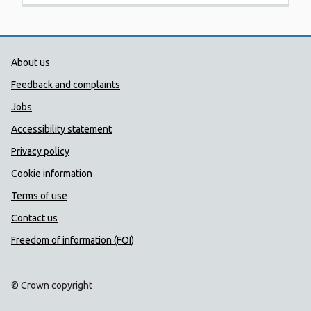
Public Health Wales Support links
About us
Feedback and complaints
Jobs
Accessibility statement
Privacy policy
Cookie information
Terms of use
Contact us
Freedom of information (FOI)
© Crown copyright