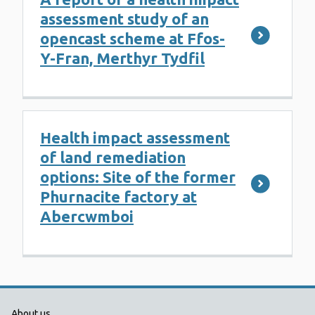
assessment study of an
opencast scheme at Ffos-
Y-Fran, Merthyr Tydfil
Health impact assessment
of land remediation
options: Site of the former
Phurnacite factory at
Abercwmboi
About us