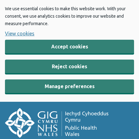
We use essential cookies to make this website work. With your
consent, we use analytics cookies to improve our website and
measure performance.
View cookies
Accept cookies
Reject cookies
Manage preferences