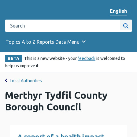
English
Change we
Search the Public Health Wales website
Site
Topics A to Z
Reports
Data
Menu
BETA
This is a new website - your
feedback
is welcomed to
help us improve it.
Local Authorities
Merthyr Tydfil County
Borough Council
A report of a health impact