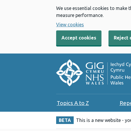
We use essential cookies to make t
measure performance.
View cookies
Accept cookies
Reject 
Topics A to Z
Rep
BETA
This is a new website - y