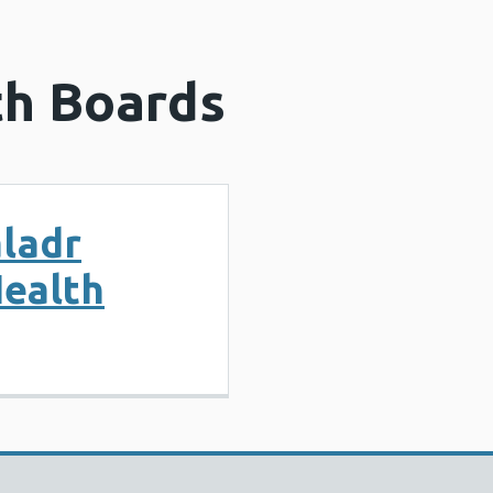
th Boards
ladr
Health