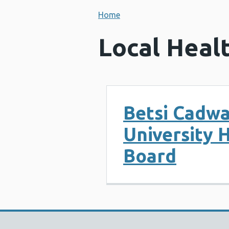
Home
Local Heal
Betsi Cadwa
University 
Board