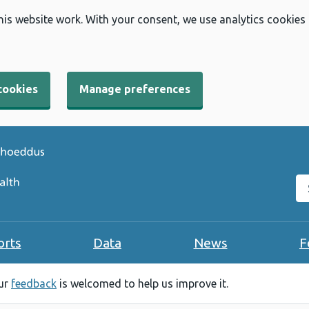
his website work. With your consent, we use analytics cookies
cookies
Manage preferences
Se
orts
Data
News
F
our
feedback
is welcomed to help us improve it.