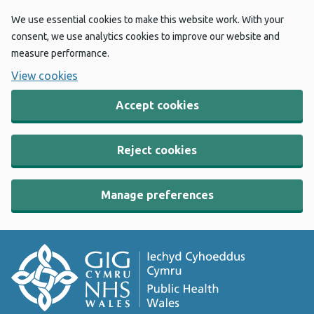
We use essential cookies to make this website work. With your
consent, we use analytics cookies to improve our website and
measure performance.
View cookies
Accept cookies
Reject cookies
Manage preferences