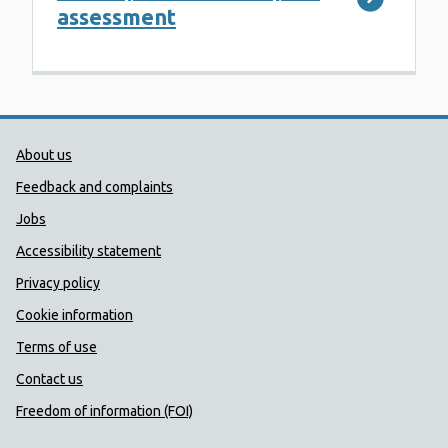
assessment
Public Health Wales Support links
About us
Feedback and complaints
Jobs
Accessibility statement
Privacy policy
Cookie information
Terms of use
Contact us
Freedom of information (FOI)