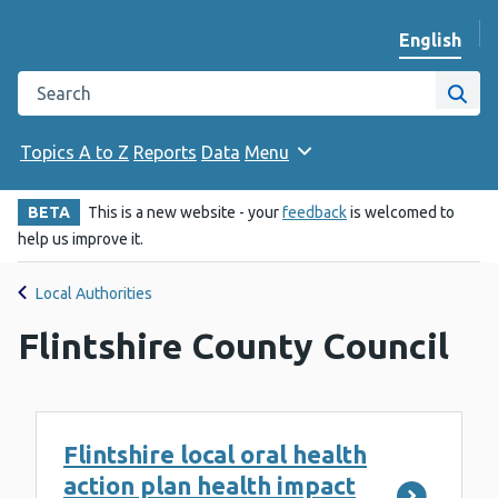
English
Change we
Search the Public Health Wales website
Site
Topics A to Z
Reports
Data
Menu
BETA
This is a new website - your
feedback
is welcomed to
help us improve it.
Local Authorities
Flintshire County Council
Flintshire local oral health
action plan health impact