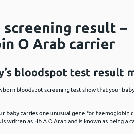
 screening result –
n O Arab carrier
’s bloodspot test result 
wborn bloodspot screening test show that your baby 
ur baby carries one unusual gene for haemoglobin 
 is written as Hb A O Arab and is known as being a 