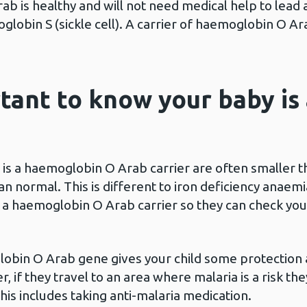
ab is healthy and will not need medical help to lead
lobin S (sickle cell). A carrier of haemoglobin O Ara
rtant to know your baby i
 is a haemoglobin O Arab carrier are often smaller t
n normal. This is different to iron deficiency anaemi
s a haemoglobin O Arab carrier so they can check you
lobin O Arab gene gives your child some protection 
, if they travel to an area where malaria is a risk they
s includes taking anti-malaria medication.