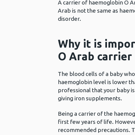
A carrier of haemoglobin O Ar
Arab is not the same as haemog
disorder.
Why it is impo
O Arab carrier
The blood cells of a baby who
haemoglobin level is lower tha
professional that your baby i
giving iron supplements.
Being a carrier of the haemog
first few years of life. However
recommended precautions. Thi