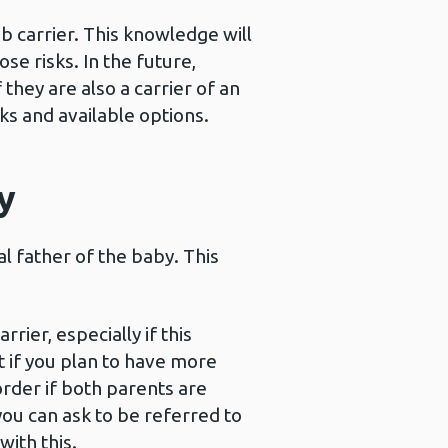
b carrier. This knowledge will
se risks. In the future,
they are also a carrier of an
ks and available options.
y
l father of the baby. This
ier, especially if this
t if you plan to have more
order if both parents are
you can ask to be referred to
ith this.