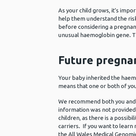
As your child grows, it’s imp
help them understand the risks
before considering a pregnancy
unusual haemoglobin gene. The
Future pregnan
Your baby inherited the haemo
means that one or both of you 
We recommend both you and the 
information was not provided 
children, as there is a possib
carriers. If you want to learn
the All Wales Medical Genomic