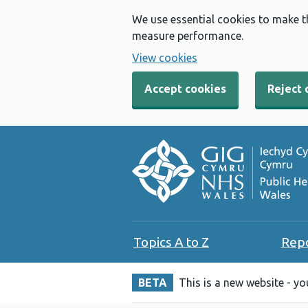
We use essential cookies to make t
measure performance.
View cookies
Accept cookies
Reject 
Topics A to Z
Rep
BETA
This is a new website - y