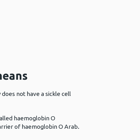
means
does not have a sickle cell
called haemoglobin O
carrier of haemoglobin O Arab.