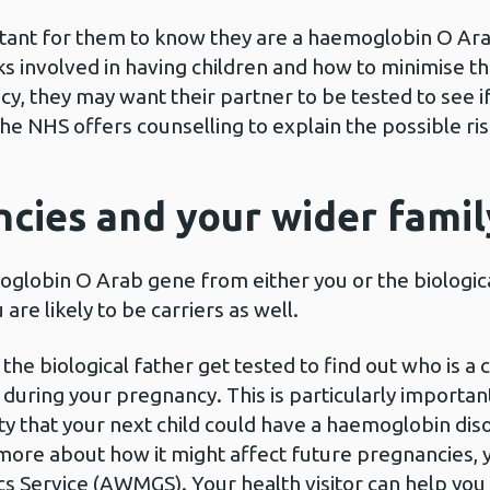
ortant for them to know they are a haemoglobin O Ara
 involved in having children and how to minimise tho
, they may want their partner to be tested to see if 
 NHS offers counselling to explain the possible ris
cies and your wider famil
globin O Arab gene from either you or the biologica
are likely to be carriers as well.
biological father get tested to find out who is a carr
during your pregnancy. This is particularly importan
ility that your next child could have a haemoglobin dis
 more about how it might affect future pregnancies, 
s Service (AWMGS). Your health visitor can help you w