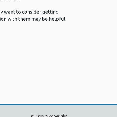
y want to consider getting
ation with them may be helpful.
© Crown copyright