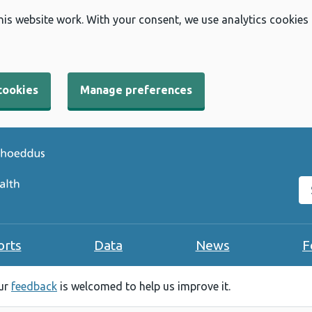
his website work. With your consent, we use analytics cookies
cookies
Manage preferences
Se
orts
Data
News
F
our
feedback
is welcomed to help us improve it.