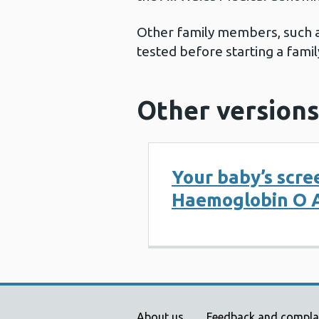
Other family members, such as
tested before starting a famil
Other versions
Your baby’s scre
Haemoglobin O A
About us
Feedback and compla