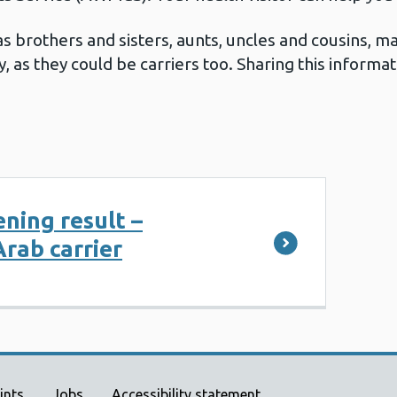
 brothers and sisters, aunts, uncles and cousins, ma
y, as they could be carriers too. Sharing this inform
ening result –
rab carrier
ints
Jobs
Accessibility statement