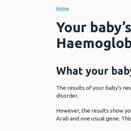
Home
Your baby’s
Haemoglobi
What your baby
The results of your baby’s ne
disorder.
However, the results show yo
Arab and one usual gene. This