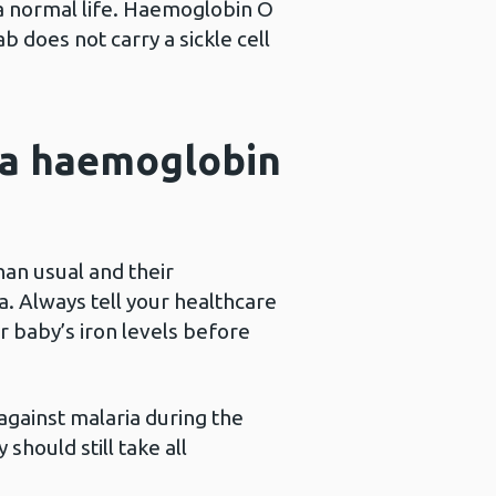
 a normal life. Haemoglobin O
b does not carry a sickle cell
s a haemoglobin
han usual and their
a. Always tell your healthcare
r baby’s iron levels before
against malaria during the
 should still take all