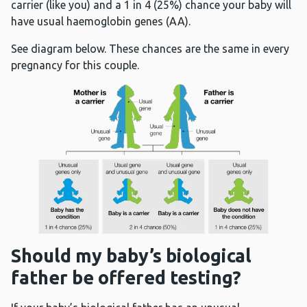
carrier (like you) and a 1 in 4 (25%) chance your baby will
have usual haemoglobin genes (AA).
See diagram below. These chances are the same in every
pregnancy for this couple.
Should my baby’s biological
father be offered testing?