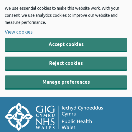
We use essential cookies to make this website work. With your
consent, we use analytics cookies to improve our website and
measure performance.
View cookies
Accept cookies
Reject cookies
Manage preferences