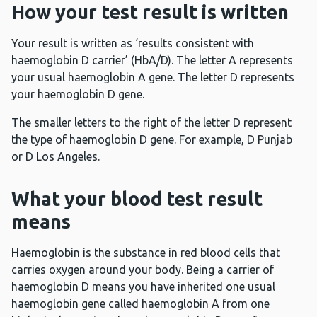
How your test result is written
Your result is written as ‘results consistent with
haemoglobin D carrier’ (HbA/D). The letter A represents
your usual haemoglobin A gene. The letter D represents
your haemoglobin D gene.
The smaller letters to the right of the letter D represent
the type of haemoglobin D gene. For example, D Punjab
or D Los Angeles.
What your blood test result
means
Haemoglobin is the substance in red blood cells that
carries oxygen around your body. Being a carrier of
haemoglobin D means you have inherited one usual
haemoglobin gene called haemoglobin A from one