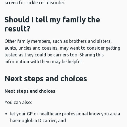
screen for sickle cell disorder.
Should I tell my family the
result?
Other family members, such as brothers and sisters,
aunts, uncles and cousins, may want to consider getting
tested as they could be carriers too. Sharing this
information with them may be helpful.
Next steps and choices
Next steps and choices
You can also:
let your GP or healthcare professional know you are a
haemoglobin D carrier; and