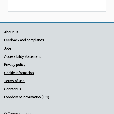
Public Health Wales Support links
About us
Feedback and complaints
Jobs
Accessibility statement
Privacy policy
Cookie information
Terms of use
Contact us
Freedom of information (FOI)
© Crown copyright