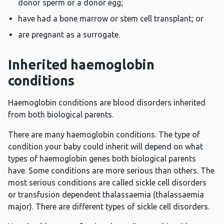
donor sperm or a donor egg;
have had a bone marrow or stem cell transplant; or
are pregnant as a surrogate.
Inherited haemoglobin
conditions
Haemoglobin conditions are blood disorders inherited
from both biological parents.
There are many haemoglobin conditions. The type of
condition your baby could inherit will depend on what
types of haemoglobin genes both biological parents
have. Some conditions are more serious than others. The
most serious conditions are called sickle cell disorders
or transfusion dependent thalassaemia (thalassaemia
major). There are different types of sickle cell disorders.