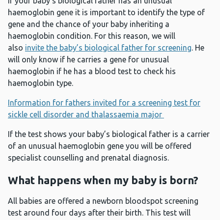
If your baby’s biological father has an unusual
haemoglobin gene it is important to identify the type of
gene and the chance of your baby inheriting a
haemoglobin condition. For this reason, we will
also
invite the baby’s biological father for screening
. He
will only know if he carries a gene for unusual
haemoglobin if he has a blood test to check his
haemoglobin type.
Information for fathers invited for a screening test for
sickle cell disorder and thalassaemia major
If the test shows your baby’s biological father is a carrier
of an unusual haemoglobin gene you will be offered
specialist counselling and prenatal diagnosis.
What happens when my baby is born?
All babies are offered a newborn bloodspot screening
test around four days after their birth. This test will