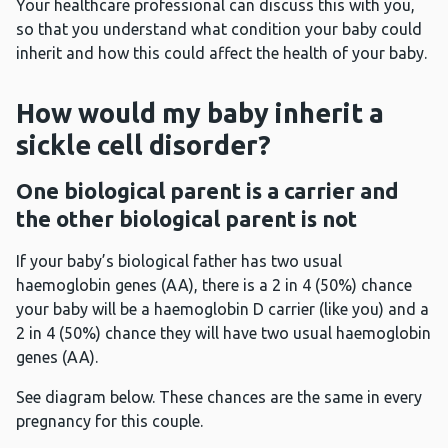
Your healthcare professional can discuss this with you,
so that you understand what condition your baby could
inherit and how this could affect the health of your baby.
How would my baby inherit a
sickle cell disorder?
One biological parent is a carrier and
the other biological parent is not
If your baby’s biological father has two usual
haemoglobin genes (AA), there is a 2 in 4 (50%) chance
your baby will be a haemoglobin D carrier (like you) and a
2 in 4 (50%) chance they will have two usual haemoglobin
genes (AA).
See diagram below. These chances are the same in every
pregnancy for this couple.