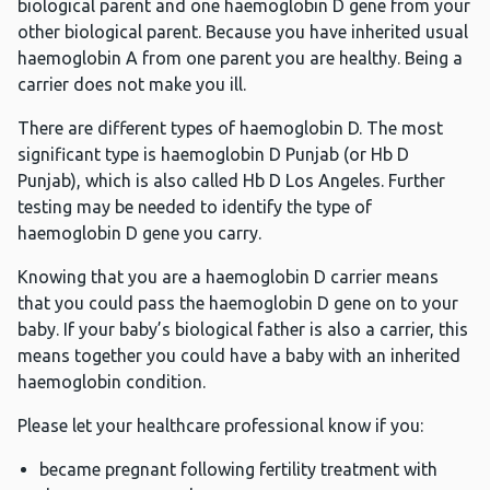
biological parent and one haemoglobin D gene from your
other biological parent. Because you have inherited usual
haemoglobin A from one parent you are healthy. Being a
carrier does not make you ill.
There are different types of haemoglobin D. The most
significant type is haemoglobin D Punjab (or Hb D
Punjab), which is also called Hb D Los Angeles. Further
testing may be needed to identify the type of
haemoglobin D gene you carry.
Knowing that you are a haemoglobin D carrier means
that you could pass the haemoglobin D gene on to your
baby. If your baby’s biological father is also a carrier, this
means together you could have a baby with an inherited
haemoglobin condition.
Please let your healthcare professional know if you:
became pregnant following fertility treatment with