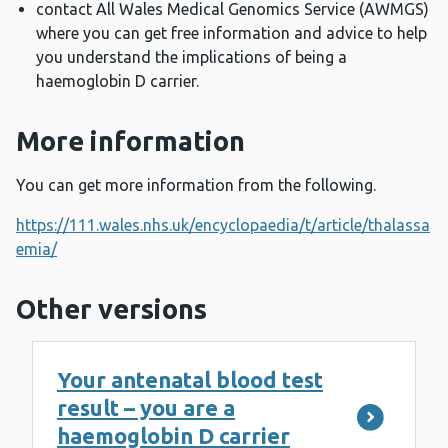
contact All Wales Medical Genomics Service (AWMGS)
where you can get free information and advice to help
you understand the implications of being a
haemoglobin D carrier.
More information
You can get more information from the following.
https://111.wales.nhs.uk/encyclopaedia/t/article/thalassa
emia/
Other versions
Your antenatal blood test
result – you are a
haemoglobin D carrier