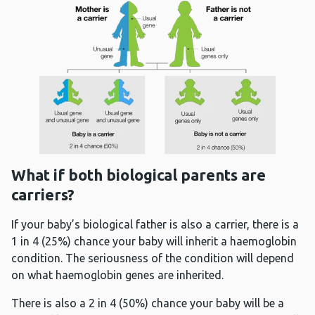
What if both biological parents are
carriers?
If your baby’s biological father is also a carrier, there is a
1 in 4 (25%) chance your baby will inherit a haemoglobin
condition. The seriousness of the condition will depend
on what haemoglobin genes are inherited.
There is also a 2 in 4 (50%) chance your baby will be a