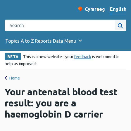
English
Cymraeg
– Newid yr iaith ir 
Change website langu
Search the Public Health Wales website
Site
Topics A to Z
Reports
Data
Menu
BETA
This is a new website - your
feedback
is welcomed to
help us improve it.
Home
Your antenatal blood test
result: you are a
haemoglobin D carrier