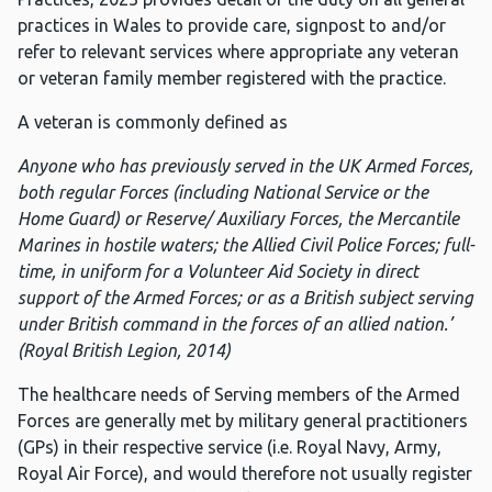
practices in Wales to provide care, signpost to and/or
refer to relevant services where appropriate any veteran
or veteran family member registered with the practice.
A veteran is commonly defined as
Anyone who has previously served in the UK Armed Forces,
both regular Forces (including National Service or the
Home Guard) or Reserve/ Auxiliary Forces, the Mercantile
Marines in hostile waters; the Allied Civil Police Forces; full-
time, in uniform for a Volunteer Aid Society in direct
support of the Armed Forces; or as a British subject serving
under British command in the forces of an allied nation.’
(Royal British Legion, 2014)
The healthcare needs of Serving members of the Armed
Forces are generally met by military general practitioners
(GPs) in their respective service (i.e. Royal Navy, Army,
Royal Air Force), and would therefore not usually register