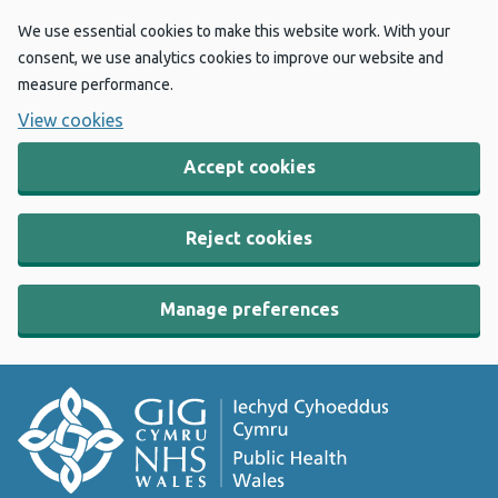
We use essential cookies to make this website work. With your
consent, we use analytics cookies to improve our website and
measure performance.
View cookies
Accept cookies
Reject cookies
Manage preferences