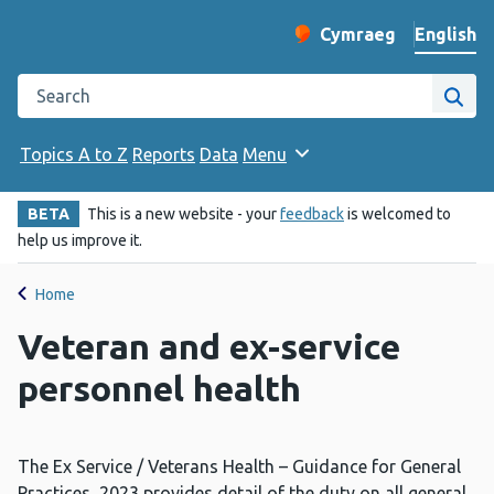
English
Cymraeg
– Newid yr iaith ir 
Change website langu
Search the Public Health Wales website
Site
Topics A to Z
Reports
Data
Menu
BETA
This is a new website - your
feedback
is welcomed to
help us improve it.
Home
Veteran and ex-service
personnel health
The Ex Service / Veterans Health – Guidance for General
Practices, 2023
provides detail of the duty on all general