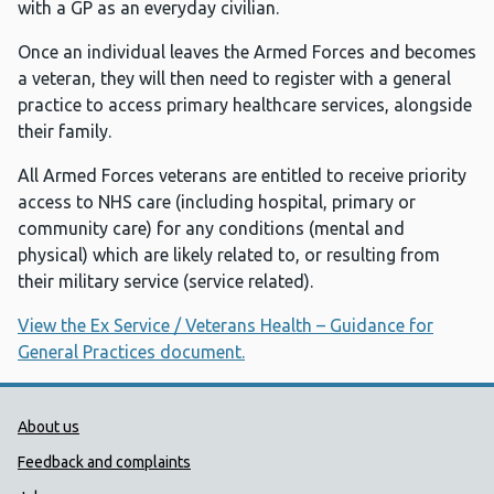
with a GP as an everyday civilian.
Once an individual leaves the Armed Forces and becomes
a veteran, they will then need to register with a general
practice to access primary healthcare services, alongside
their family.
All Armed Forces veterans are entitled to receive priority
access to NHS care (including hospital, primary or
community care) for any conditions (mental and
physical) which are likely related to, or resulting from
their military service (service related).
View the Ex Service / Veterans Health – Guidance for
General Practices document.
Public Health Wales Support links
About us
Feedback and complaints