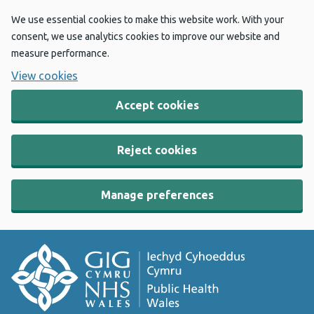
We use essential cookies to make this website work. With your
consent, we use analytics cookies to improve our website and
measure performance.
View cookies
Accept cookies
Reject cookies
Manage preferences