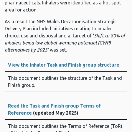
pharmaceuticals. Inhalers were identified as a hot spot
area for action.
As a result the NHS Wales Decarbonisation Strategic
Delivery Plan included initiatives relating to inhaler
choice, use and disposal and a target of ‘
Shift to 80% of
inhalers being low global warming potential (GWP)
alternatives by 2025’
was set.
View the Inhaler Task and Finish group structure
This document outlines the structure of the Task and
Finish group.
Read the Task and Finish group Terms of
Reference
(updated May 2025)
This document outlines the Terms of Reference (ToR)