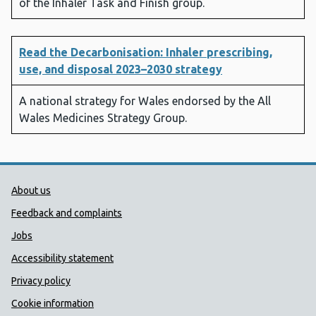
of the Inhaler Task and Finish group.
Read the Decarbonisation: Inhaler prescribing,
use, and disposal 2023–2030 strategy
A national strategy for Wales endorsed by the All
Wales Medicines Strategy Group.
Public Health Wales Support links
About us
Feedback and complaints
Jobs
Accessibility statement
Privacy policy
Cookie information