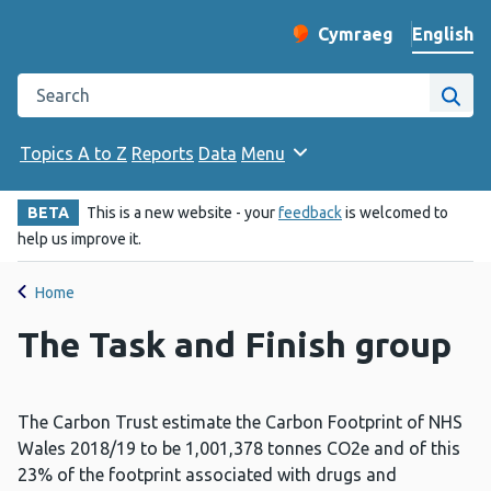
English
Cymraeg
– Newid yr iaith ir 
Change website langu
Search the Public Health Wales website
Site
Topics A to Z
Reports
Data
Menu
BETA
This is a new website - your
feedback
is welcomed to
help us improve it.
Home
The Task and Finish group
The Carbon Trust estimate the Carbon Footprint of NHS
Wales 2018/19 to be 1,001,378 tonnes CO2e and of this
23% of the footprint associated with drugs and