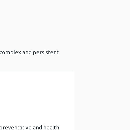
s complex and persistent
l.
of preventative and health