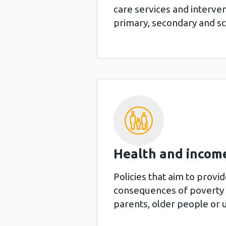
care services and interve
primary, secondary and s
Health and income
Policies that aim to provi
consequences of poverty a
parents, older people or