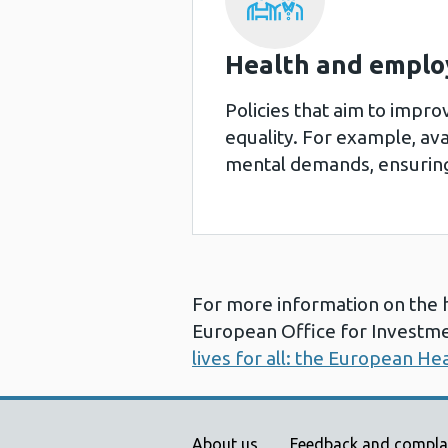
Health and emplo
Policies that aim to impr
equality. For example, avai
mental demands, ensuring
For more information on the 
European Office for Investme
lives for all: the European He
About us
Feedback and compla