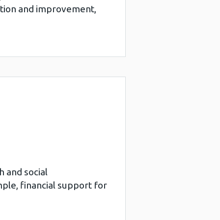
motion and improvement,
h and social
le, financial support for