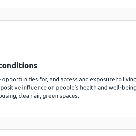
conditions
e opportunities for, and access and exposure to livin
positive influence on people’s health and well-being
using, clean air, green spaces.