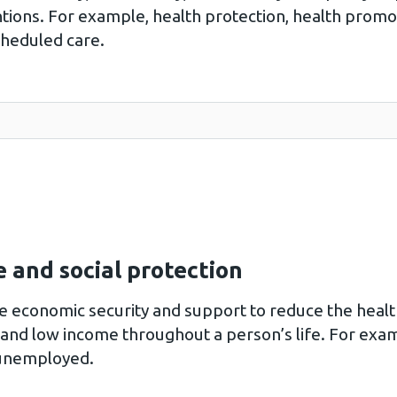
ntions. For example, health protection, health pro
cheduled care.
 and social protection
de economic security and support to reduce the healt
nd low income throughout a person’s life. For examp
 unemployed.