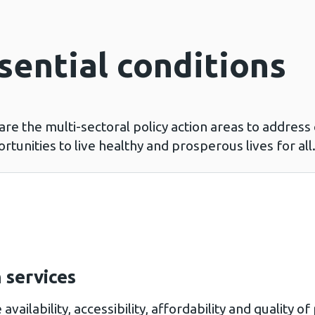
sential conditions
 are the multi-sectoral policy action areas to addres
tunities to live healthy and prosperous lives for al
 services
 availability, accessibility, affordability and quality 