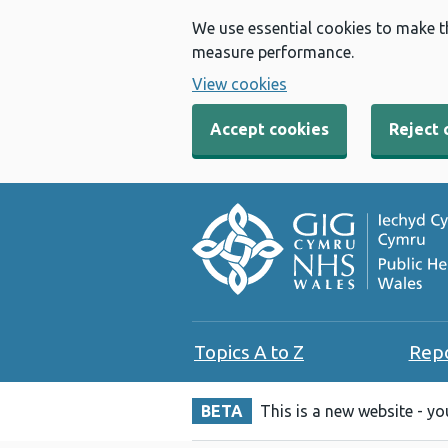
We use essential cookies to make t
measure performance.
View cookies
Accept cookies
Reject 
Topics A to Z
Rep
BETA
This is a new website - y