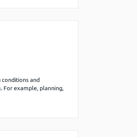
g conditions and
. For example, planning,