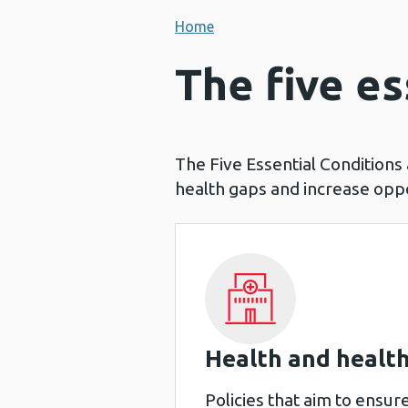
Home
The five es
The Five Essential Conditions
health gaps and increase oppor
Health and health
Policies that aim to ensure