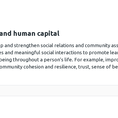
 and human capital
op and strengthen social relations and community ass
es and meaningful social interactions to promote lea
eing throughout a person’s life. For example, impro
community cohesion and resilience, trust, sense of b