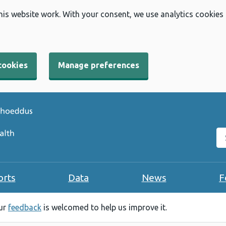
his website work. With your consent, we use analytics cookies
cookies
Manage preferences
Se
orts
Data
News
F
our
feedback
is welcomed to help us improve it.