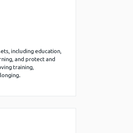
ets, including education,
rning, and protect and
ving training,
elonging.