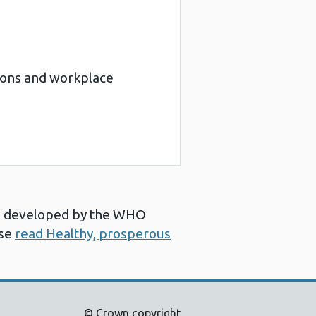
tions and workplace
ns’ developed by the WHO
ase
read Healthy, prosperous
© Crown copyright