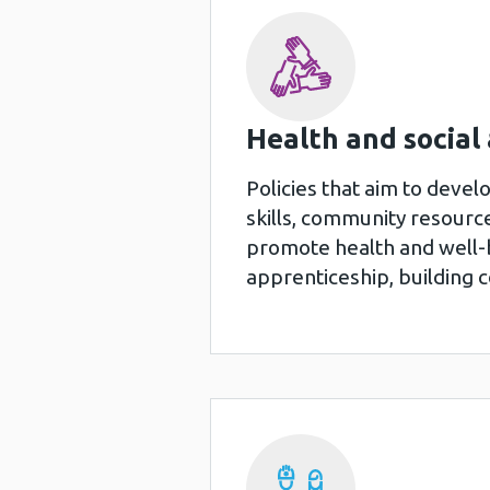
Health and social
Policies that aim to devel
skills, community resourc
promote health and well-b
apprenticeship, building 