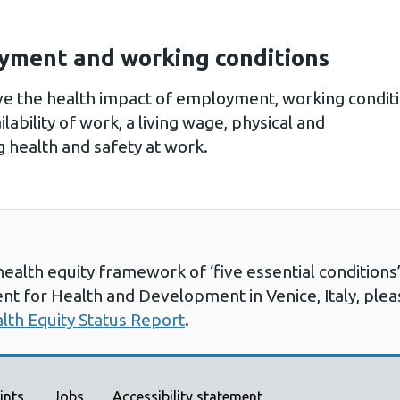
yment and working conditions
ove the health impact of employment, working condi
lability of work, a living wage, physical and
 health and safety at work.
health equity framework of ‘five essential conditio
nt for Health and Development in Venice, Italy, ple
alth Equity Status Report
.
ints
Jobs
Accessibility statement