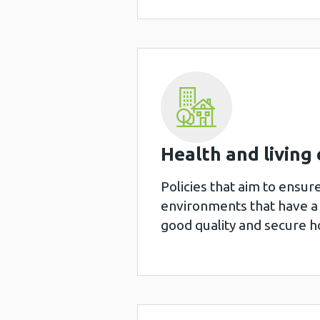
Health and living 
Policies that aim to ensur
environments that have a 
good quality and secure ho