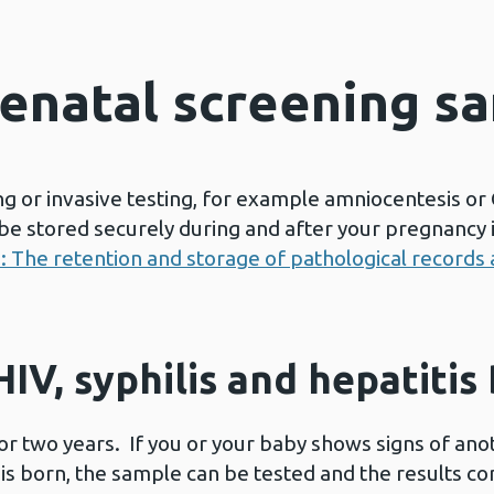
tenatal screening s
g or invasive testing, for example amniocentesis or C
e stored securely during and after your pregnancy in
s: The retention and storage of pathological record
IV, syphilis and hepatitis
r two years. If you or your baby shows signs of anoth
is born, the sample can be tested and the results c