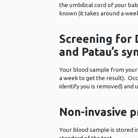
the umbilical cord of your ba
known (it takes around a week 
Screening for
and Patau’s s
Your blood sample from your c
a week to get the result). Oc
identify you is removed) and 
Non-invasive p
Your blood sample is stored i