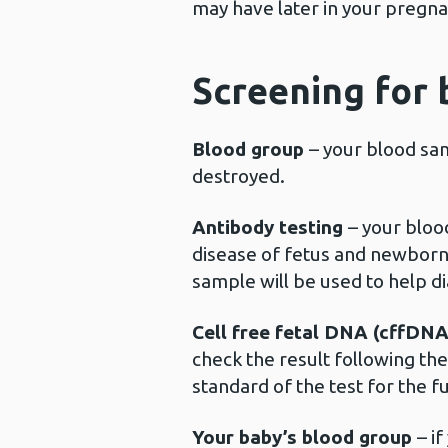
may have later in your preg
Screening for 
Blood group
– your blood sam
destroyed.
Antibody testing
– your bloo
disease of fetus and newborn (
sample will be used to help d
Cell free fetal DNA (cffDN
check the result following th
standard of the test for the fu
Your baby’s blood group
– i