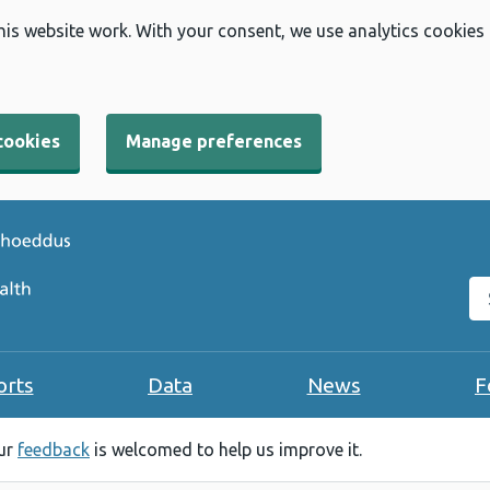
his website work. With your consent, we use analytics cookies
cookies
Manage preferences
Se
orts
Data
News
F
our
feedback
is welcomed to help us improve it.