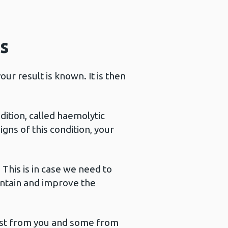
s
ur result is known. It is then
dition, called haemolytic
gns of this condition, your
 This is in case we need to
intain and improve the
 test from you and some from