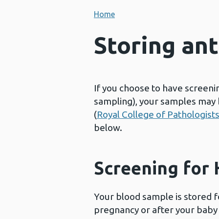
Home
Storing an
If you choose to have screenin
sampling), your samples may b
(
Royal College of Pathologist
below.
Screening for H
Your blood sample is stored fo
pregnancy or after your baby 