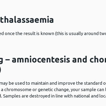
d thalassaemia
d once the result is known (this is usually around tw
g – amniocentesis and chor
)
ay be used to maintain and improve the standard of 
s a chromosome or genetic change, your sample can b
Samples are destroyed in line with national and loc