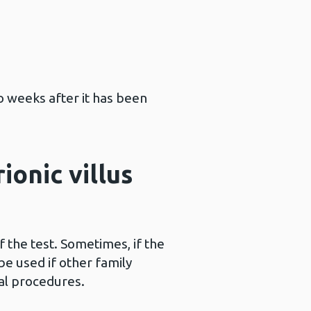
o weeks after it has been
ionic villus
the test. Sometimes, if the
e used if other family
al procedures.