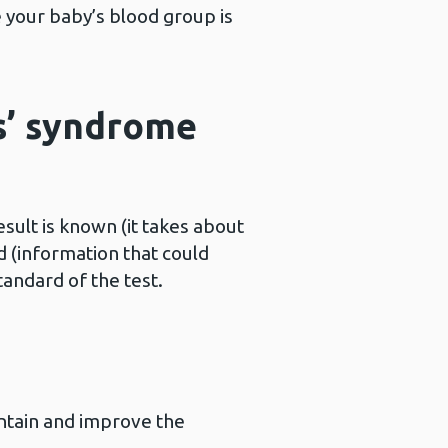
 your baby’s blood group is
s’ syndrome
ult is known (it takes about
 (information that could
andard of the test.
intain and improve the