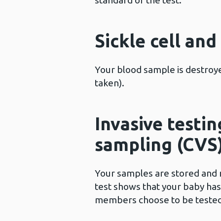
standard of the test.
Sickle cell an
Your blood sample is destroye
taken).
Invasive testin
sampling (CVS
Your samples are stored and m
test shows that your baby ha
members choose to be tested. 