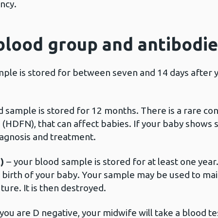
nancy.
blood group and antibodie
ple is stored for between seven and 14 days after yo
d sample is stored for 12 months. There is a rare con
HDFN), that can affect babies. If your baby shows si
iagnosis and treatment.
A)
–
your blood
sample is stored for at least one year.
e birth of your baby. Your sample may be used to ma
ture. It is then destroyed.
f you are D negative, your midwife will take a blood