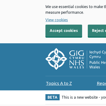
We use essential cookies to make t
measure performance.
View cookies
Accept cookies
Reject 
Topics A to Z
Rep
BETA
This is a new website - y