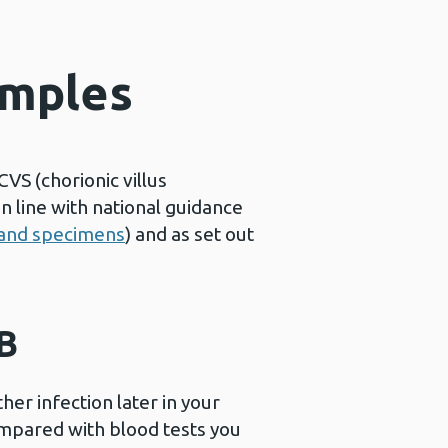
amples
VS (chorionic villus
 line with national guidance
s and specimens
) and as set out
 B
er infection later in your
ompared with blood tests you