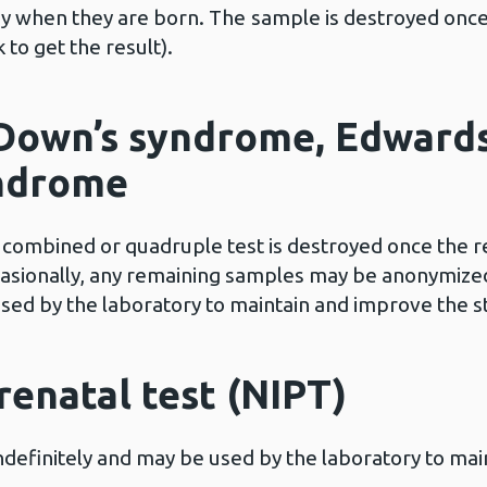
by when they are born. The
sample is destroyed once
to get the result).
 Down’s syndrome, Edward
yndrome
ombined or quadruple test is destroyed once the res
casionally, any remaining samples may be anonymized
used by the laboratory to maintain and improve the st
renatal test (NIPT)
ndefinitely and may be used by the laboratory to ma