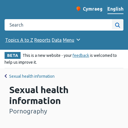
English
Cymraeg
– Newid yr iaith ir 
Change website langu
Search the Public Health Wales website
Site
Topics A to Z
Reports
Data
Menu
BETA
This is a new website - your
feedback
is welcomed to
help us improve it.
Sexual health information
Sexual health
information
Pornography
-