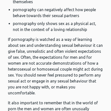
themselves
pornography can negatively affect how people
behave towards their sexual partners
pornography only shows sex as a physical act,
not in the context of a loving relationship
If pornography is watched as a way of learning
about sex and understanding sexual behaviour it can
give false, unrealistic and often violent expectations
of sex. Often, the expectations for men and for
women are not accurate demonstrations of how a
heterosexual or homosexual couple might act during
sex. You should never feel pressured to perform any
sexual act or engage in any sexual behaviour that
you are not happy with, or makes you
uncomfortable.
It also important to remember that in the world of
porn the men and women are often unusually