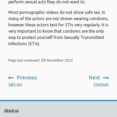
perform sexual acts they do not want to.
Most pornographic videos do not show safe sex. In
many of the actors are not shown wearing condoms,
however these actors test for STIs very regularly. It is
very important to know that condoms are the only
way to protect yourself from Sexually Transmitted
Infections (STIs).
Page last reviewed: 5th November 2025
Previous
Next
:
:
Safe sex
Chemsex
Public Health Wales Support links
About us