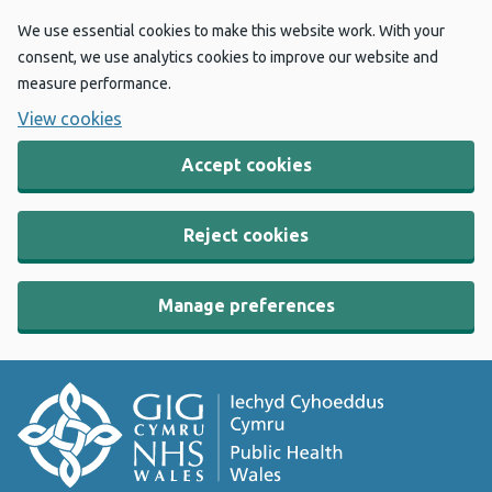
We use essential cookies to make this website work. With your
consent, we use analytics cookies to improve our website and
measure performance.
View cookies
Accept cookies
Reject cookies
Manage preferences