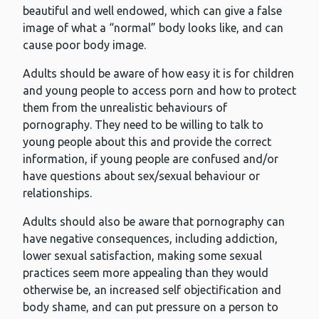
beautiful and well endowed, which can give a false
image of what a “normal” body looks like, and can
cause poor body image.
Adults should be aware of how easy it is for children
and young people to access porn and how to protect
them from the unrealistic behaviours of
pornography. They need to be willing to talk to
young people about this and provide the correct
information, if young people are confused and/or
have questions about sex/sexual behaviour or
relationships.
Adults should also be aware that pornography can
have negative consequences, including addiction,
lower sexual satisfaction, making some sexual
practices seem more appealing than they would
otherwise be, an increased self objectification and
body shame, and can put pressure on a person to