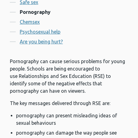
Contents
Safe sex
Pornography
Chemsex
Psychosexual help
Are you being hurt?
Pornography can cause serious problems for young
people. Schools are being encouraged to
use Relationships and Sex Education (RSE) to
identify some of the negative effects that
pornography can have on viewers.
The key messages delivered through RSE are:
pornography can present misleading ideas of
sexual behaviours
pornography can damage the way people see