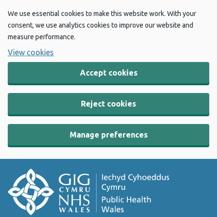
We use essential cookies to make this website work. With your
consent, we use analytics cookies to improve our website and
measure performance.
View cookies
Accept cookies
Reject cookies
Manage preferences