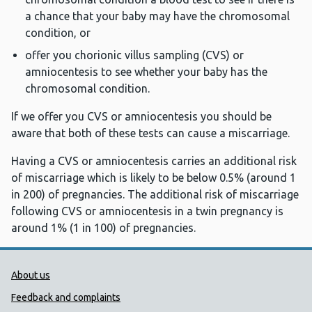
a chance that your baby may have the chromosomal
condition, or
offer you chorionic villus sampling (CVS) or
amniocentesis to see whether your baby has the
chromosomal condition.
If we offer you CVS or amniocentesis you should be
aware that both of these tests can cause a miscarriage.
Having a CVS or amniocentesis carries an additional risk
of miscarriage which is likely to be below 0.5% (around 1
in 200) of pregnancies. The additional risk of miscarriage
following CVS or amniocentesis in a twin pregnancy is
around 1% (1 in 100) of pregnancies.
Public Health Wales Support links
About us
Feedback and complaints