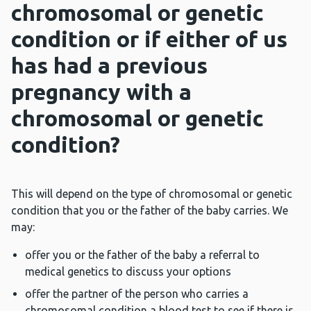
chromosomal or genetic
condition or if either of us
has had a previous
pregnancy with a
chromosomal or genetic
condition?
This will depend on the type of chromosomal or genetic
condition that you or the father of the baby carries. We
may:
offer you or the father of the baby a referral to
medical genetics to discuss your options
offer the partner of the person who carries a
chromosomal condition a blood test to see if there is