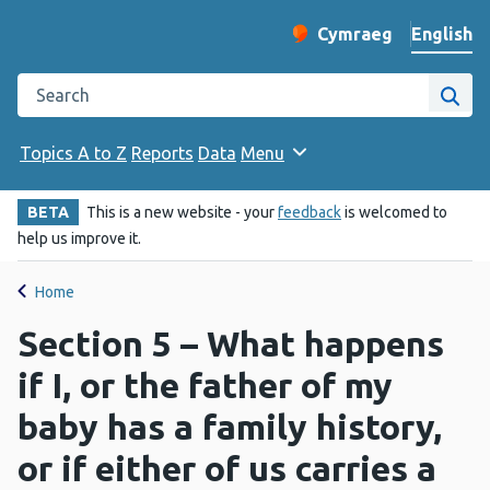
English
Cymraeg
– Newid yr iaith ir 
Change website langu
Search the Public Health Wales website
Site
Topics A to Z
Reports
Data
Menu
BETA
This is a new website - your
feedback
is welcomed to
help us improve it.
Home
Section 5 – What happens
if I, or the father of my
baby has a family history,
or if either of us carries a