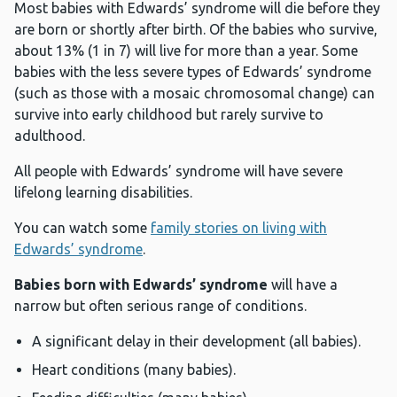
Most babies with Edwards’ syndrome will die before they
are born or shortly after birth. Of the babies who survive,
about 13% (1 in 7) will live for more than a year. Some
babies with the less severe types of Edwards’ syndrome
(such as those with a mosaic chromosomal change) can
survive into early childhood but rarely survive to
adulthood.
All people with Edwards’ syndrome will have severe
lifelong learning disabilities.
You can watch some
family stories on living with
Edwards’ syndrome
.
Babies born with Edwards’ syndrome
will have a
narrow but often serious range of conditions.
A significant delay in their development (all babies).
Heart conditions (many babies).