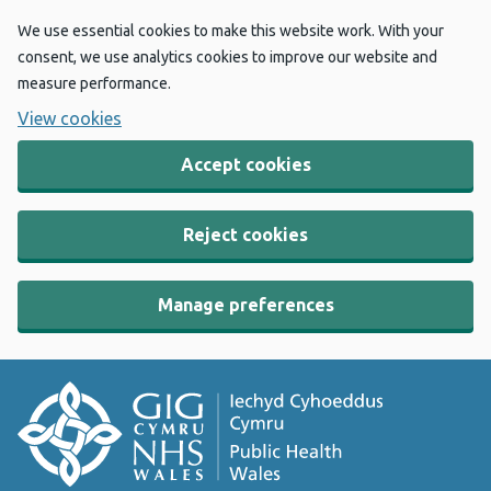
We use essential cookies to make this website work. With your
consent, we use analytics cookies to improve our website and
measure performance.
View cookies
Accept cookies
Reject cookies
Manage preferences