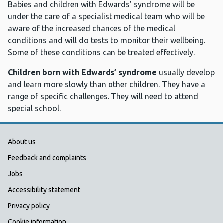
Babies and children with Edwards’ syndrome will be
under the care of a specialist medical team who will be
aware of the increased chances of the medical
conditions and will do tests to monitor their wellbeing.
Some of these conditions can be treated effectively.
Children born with Edwards’ syndrome
usually develop
and learn more slowly than other children. They have a
range of specific challenges. They will need to attend
special school.
Public Health Wales Support links
About us
Feedback and complaints
Jobs
Accessibility statement
Privacy policy
Cookie information