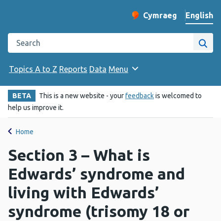
English
Cymraeg
– Newid yr iaith ir 
Change website langu
Search the Public Health Wales website
Site
Topics A to Z
Reports
Data
Menu
BETA
This is a new website - your
feedback
is welcomed to
help us improve it.
Home
Section 3 – What is
Edwards’ syndrome and
living with Edwards’
syndrome (trisomy 18 or