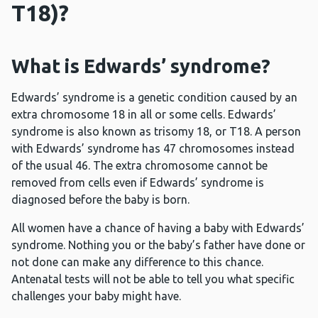
T18)?
What is Edwards’ syndrome?
Edwards’ syndrome is a genetic condition caused by an
extra chromosome 18 in all or some cells. Edwards’
syndrome is also known as trisomy 18, or T18. A person
with Edwards’ syndrome has 47 chromosomes instead
of the usual 46. The extra chromosome cannot be
removed from cells even if Edwards’ syndrome is
diagnosed before the baby is born.
All women have a chance of having a baby with Edwards’
syndrome. Nothing you or the baby’s father have done or
not done can make any difference to this chance.
Antenatal tests will not be able to tell you what specific
challenges your baby might have.