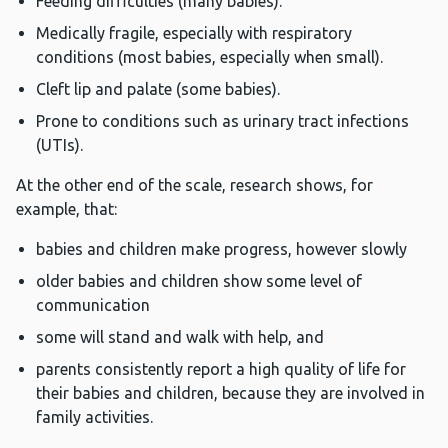
Feeding difficulties (many babies).
Medically fragile, especially with respiratory
conditions (most babies, especially when small).
Cleft lip and palate (some babies).
Prone to conditions such as urinary tract infections
(UTIs).
At the other end of the scale, research shows, for
example, that:
babies and children make progress, however slowly
older babies and children show some level of
communication
some will stand and walk with help, and
parents consistently report a high quality of life for
their babies and children, because they are involved in
family activities.