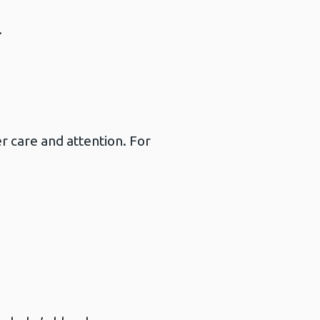
.
 care and attention. For