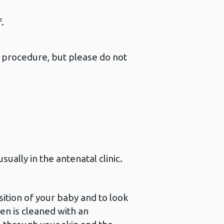
.
.
e procedure, but please do not
ually in the antenatal clinic.
sition of your baby and to look
en is cleaned with an