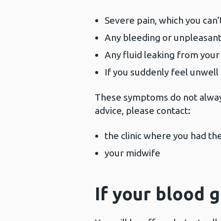
Severe pain, which you can’t
Any bleeding or unpleasant
Any fluid leaking from your
If you suddenly feel unwell
These symptoms do not always
advice, please contact:
the clinic where you had th
your midwife
If your blood 