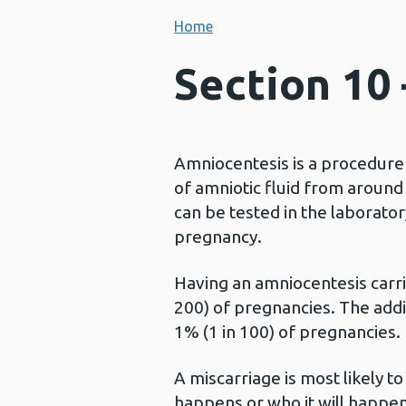
Home
Section 10
Amniocentesis is a procedure 
of amniotic fluid from around 
can be tested in the laborato
pregnancy.
Having an amniocentesis carrie
200) of pregnancies. The addi
1% (1 in 100) of pregnancies.
A miscarriage is most likely 
happens or who it will happe