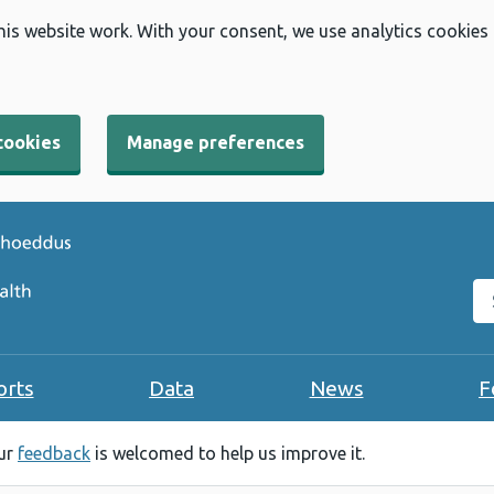
his website work. With your consent, we use analytics cookies
cookies
Manage preferences
Se
orts
Data
News
F
our
feedback
is welcomed to help us improve it.