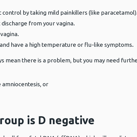
 control by taking mild painkillers (like paracetamol)
 discharge from your vagina.
 vagina.
 and have a high temperature or flu-like symptoms.
 mean there is a problem, but you may need further
e amniocentesis, or
group is D negative