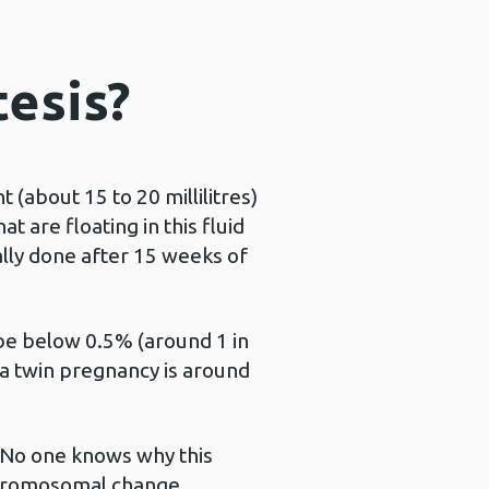
tesis?
(about 15 to 20 millilitres)
 are floating in this fluid
ally done after 15 weeks of
o be below 0.5% (around 1 in
 a twin pregnancy is around
. No one knows why this
 chromosomal change.