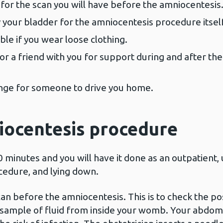
r for the scan you will have before the amniocentesis
your bladder for the amniocentesis procedure itself
e if you wear loose clothing.
or a friend with you for support during and after th
range for someone to drive you home.
iocentesis procedure
inutes and you will have it done as an outpatient, us
cedure, and lying down.
an before the amniocentesis. This is to check the po
e sample of fluid from inside your womb. Your abdom