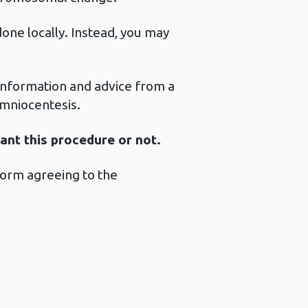
one locally. Instead, you may
a information and advice from a
amniocentesis.
want this procedure or not.
 form agreeing to the