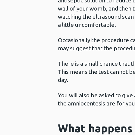
antiseptic solution to reduce 
wall of your womb, and then t
watching the ultrasound scan 
a little uncomfortable.
Occasionally the procedure ca
may suggest that the procedu
There is a small chance that t
This means the test cannot be
day.
You will also be asked to give
the amniocentesis are for you
What happens 