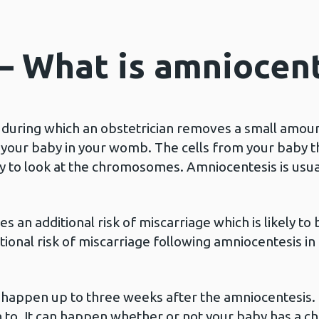
 – What is amniocen
during which an obstetrician removes a small amount 
your baby in your womb. The cells from your baby that
ry to look at the chromosomes. Amniocentesis is usu
s an additional risk of miscarriage which is likely t
tional risk of miscarriage following amniocentesis in
to happen up to three weeks after the amniocentesis
n to. It can happen whether or not your baby has a