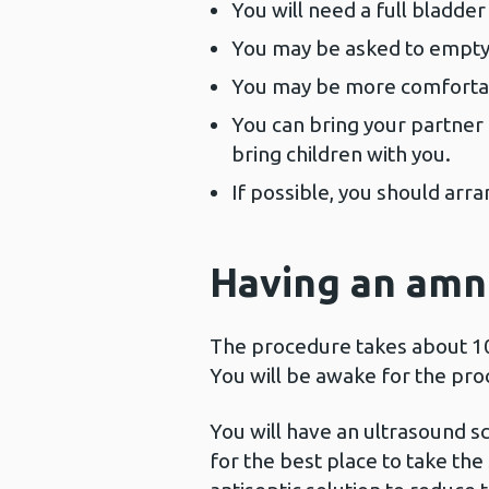
You will need a full bladde
You may be asked to empty 
You may be more comfortabl
You can bring your partner 
bring children with you.
If possible, you should ar
Having an amn
The procedure takes about 10 m
You will be awake for the pro
You will have an ultrasound sc
for the best place to take th