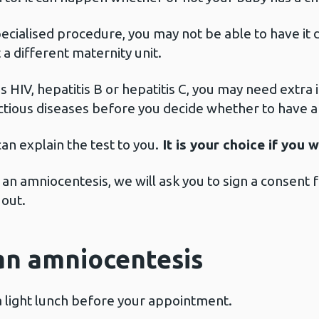
ecialised procedure, you may not be able to have it d
a different maternity unit.
as HIV, hepatitis B or hepatitis C, you may need extr
ectious diseases before you decide whether to have 
an explain the test to you.
It is your choice if you 
 an amniocentesis, we will ask you to sign a consent
 out.
an amniocentesis
a light lunch before your appointment.