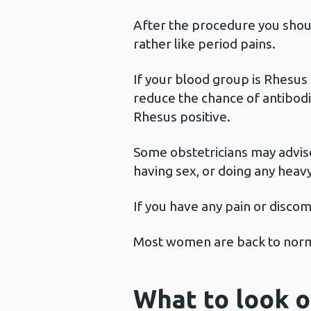
After the procedure you shoul
rather like period pains.
If your blood group is Rhesus 
reduce the chance of antibodi
Rhesus positive.
Some obstetricians may advise
having sex, or doing any heav
If you have any pain or disco
Most women are back to norma
What to look o