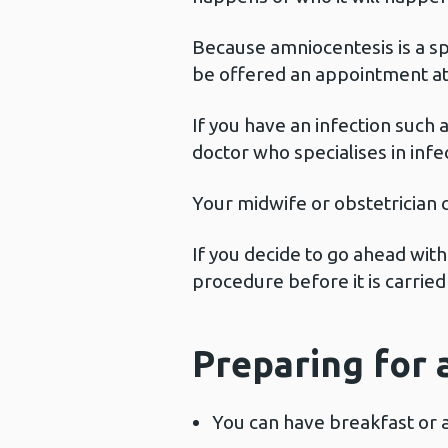
Because amniocentesis is a sp
be offered an appointment at 
If you have an infection such 
doctor who specialises in inf
Your midwife or obstetrician c
If you decide to go ahead with
procedure before it is carried
Preparing for 
You can have breakfast or 