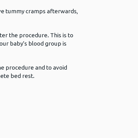
have tummy cramps afterwards,
ter the procedure. This is to
our baby’s blood group is
the procedure and to avoid
lete bed rest.