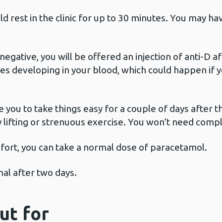
d rest in the clinic for up to 30 minutes. You may 
negative, you will be offered an injection of anti-D af
es developing in your blood, which could happen if y
 you to take things easy for a couple of days after 
y lifting or strenuous exercise. You won’t need comp
mfort, you can take a normal dose of paracetamol.
l after two days.
ut for