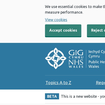
We use essential cookies to make t
measure performance.
View cookies
Accept cookies
Reject 
Topics A to Z
Rep
BETA
This is a new website - y