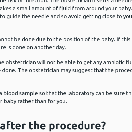
the risk of infection. The obstetrician inserts a need
akes a small amount of fluid from around your baby. 
to guide the needle and so avoid getting close to you
nnot be done due to the position of the baby. If this
re is done on another day.
he obstetrician will not be able to get any amniotic 
 done. The obstetrician may suggest that the proce
 a blood sample so that the laboratory can be sure th
r baby rather than for you.
after the procedure?