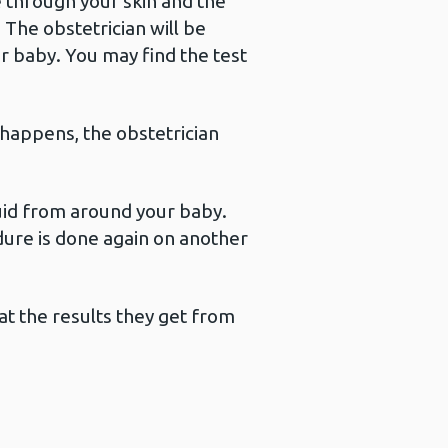
le through your skin and the
The obstetrician will be
r baby. You may find the test
 happens, the obstetrician
fluid from around your baby.
dure is done again on another
at the results they get from