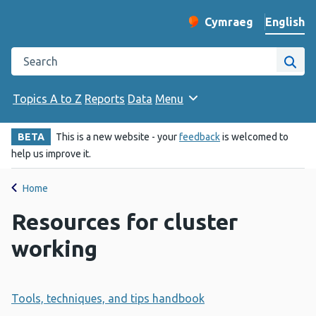
English
Cymraeg
– Newid yr iaith ir 
Change website langu
Search the Public Health Wales website
Site
Topics A to Z
Reports
Data
Menu
BETA
This is a new website - your
feedback
is welcomed to
help us improve it.
Home
Resources for cluster
working
Tools, techniques, and tips handbook