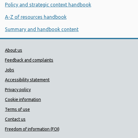
Policy and strategic context handbook
A-Z of resources handbook
Summary and handbook content
Public Health Wales Support links
About us
Feedback and complaints
Jobs
Accessibility statement
Privacy policy
Cookie information
Terms of use
Contact us
Freedom of information (FOI)