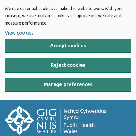
We use essential cookies to make this website work. With your
consent, we use analytics cookies to improve our website and
measure performance.
View cookies
Accept cookies
Reject cookies
Manage preferences