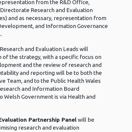
presentation from the R&D Office,
/Directorate Research and Evaluation
es) and as necessary, representation from
 Development, and Information Governance
.
 Research and Evaluation Leads will
of the strategy, with a specific focus on
elopment and the review of research and
tability and reporting will be to both the
ve Team, and to the Public Health Wales
Research and Information Board
to Welsh Government is via Health and
valuation Partnership Panel
will be
mising research and evaluation