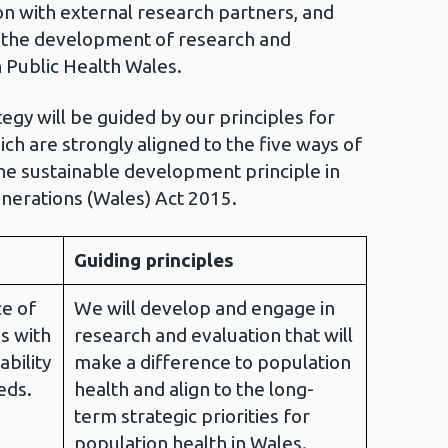
on with external research partners, and
t the development of research and
n Public Health Wales.
egy will be guided by our principles for
ch are strongly aligned to the five ways of
the sustainable development principle in
nerations (Wales) Act 2015.
Guiding principles
e of
We will develop and engage in
s with
research and evaluation that will
ability
make a difference to population
eds.
health and align to the long-
term strategic priorities for
population health in Wales.