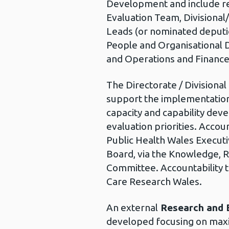
Development and include re
Evaluation Team, Divisional
Leads (or nominated deputi
People and Organisational
and Operations and Finance
The Directorate / Divisional
support the implementation 
capacity and capability dev
evaluation priorities. Accoun
Public Health Wales Executi
Board, via the Knowledge, 
Committee. Accountability 
Care Research Wales.
An external
Research and E
developed focusing on maxi