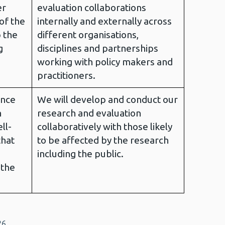
er
evaluation collaborations
of the
internally and externally across
p the
different organisations,
g
disciplines and partnerships
working with policy makers and
practitioners.
ance
We will develop and conduct our
n
research and evaluation
ll-
collaboratively with those likely
that
to be affected by the research
including the public.
 the
26