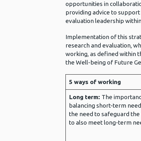
opportunities in collaborati
providing advice to suppor
evaluation leadership withi
Implementation of this strat
research and evaluation, whi
working, as defined within 
the Well-being of Future Ge
5 ways of working
Long term:
The importanc
balancing short-term need
the need to safeguard the 
to also meet long-term ne