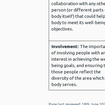
collaboration with any oth
person (or different parts 
body itself) that could hel
body to meet its well-bein
objectives.
Involvement:
The import
of involving people with a
interest in achieving the we
being goals, and ensuring 
those people reflect the
diversity of the area which
body serves.
Page last reviewed: 18th June 20