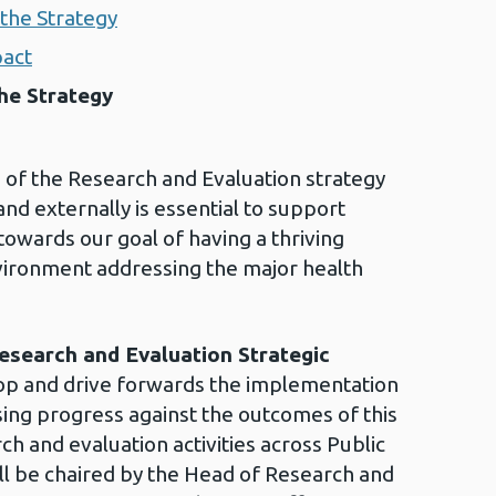
the Strategy
pact
he Strategy
p of the Research and Evaluation strategy
nd externally is essential to support
owards our goal of having a thriving
vironment addressing the major health
esearch and Evaluation Strategic
op and drive forwards the implementation
sing progress against the outcomes of this
h and evaluation activities across Public
ll be chaired by the Head of Research and