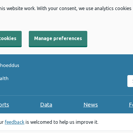
his website work. With your consent, we use analytics cookies
cookies
Manage preferences
Se
orts
Data
News
F
our
feedback
is welcomed to help us improve it.