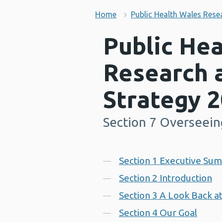
Home
Public Health Wales Rese
Public He
Research 
Strategy 
Section 7 Overseein
-
Contents
Section 1 Executive Su
Section 2 Introduction
Section 3 A Look Back a
Section 4 Our Goal