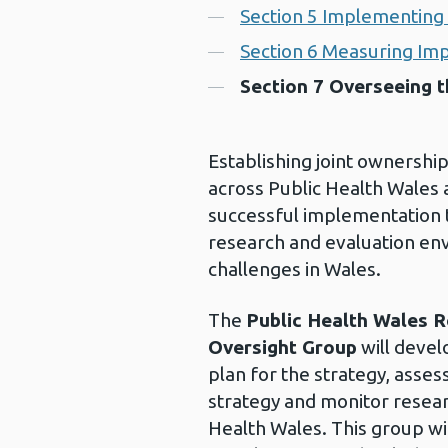
Section 5 Implementing 
Section 6 Measuring Im
Section 7 Overseeing t
Establishing joint ownershi
across Public Health Wales a
successful implementation t
research and evaluation en
challenges in Wales.
The
Public Health Wales R
Oversight Group
will devel
plan for the strategy, asses
strategy and monitor researc
Health Wales. This group wi