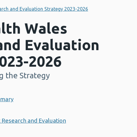
arch and Evaluation Strategy 2023-2026
alth Wales
and Evaluation
2023-2026
g the Strategy
mmary
t Research and Evaluation