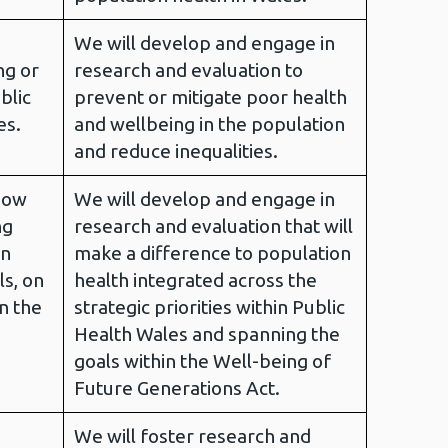
We will develop and engage in
ng or
research and evaluation to
blic
prevent or mitigate poor health
es.
and wellbeing in the population
and reduce inequalities.
how
We will develop and engage in
ng
research and evaluation that will
on
make a difference to population
ls, on
health integrated across the
on the
strategic priorities within Public
Health Wales and spanning the
goals within the Well-being of
Future Generations Act.
We will foster research and