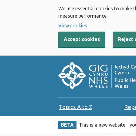
We use essential cookies to make t
measure performance.
View cookies
Accept cookies
Reject 
Topics A to Z
Rep
BETA
This is a new website - y