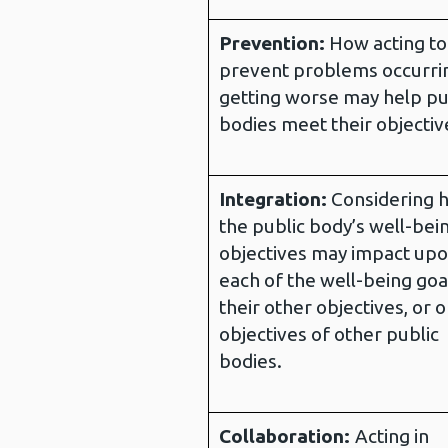
Prevention:
How acting to
prevent problems occurri
getting worse may help pu
bodies meet their objectiv
Integration:
Considering 
the public body’s well-bei
objectives may impact up
each of the well-being goa
their other objectives, or 
objectives of other public
bodies.
Collaboration:
Acting in