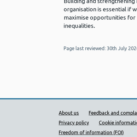
Building and strengthening 
organisation is essential if
maximise opportunities for
inequalities.
Page last reviewed: 30th July 202
Public Health Wales Supp
About us
Feedback and compla
Privacy policy
Cookie informat
Freedom of information (FOI)