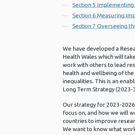
Section 5 Implementing 
Section 6 Measuring Im
Section 7 Overseeing th
We have developed a Resear
Health Wales which will tak
work with others to lead re
health and wellbeing of the
inequalities. This is an enab
Long Term Strategy (2023-3
Our strategy for 2023-2026
focus on, and how we will w
countries to improve resear
We want to know what works