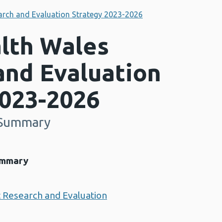
arch and Evaluation Strategy 2023-2026
alth Wales
and Evaluation
2023-2026
e Summary
ummary
t Research and Evaluation