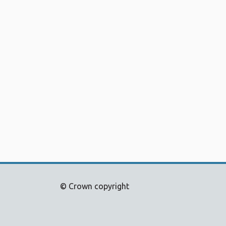
© Crown copyright