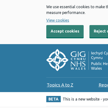
We use essential cookies to make t
measure performance.
View cookies
Accept cookies
Reject 
Topics A to Z
Rep
BETA
This is a new website - y