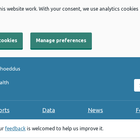
his website work. With your consent, we use analytics cookies
cookies
Manage preferences
Se
orts
Data
News
F
our
feedback
is welcomed to help us improve it.