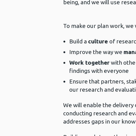
being, and we will use resea
To make our plan work, we w
Build a
culture
of resear
Improve the way we
man
Work together
with othe
findings with everyone
Ensure that partners, sta
our research and evaluat
We will enable the delivery
conducting research and eva
addresses gaps in our know