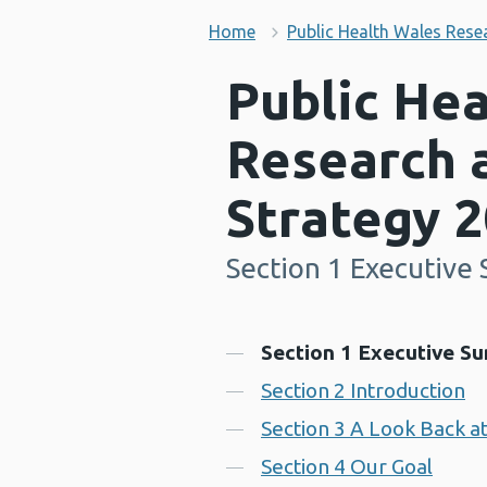
Home
Public Health Wales Rese
Public He
Research 
Strategy 
Section 1 Executiv
-
Contents
Section 1 Executive S
Section 2 Introduction
Section 3 A Look Back a
Section 4 Our Goal