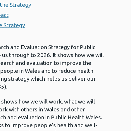
the Strategy
pact
e Strategy
ch and Evaluation Strategy for Public
e us through to 2026. It shows how we will
search and evaluation to improve the
 people in Wales and to reduce health
ling strategy which helps us deliver our
5).
 shows how we will work, what we will
ork with others in Wales and other
ch and evaluation in Public Health Wales.
 to improve people’s health and well-