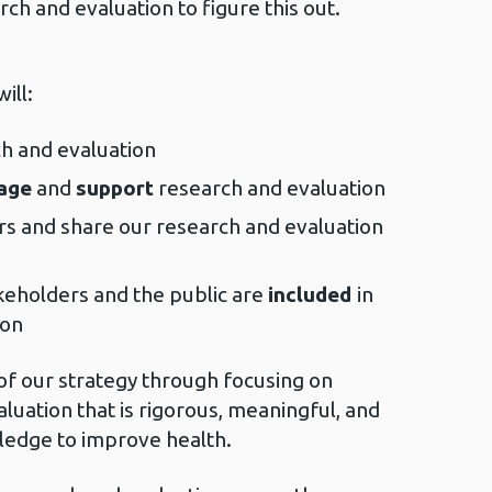
rch and evaluation to figure this out.
ill:
ch and evaluation
age
and
support
research and evaluation
rs and share our research and evaluation
keholders and the public are
included
in
ion
 of our strategy through focusing on
luation that is rigorous, meaningful, and
ledge to improve health.