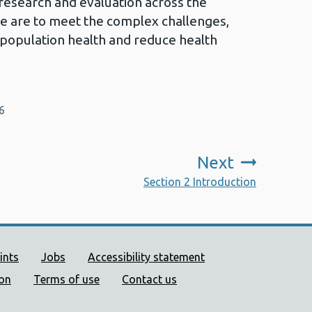
research and evaluation across the
 we are to meet the complex challenges,
 population health and reduce health
6
Next
:
Section 2 Introduction
ort links
ints
Jobs
Accessibility statement
ion
Terms of use
Contact us