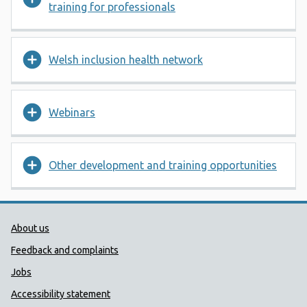
training for professionals
Welsh inclusion health network
Webinars
Other development and training opportunities
Public Health Wales Support links
About us
Feedback and complaints
Jobs
Accessibility statement