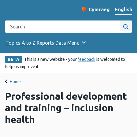
English
Cymraeg
– Newid yr iaith ir 
Change website langu
Search the Public Health Wales website
Site
Topics A to Z
Reports
Data
Menu
BETA
This is a new website - your
feedback
is welcomed to
help us improve it.
Home
Professional development
and training – inclusion
health