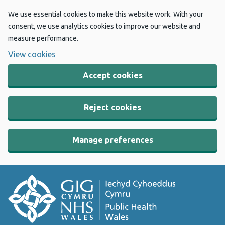
We use essential cookies to make this website work. With your
consent, we use analytics cookies to improve our website and
measure performance.
View cookies
Accept cookies
Reject cookies
Manage preferences