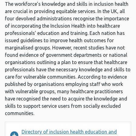
The workforce’s knowledge and skills in inclusion health
are crucial in providing equitable services. In the UK, all
four devolved administrations recognise the importance
of incorporating the Inclusion Health into healthcare
professionals’ education and training. Each nation has
issued guidelines to improve health outcomes for
marginalised groups. However, recent studies have not
found evidence of government departments or national
organisations outlining a plan to ensure that healthcare
professionals have the necessary knowledge and skills to
care for vulnerable communities. According to evidence
published by organisations employing staff who work
with vulnerable groups, many healthcare practitioners
have recognised the need to acquire the knowledge and
skills to support service users from socially excluded
communities.
Directory of inclusion health education and