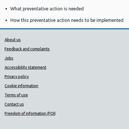
What preventative action is needed
How this preventative action needs to be implemented
Public Health Wales Support links
About us
Feedback and complaints
Jobs
Accessibility statement
Privacy policy
Cookie information
Terms of use
Contact us
Freedom of information (FOI)