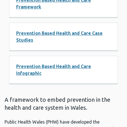
Prevention Based Health and Care
Framework
Prevention Based Health and Care Case
Studies
Prevention Based Health and Care
Infographic
A framework to embed prevention in the
health and care system in Wales.
Public Health Wales (PHW) have developed the