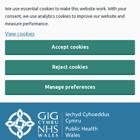
We use essential cookies to make this website work. With your
consent, we use analytics cookies to improve our website and
measure performance.
View cookies
Accept cookies
Reject cookies
Manage preferences