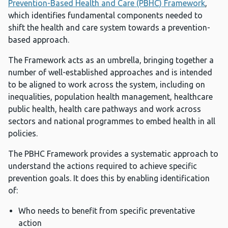
Prevention-Based Health and Care (PBHC) Framework
,
which identifies fundamental components needed to
shift the health and care system towards a prevention-
based approach.
The Framework acts as an umbrella, bringing together a
number of well-established approaches and is intended
to be aligned to work across the system, including on
inequalities, population health management, healthcare
public health, health care pathways and work across
sectors and national programmes to embed health in all
policies.
The PBHC Framework provides a systematic approach to
understand the actions required to achieve specific
prevention goals. It does this by enabling identification
of:
Who needs to benefit from specific preventative
action