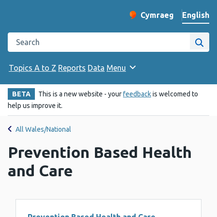
English
Cymraeg
– Newid yr iaith ir 
Change website langu
Search the Public Health Wales website
Site
Topics A to Z
Reports
Data
Menu
BETA
This is a new website - your
feedback
is welcomed to
help us improve it.
All Wales/National
Prevention Based Health
and Care