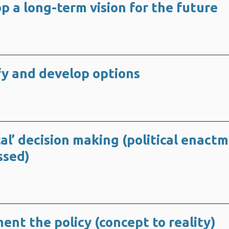
p a long-term vision for the future
ify and develop options
ical’ decision making (political enact
ssed)
ent the policy (concept to reality)