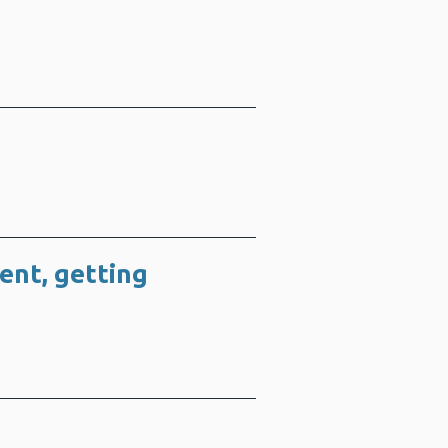
ment, getting