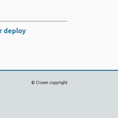
r deploy
© Crown copyright