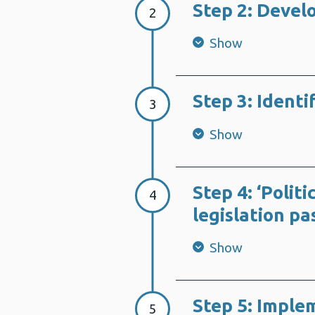
Step 2: Develo
Step 2:
2
Show
Step 3: Ident
Step 3:
3
Show
Step 4: ‘Polit
Step 4:
4
legislation pa
Show
Step 5: Implem
Step 5:
5