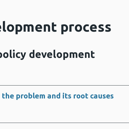
elopment process
 policy development
 the problem and its root causes