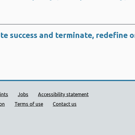
te success and terminate, redefine o
ort links
ints
Jobs
Accessibility statement
ion
Terms of use
Contact us