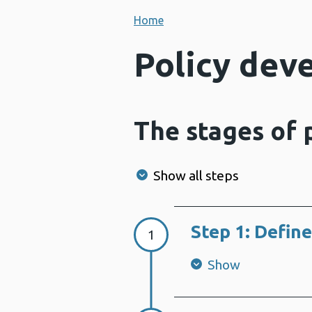
Home
Policy dev
The stages of
Show all steps
Step 1: Define
Step 1:
1
Show