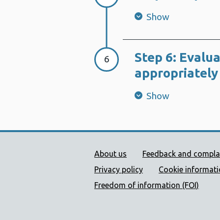
Show
Step 6: Evalua
Step 6:
6
appropriately
Show
Public Health Wales Supp
About us
Feedback and compla
Privacy policy
Cookie informat
Freedom of information (FOI)