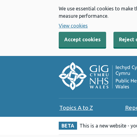
We use essential cookies to make t
measure performance.
View cookies
Accept cookies
Reject 
Topics A to Z
Rep
BETA
This is a new website - y