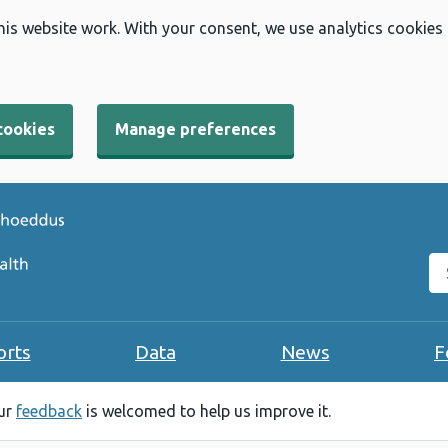
his website work. With your consent, we use analytics cookies
cookies
Manage preferences
Se
orts
Data
News
F
our
feedback
is welcomed to help us improve it.