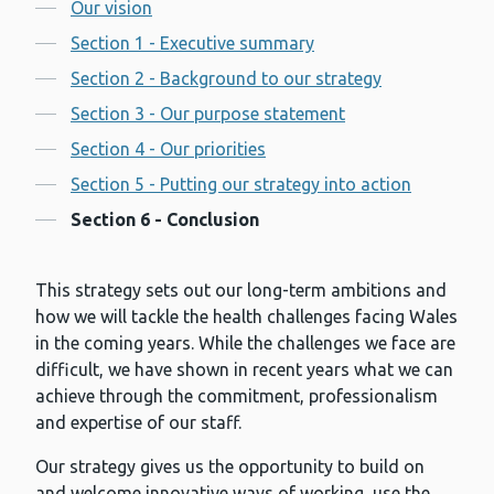
Contents
Our vision
Section 1 - Executive summary
Section 2 - Background to our strategy
Section 3 - Our purpose statement
Section 4 - Our priorities
Section 5 - Putting our strategy into action
Section 6 - Conclusion
This strategy sets out our long-term ambitions and
how we will tackle the health challenges facing Wales
in the coming years. While the challenges we face are
difficult, we have shown in recent years what we can
achieve through the commitment, professionalism
and expertise of our staff.
Our strategy gives us the opportunity to build on
and welcome innovative ways of working, use the