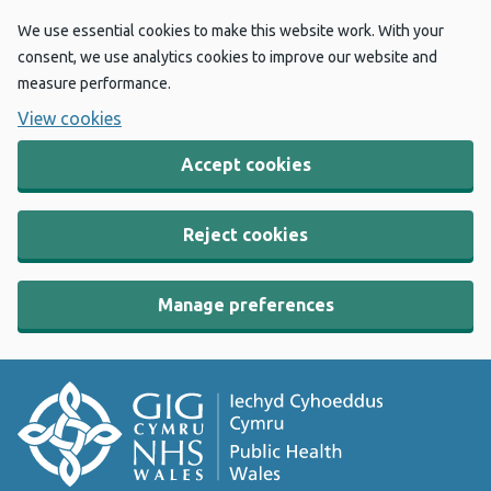
We use essential cookies to make this website work. With your
consent, we use analytics cookies to improve our website and
measure performance.
View cookies
Accept cookies
Reject cookies
Manage preferences