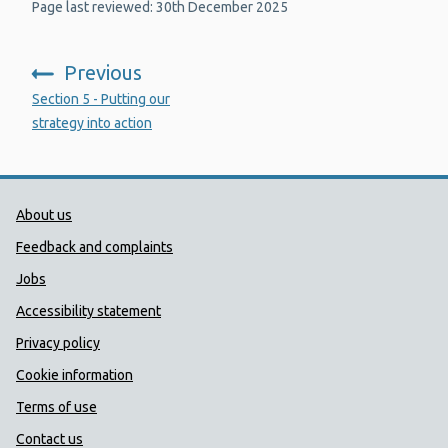
Page last reviewed: 30th December 2025
Previous
:
Section 5 - Putting our
strategy into action
Public Health Wales Support links
About us
Feedback and complaints
Jobs
Accessibility statement
Privacy policy
Cookie information
Terms of use
Contact us