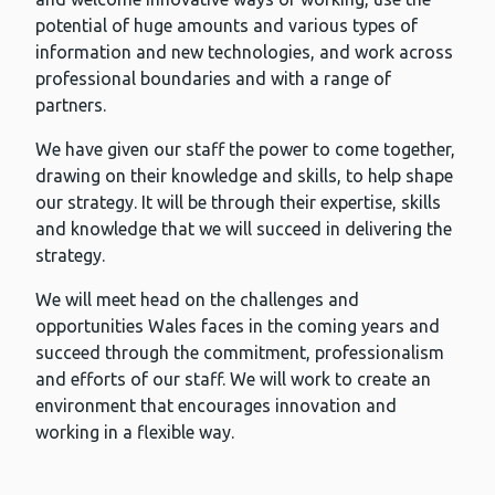
potential of huge amounts and various types of
information and new technologies, and work across
professional boundaries and with a range of
partners.
We have given our staff the power to come together,
drawing on their knowledge and skills, to help shape
our strategy. It will be through their expertise, skills
and knowledge that we will succeed in delivering the
strategy.
We will meet head on the challenges and
opportunities Wales faces in the coming years and
succeed through the commitment, professionalism
and efforts of our staff. We will work to create an
environment that encourages innovation and
working in a flexible way.