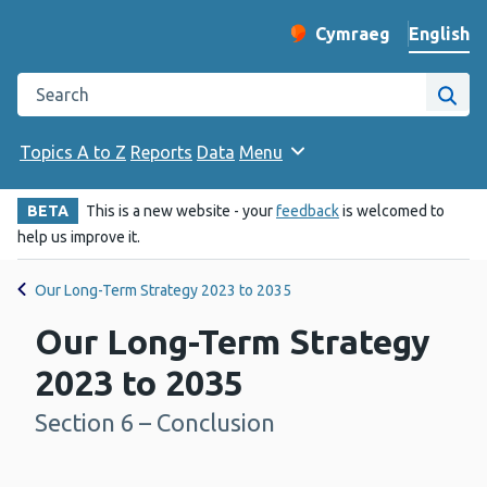
English
Cymraeg
– Newid yr iaith ir 
Change website langu
Search the Public Health Wales website
Site
Topics A to Z
Reports
Data
Menu
BETA
This is a new website - your
feedback
is welcomed to
help us improve it.
Our Long-Term Strategy 2023 to 2035
Our Long-Term Strategy
2023 to 2035
Section 6 – Conclusion
-