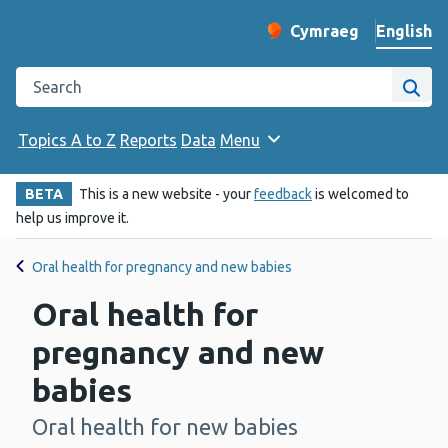
English
Cymraeg
– Newid yr iaith ir 
Change website langu
Search the Public Health Wales website
Site
Topics A to Z
Reports
Data
Menu
BETA
This is a new website - your
feedback
is welcomed to
help us improve it.
Oral health for pregnancy and new babies
Oral health for
pregnancy and new
babies
Oral health for new babies
-