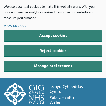
We use essential cookies to make this website work. With your
consent, we use analytics cookies to improve our website and
measure performance.
View cookies
Accept cookies
Reject cookies
Manage preferences