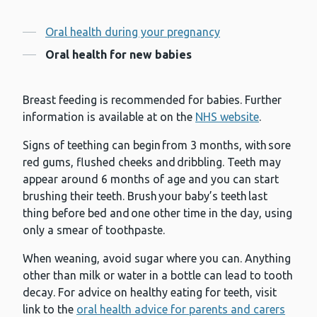
Contents
Oral health during your pregnancy
Oral health for new babies
Breast feeding is recommended for babies. Further
information is available at on the
NHS website
.
Signs of teething can begin from 3 months, with sore
red gums, flushed cheeks and dribbling. Teeth may
appear around 6 months of age and you can start
brushing their teeth. Brush your baby’s teeth last
thing before bed and one other time in the day, using
only a smear of toothpaste.
When weaning, avoid sugar where you can. Anything
other than milk or water in a bottle can lead to tooth
decay. For advice on healthy eating for teeth, visit
link to the
oral health advice for parents and carers