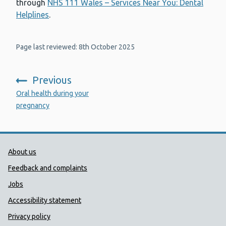
through
NHS 111 Wales – Services Near You: Dental
Helplines
.
Page last reviewed: 8th October 2025
Previous
:
Oral health during your
pregnancy
Public Health Wales Support links
About us
Feedback and complaints
Jobs
Accessibility statement
Privacy policy