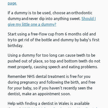
page.
If a dummy is to be used, choose an orthodontic
dummy and never dip into anything sweet.
Should I
give my little one a dummy?
Start using a free-flow cup from 6 months old and
try to get rid of the bottle and dummy by baby’s first
birthday.
Using a dummy for too long can cause teeth to be
pushed out of place, so top and bottom teeth do not
meet properly, causing speech and eating problems.
Remember NHS dental treatment is free for you
during pregnancy and following the birth, and free
for your baby, so if you haven’t recently seen the
dentist, make an appointment soon.
Help with finding a dentist in Wales is available