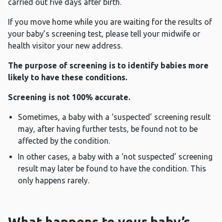
carried out five days after birth.
If you move home while you are waiting for the results of
your baby’s screening test, please tell your midwife or
health visitor your new address.
The purpose of screening is to identify babies more
likely to have these conditions.
Screening is not 100% accurate.
Sometimes, a baby with a ‘suspected’ screening result
may, after having further tests, be found not to be
affected by the condition.
In other cases, a baby with a ‘not suspected’ screening
result may later be found to have the condition. This
only happens rarely.