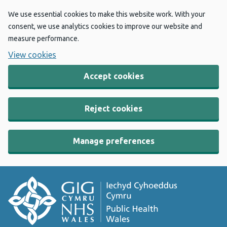
We use essential cookies to make this website work. With your
consent, we use analytics cookies to improve our website and
measure performance.
View cookies
Accept cookies
Reject cookies
Manage preferences