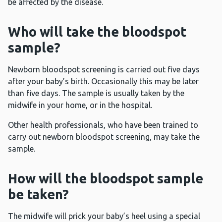
be affected by the disease.
Who will take the bloodspot
sample?
Newborn bloodspot screening is carried out five days
after your baby’s birth. Occasionally this may be later
than five days. The sample is usually taken by the
midwife in your home, or in the hospital.
Other health professionals, who have been trained to
carry out newborn bloodspot screening, may take the
sample.
How will the bloodspot sample
be taken?
The midwife will prick your baby’s heel using a special