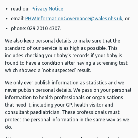
read our
Privacy Notice
email:
PHW.InformationGovernance@wales.nhs.uk
, or
phone: 029 2010 4307.
We also keep personal details to make sure that the
standard of our service is as high as possible. This
includes checking your baby’s records if your baby is
found to have a condition after having a screening test
which showed a ‘not suspected’ result.
We only ever publish information as statistics and we
never publish personal details. We pass on your personal
information to health professionals or organisations
that need it, including your GP, health visitor and
consultant paediatrician. These professionals must
protect the personal information in the same way as we
do.