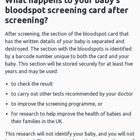
What happens to your baby’s
bloodspot screening card after
screening?
After screening, the section of the bloodspot card that
has the written details of your baby is separated and
destroyed. The section with the bloodspots is identified
by a barcode number unique to both the card and your
baby. This section will be stored securely for at least five
years and may be used:
to check the result
to carry out other tests recommended by your doctor
to improve the screening programme, or
for research to help improve the health of babies and
their families in the UK.
This research will not identify your baby, and you will not