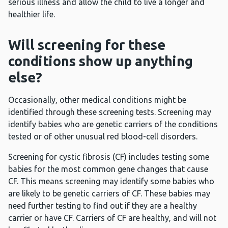
serious illness and allow the child to live a longer and
healthier life.
Will screening for these
conditions show up anything
else?
Occasionally, other medical conditions might be
identified through these screening tests. Screening may
identify babies who are genetic carriers of the conditions
tested or of other unusual red blood-cell disorders.
Screening for cystic fibrosis (CF) includes testing some
babies for the most common gene changes that cause
CF. This means screening may identify some babies who
are likely to be genetic carriers of CF. These babies may
need further testing to find out if they are a healthy
carrier or have CF. Carriers of CF are healthy, and will not