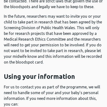
be contacted. There are strict laws that govern the use of
the bloodspots and legally we have to keep to these.
In the future, researchers may want to invite you or your
child to take part in research that has been agreed by the
Screening Division of Public Health Wales. This will only
be for research projects that have been approved by a
Medical Research Ethics Committee and the researchers
will need to get your permission to be involved. If you do
not want to be invited to take part in research, please let
your midwife know and this information will be recorded
on the bloodspot card.
Using your information
For us to contact you as part of the programme, we will
need to handle some of your and your baby’s personal
information. If you need more information about this,
you can: