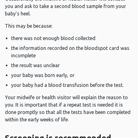
you and ask to take a second blood sample from your
baby’s heel.
This may be because:
there was not enough blood collected
the information recorded on the bloodspot card was
incomplete
the result was unclear
your baby was born early, or
your baby had a blood transfusion before the test.
Your midwife or health visitor will explain the reason to
you. It is important that if a repeat test is needed it is
done promptly so that all the tests have been completed
within the early weeks of life.