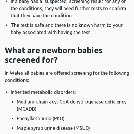
If a baby has a ‘suspected’ screening result for any of
the conditions, they will need further tests to confirm
that they have the condition
The test is safe and there is no known harm to your
baby associated with having the test
What are newborn babies
screened for?
In Wales all babies are offered screening for the following
conditions:
Inherited metabolic disorders:
Medium-chain acyl-CoA dehydrogenase deficiency
(MCADD)
Phenylketonuria (PKU)
Maple syrup urine disease (MSUD)