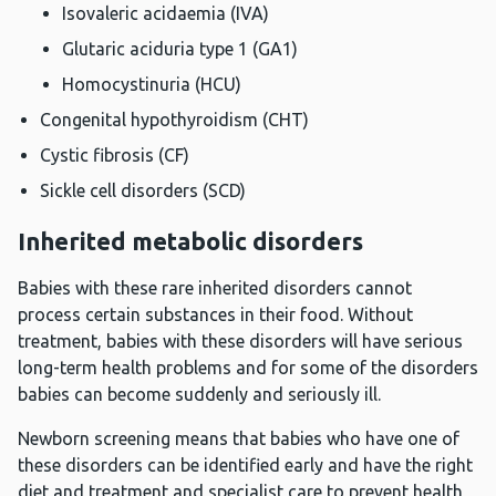
Isovaleric acidaemia (IVA)
Glutaric aciduria type 1 (GA1)
Homocystinuria (HCU)
Congenital hypothyroidism (CHT)
Cystic fibrosis (CF)
Sickle cell disorders (SCD)
Inherited metabolic disorders
Babies with these rare inherited disorders cannot
process certain substances in their food. Without
treatment, babies with these disorders will have serious
long-term health problems and for some of the disorders
babies can become suddenly and seriously ill.
Newborn screening means that babies who have one of
these disorders can be identified early and have the right
diet and treatment and specialist care to prevent health