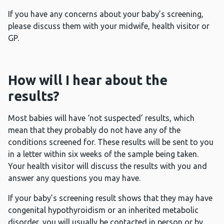
If you have any concerns about your baby’s screening,
please discuss them with your midwife, health visitor or
GP.
How will I hear about the
results?
Most babies will have ‘not suspected’ results, which
mean that they probably do not have any of the
conditions screened for. These results will be sent to you
in a letter within six weeks of the sample being taken.
Your health visitor will discuss the results with you and
answer any questions you may have.
If your baby’s screening result shows that they may have
congenital hypothyroidism or an inherited metabolic
disorder, you will usually be contacted in person or by