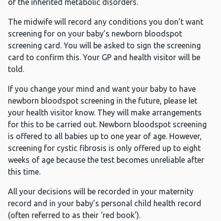
of the inherited metabolic disorders.
The midwife will record any conditions you don’t want
screening for on your baby’s newborn bloodspot
screening card. You will be asked to sign the screening
card to confirm this. Your GP and health visitor will be
told.
If you change your mind and want your baby to have
newborn bloodspot screening in the future, please let
your health visitor know. They will make arrangements
for this to be carried out. Newborn bloodspot screening
is offered to all babies up to one year of age. However,
screening for cystic fibrosis is only offered up to eight
weeks of age because the test becomes unreliable after
this time.
All your decisions will be recorded in your maternity
record and in your baby’s personal child health record
(often referred to as their ‘red book’).