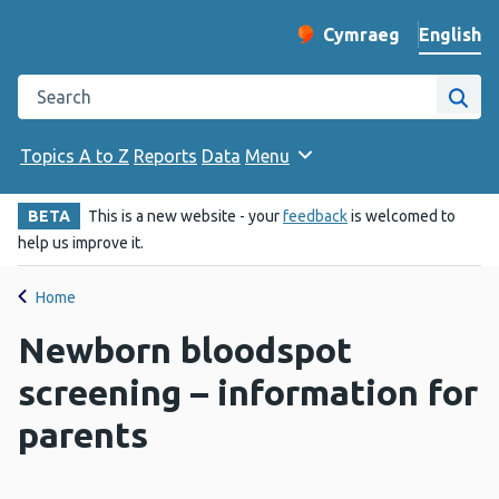
English
Cymraeg
– Newid yr iaith ir 
Change website langu
Search the Public Health Wales website
Site
Topics A to Z
Reports
Data
Menu
BETA
This is a new website - your
feedback
is welcomed to
help us improve it.
Home
Newborn bloodspot
screening – information for
parents