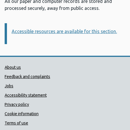
All our paper and computer records are stored and
processed securely, away from public access.
Accessible resources are available for this section.
Information:
Public Health Wales Support links
About us
Feedback and complaints
Jobs
Accessibility statement
Privacy policy
Cookie information
Terms of use