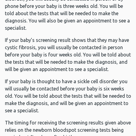
phone before your baby is three weeks old. You will be
told about the tests that will be needed to make the
diagnosis. You will also be given an appointment to see a
specialist.
If your baby’s screening result shows that they may have
cystic fibrosis, you will usually be contacted in person
before your baby is four weeks old. You will be told about
the tests that will be needed to make the diagnosis, and
will be given an appointment to see a specialist.
If your baby is thought to have a sickle cell disorder you
will usually be contacted before your baby is six weeks
old. You will be told about the tests that will be needed to
make the diagnosis, and will be given an appointment to
see a specialist.
The timing for receiving the screening results given above
relies on the newborn bloodspot screening tests being