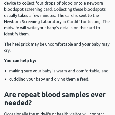
device to collect four drops of blood onto a newborn
bloodspot screening card. Collecting these bloodspots
usually takes a few minutes. The card is sent to the
Newborn Screening Laboratory in Cardiff for testing. The
midwife will write your baby’s details on the card to
identify them.
The heel prick may be uncomfortable and your baby may
cry.
You can help by:
making sure your baby is warm and comfortable, and
cuddling your baby and giving them a feed.
Are repeat blood samples ever
needed?
Occasionally the midwife or health visitor will contact