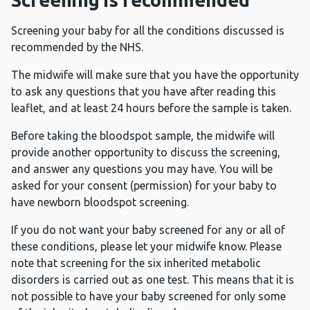
Screening is recommended
Screening your baby for all the conditions discussed is
recommended by the NHS.
The midwife will make sure that you have the opportunity
to ask any questions that you have after reading this
leaflet, and at least 24 hours before the sample is taken.
Before taking the bloodspot sample, the midwife will
provide another opportunity to discuss the screening,
and answer any questions you may have. You will be
asked for your consent (permission) for your baby to
have newborn bloodspot screening.
If you do not want your baby screened for any or all of
these conditions, please let your midwife know. Please
note that screening for the six inherited metabolic
disorders is carried out as one test. This means that it is
not possible to have your baby screened for only some