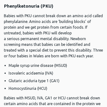
Phenylketonuria (PKU)
Babies with PKU cannot break down an amino acid called
phenylalanine. Amino acids are ‘building blocks’ of
protein and we get protein from certain foods. If
untreated, babies with PKU will develop
a serious permanent mental disability. Newborn
screening means that babies can be identified and
treated with a special diet to prevent this disability. Three
or four babies in Wales are born with PKU each year.
Maple syrup urine disease (MSUD)
Isovaleric acidaemia (IVA)
Glutaric aciduria type 1 (GA1)
Homocystinuria (HCU)
Babies with MSUD, IVA, GA1 or HCU cannot break down
certain amino acids that are contained in the protein we