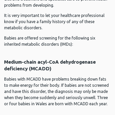
problems from developing.
It is very important to let your healthcare professional
know if you have a family history of any of these
metabolic disorders.
Babies are offered screening for the following six
inherited metabolic disorders (IMDs):
Medium-chain acyl-CoA dehydrogenase
deficiency (MCADD)
Babies with MCADD have problems breaking down fats
to make energy for their body. If babies are not screened
and have this disorder, the diagnosis may only be made
when they become suddenly and seriously unwell. Three
or four babies in Wales are born with MCADD each year.