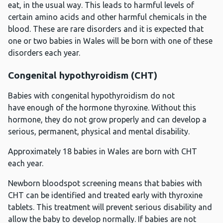
eat, in the usual way. This leads to harmful levels of
certain amino acids and other harmful chemicals in the
blood. These are rare disorders and it is expected that
one or two babies in Wales will be born with one of these
disorders each year.
Congenital hypothyroidism (CHT)
Babies with congenital hypothyroidism do not
have enough of the hormone thyroxine. Without this
hormone, they do not grow properly and can develop a
serious, permanent, physical and mental disability.
Approximately 18 babies in Wales are born with CHT
each year.
Newborn bloodspot screening means that babies with
CHT can be identified and treated early with thyroxine
tablets. This treatment will prevent serious disability and
allow the baby to develop normally. If babies are not