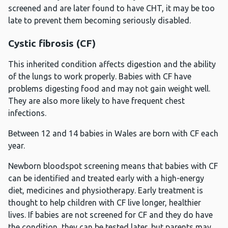
screened and are later found to have CHT, it may be too
late to prevent them becoming seriously disabled.
Cystic fibrosis (CF)
This inherited condition affects digestion and the ability
of the lungs to work properly. Babies with CF have
problems digesting food and may not gain weight well.
They are also more likely to have frequent chest
infections.
Between 12 and 14 babies in Wales are born with CF each
year.
Newborn bloodspot screening means that babies with CF
can be identified and treated early with a high-energy
diet, medicines and physiotherapy. Early treatment is
thought to help children with CF live longer, healthier
lives. If babies are not screened for CF and they do have
the condition, they can be tested later, but parents may