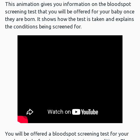
This animation gives you information on the bloodspot
screening test that you will be offered for your baby once
they are born. It shows how the test is taken and explains
the conditions being screened for.
You will be offered a bloodspot screening test for your