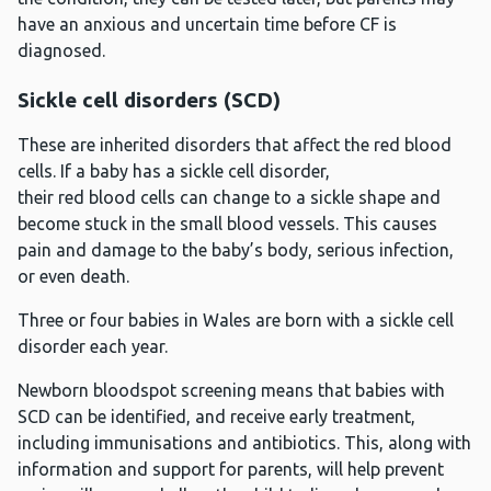
have an anxious and uncertain time before CF is
diagnosed.
Sickle cell disorders (SCD)
These are inherited disorders that affect the red blood
cells. If a baby has a sickle cell disorder,
their red blood cells can change to a sickle shape and
become stuck in the small blood vessels. This causes
pain and damage to the baby’s body, serious infection,
or even death.
Three or four babies in Wales are born with a sickle cell
disorder each year.
Newborn bloodspot screening means that babies with
SCD can be identified, and receive early treatment,
including immunisations and antibiotics. This, along with
information and support for parents, will help prevent