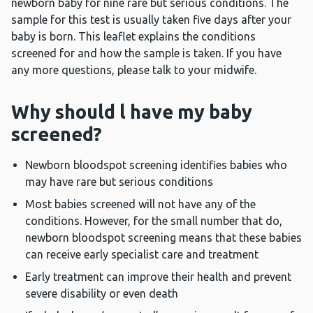
newborn baby for nine rare but serious conditions. The
sample for this test is usually taken five days after your
baby is born. This leaflet explains the conditions
screened for and how the sample is taken. If you have
any more questions, please talk to your midwife.
Why should l have my baby
screened?
Newborn bloodspot screening identifies babies who
may have rare but serious conditions
Most babies screened will not have any of the
conditions. However, for the small number that do,
newborn bloodspot screening means that these babies
can receive early specialist care and treatment
Early treatment can improve their health and prevent
severe disability or even death