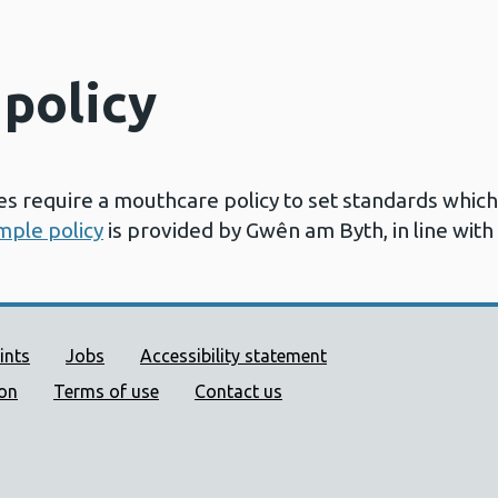
policy
 require a mouthcare policy to set standards whic
mple policy
is provided by Gwên am Byth, in line with
ort links
ints
Jobs
Accessibility statement
ion
Terms of use
Contact us