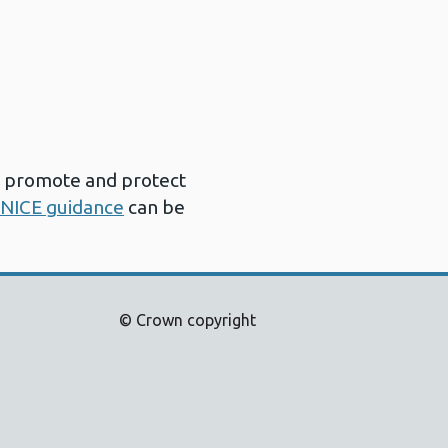
h promote and protect
NICE guidance
can be
© Crown copyright