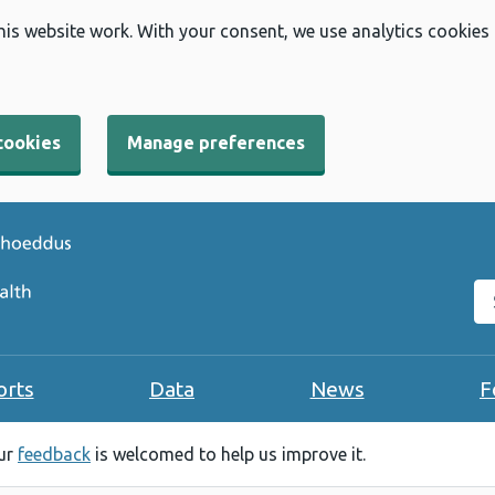
his website work. With your consent, we use analytics cookies
cookies
Manage preferences
Se
orts
Data
News
F
our
feedback
is welcomed to help us improve it.