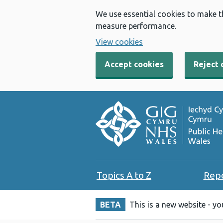
We use essential cookies to make t
measure performance.
View cookies
Accept cookies
Reject 
Topics A to Z
Rep
BETA
This is a new website - y