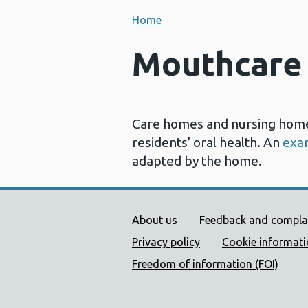
Home
Mouthcare 
Care homes and nursing homes
residents’ oral health. An
exa
adapted by the home.
Public Health Wales Supp
About us
Feedback and compla
Privacy policy
Cookie informat
Freedom of information (FOI)