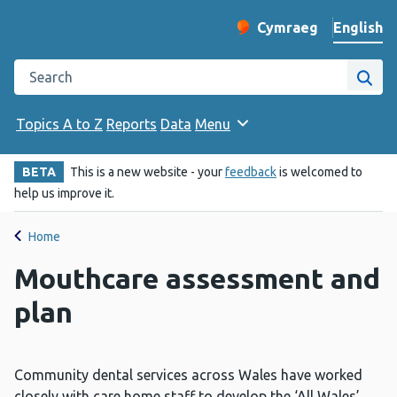
English
Cymraeg
– Newid yr iaith ir 
Change website langu
Search the Public Health Wales website
Site
Topics A to Z
Reports
Data
Menu
BETA
This is a new website - your
feedback
is welcomed to
help us improve it.
Home
Mouthcare assessment and
plan
Community dental services across Wales have worked
closely with care home staff to develop the ‘All Wales’