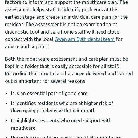
factors to inform and support the mouthcare plan. The
assessment helps staff to identify problems at the
earliest stage and create an individual care plan for the
resident. The assessment is not an examination or
diagnostic tool and care home staff will need close
contact with the local
Gwên am Byth dental team
for
advice and support.
Both the mouthcare assessment and care plan must be
kept in a folder that is easily accessible for all staff.
Recording that mouthcare has been delivered and carried
out is important for several reasons:
It is an essential part of good care
It identifies residents who are at higher risk of
developing problems with their mouth
It highlights residents who need support with
mouthcare
Recording mouthcare needs and daily mouthcare