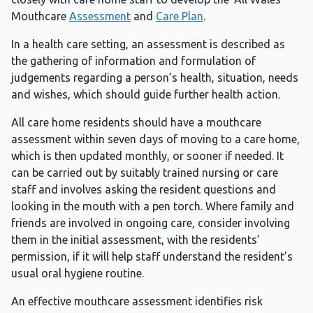
Mouthcare
Assessment
and
Care Plan
.
In a health care setting, an assessment is described as
the gathering of information and formulation of
judgements regarding a person’s health, situation, needs
and wishes, which should guide further health action.
All care home residents should have a mouthcare
assessment within seven days of moving to a care home,
which is then updated monthly, or sooner if needed. It
can be carried out by suitably trained nursing or care
staff and involves asking the resident questions and
looking in the mouth with a pen torch. Where family and
friends are involved in ongoing care, consider involving
them in the initial assessment, with the residents’
permission, if it will help staff understand the resident’s
usual oral hygiene routine.
An effective mouthcare assessment identifies risk