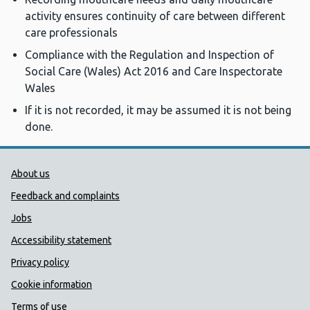
activity ensures continuity of care between different
care professionals
Compliance with the Regulation and Inspection of
Social Care (Wales) Act 2016 and Care Inspectorate
Wales
If it is not recorded, it may be assumed it is not being
done.
Public Health Wales Support links
About us
Feedback and complaints
Jobs
Accessibility statement
Privacy policy
Cookie information
Terms of use