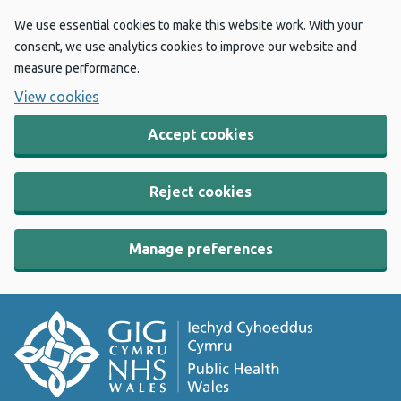
We use essential cookies to make this website work. With your
consent, we use analytics cookies to improve our website and
measure performance.
View cookies
Accept cookies
Reject cookies
Manage preferences