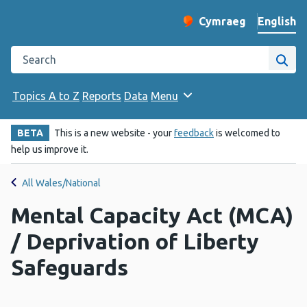
English
Cymraeg
– Newid yr iaith ir 
Change website langu
Search the Public Health Wales website
Site
Topics A to Z
Reports
Data
Menu
BETA
This is a new website - your
feedback
is welcomed to
help us improve it.
All Wales/National
Mental Capacity Act (MCA)
/ Deprivation of Liberty
Safeguards