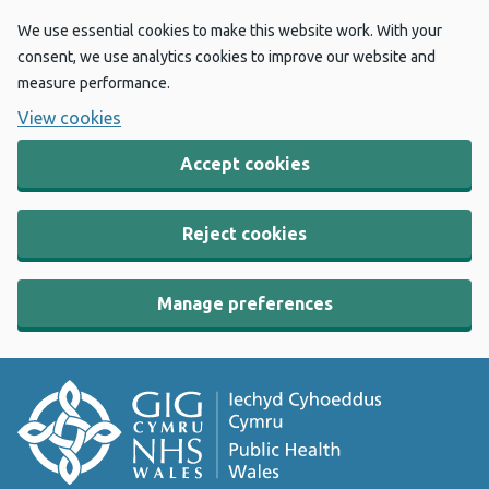
We use essential cookies to make this website work. With your
consent, we use analytics cookies to improve our website and
measure performance.
View cookies
Accept cookies
Reject cookies
Manage preferences