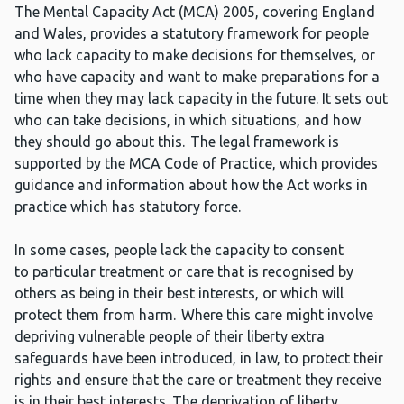
The Mental Capacity Act (MCA) 2005, covering England
and Wales, provides a statutory framework for people
who lack capacity to make decisions for themselves, or
who have capacity and want to make preparations for a
time when they may lack capacity in the future. It sets out
who can take decisions, in which situations, and how
they should go about this. The legal framework is
supported by the MCA Code of Practice, which provides
guidance and information about how the Act works in
practice which has statutory force.
In some cases, people lack the capacity to consent
to particular treatment or care that is recognised by
others as being in their best interests, or which will
protect them from harm. Where this care might involve
depriving vulnerable people of their liberty extra
safeguards have been introduced, in law, to protect their
rights and ensure that the care or treatment they receive
is in their best interests. The deprivation of liberty