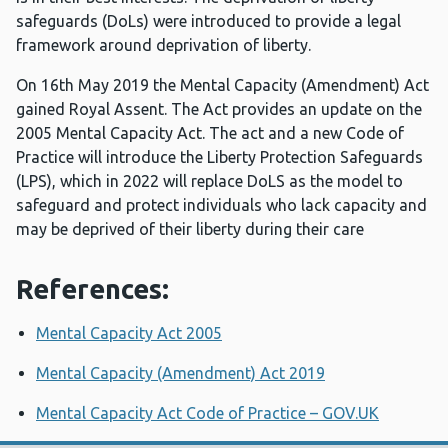
safeguards (DoLs) were introduced to provide a legal
framework around deprivation of liberty.
On 16th May 2019 the Mental Capacity (Amendment) Act
gained Royal Assent. The Act provides an update on the
2005 Mental Capacity Act. The act and a new Code of
Practice will introduce the Liberty Protection Safeguards
(LPS), which in 2022 will replace DoLS as the model to
safeguard and protect individuals who lack capacity and
may be deprived of their liberty during their care
References:
Mental Capacity Act 2005
Mental Capacity (Amendment) Act 2019
Mental Capacity Act Code of Practice – GOV.UK