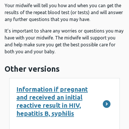
Your midwife will tell you how and when you can get the
results of the repeat blood test (or tests) and will answer
any further questions that you may have.
It’s important to share any worries or questions you may
have with your midwife. The midwife will support you
and help make sure you get the best possible care for
both you and your baby.
Other versions
Information if pregnant
and received an initial
reactive result in HIV,
hepatitis B, syphilis