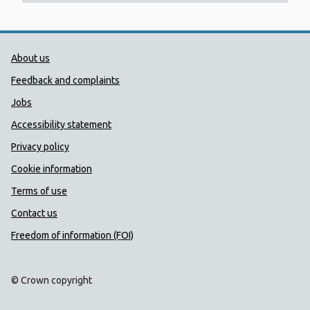
Public Health Wales Support links
About us
Feedback and complaints
Jobs
Accessibility statement
Privacy policy
Cookie information
Terms of use
Contact us
Freedom of information (FOI)
© Crown copyright