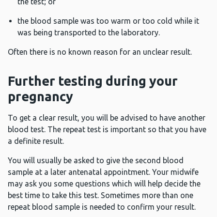
the test; or
the blood sample was too warm or too cold while it
was being transported to the laboratory.
Often there is no known reason for an unclear result.
Further testing during your
pregnancy
To get a clear result, you will be advised to have another
blood test. The repeat test is important so that you have
a definite result.
You will usually be asked to give the second blood
sample at a later antenatal appointment. Your midwife
may ask you some questions which will help decide the
best time to take this test. Sometimes more than one
repeat blood sample is needed to confirm your result.