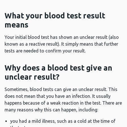
What your blood test result
means
Your initial blood test has shown an unclear result (also
known as a reactive result). It simply means that further
tests are needed to confirm your result.
Why does a blood test give an
unclear result?
Sometimes, blood tests can give an unclear result. This
does not mean that you have an infection. It usually
happens because of a weak reaction in the test. There are
many reasons why this can happen, including:
you had a mild illness, such as a cold at the time of