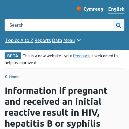
English
Cymraeg
– Newid yr iaith ir 
Change website langu
Search the Public Health Wales website
Site
Topics A to Z
Reports
Data
Menu
BETA
This is a new website - your
feedback
is welcomed to
help us improve it.
Home
Information if pregnant
and received an initial
reactive result in HIV,
hepatitis B or syphilis