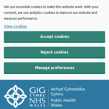
We use essential cookies to make this website work. With your
consent, we use analytics cookies to improve our website and
measure performance.
View cookies
Accept cookies
Reject cookies
Manage preferences