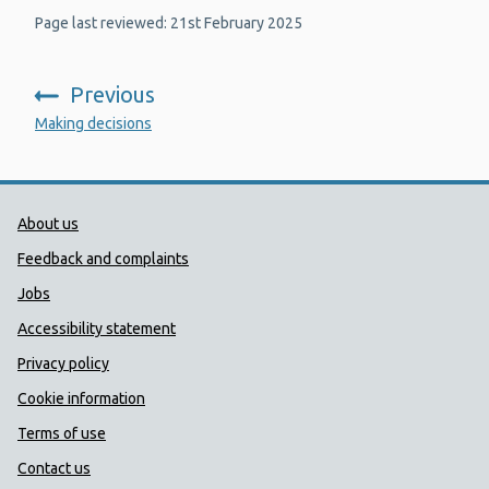
Page last reviewed: 21st February 2025
Previous
:
Making decisions
Public Health Wales Support links
About us
Feedback and complaints
Jobs
Accessibility statement
Privacy policy
Cookie information
Terms of use
Contact us