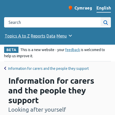
English
Cymraeg
– Newid yr iaith ir 
Change website langu
Search the Public Health Wales website
Site
Topics A to Z
Reports
Data
Menu
BETA
This is a new website - your
feedback
is welcomed to
help us improve it.
Information for carers and the people they support
Information for carers
and the people they
support
Looking after yourself
-