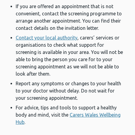
If you are offered an appointment that is not
convenient, contact the screening programme to
arrange another appointment. You can find their
contact details on the invitation letter.
Contact your local authority
, carers’ services or
organisations to check what support for
screening is available in your area. You will not be
able to bring the person you care for to your
screening appointment as we will not be able to
look after them.
Report any symptoms or changes to your health
to your doctor without delay. Do not wait for
your screening appointment.
For advice, tips and tools to support a healthy
body and mind, visit the
Carers Wales Wellbeing
Hub
.