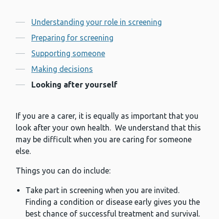
Contents
Understanding your role in screening
Preparing for screening
Supporting someone
Making decisions
Looking after yourself
If you are a carer, it is equally as important that you
look after your own health. We understand that this
may be difficult when you are caring for someone
else.
Things you can do include:
Take part in screening when you are invited.
Finding a condition or disease early gives you the
best chance of successful treatment and survival.