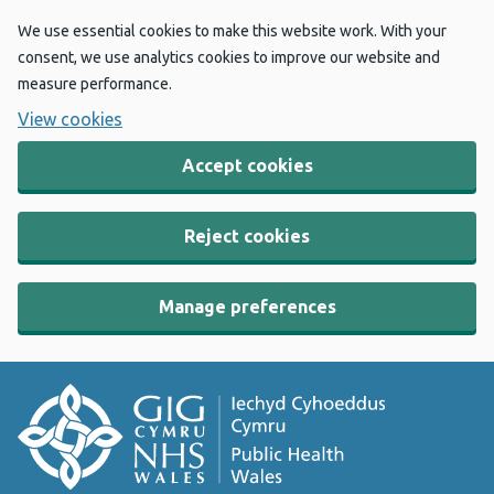
We use essential cookies to make this website work. With your
consent, we use analytics cookies to improve our website and
measure performance.
View cookies
Accept cookies
Reject cookies
Manage preferences