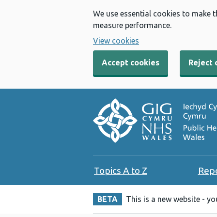
We use essential cookies to make t
measure performance.
View cookies
Accept cookies
Reject 
Topics A to Z
Rep
BETA
This is a new website - y