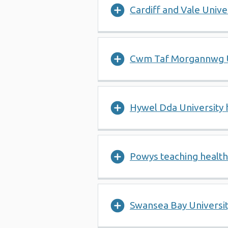
Cardiff and Vale Univ
Cwm Taf Morgannwg U
Hywel Dda University
Powys teaching healt
Swansea Bay Universi