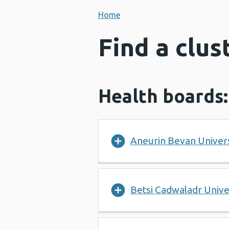
Home
Find a clus
Health boards:
Aneurin Bevan Univers
Betsi Cadwaladr Unive