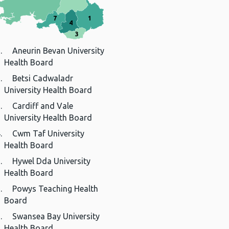
7
1
4
3
Aneurin Bevan University
Health Board
Betsi Cadwaladr
University Health Board
Cardiff and Vale
University Health Board
Cwm Taf University
Health Board
Hywel Dda University
Health Board
Powys Teaching Health
Board
Swansea Bay University
Health Board