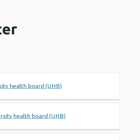
ter
ity health board (UHB)
rsity health board (UHB)