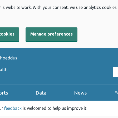
his website work. With your consent, we use analytics cookies
cookies
Manage preferences
Se
orts
Data
News
F
our
feedback
is welcomed to help us improve it.