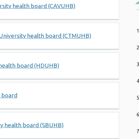
ersity health board (CAVUHB)
niversity health board (CTMUHB)
 health board (HDUHB)
h board
ty health board (SBUHB)