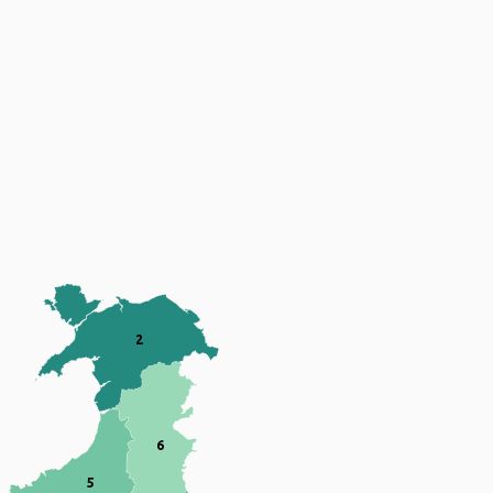
Map of Wales divided into 7 numbered re
2
6
5