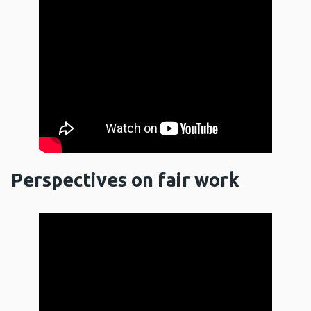
Perspectives on fair work