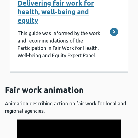
Delivering fair work for
health, well-being and
equity
This guide was informed by the work
and recommendations of the
Participation in Fair Work for Health,
Well-being and Equity Expert Panel.
Fair work animation
Animation describing action on fair work for local and
regional agencies.