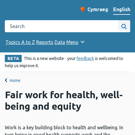
English
Cymraeg
– Newid yr iaith ir 
Change website langu
Search the Public Health Wales website
Site
Topics A to Z
Reports
Data
Menu
BETA
This is a new website - your
feedback
is welcomed to
help us improve it.
Home
Fair work for health, well-
being and equity
Work is a key building block to health and wellbeing. In
turn being in good health supports work and the