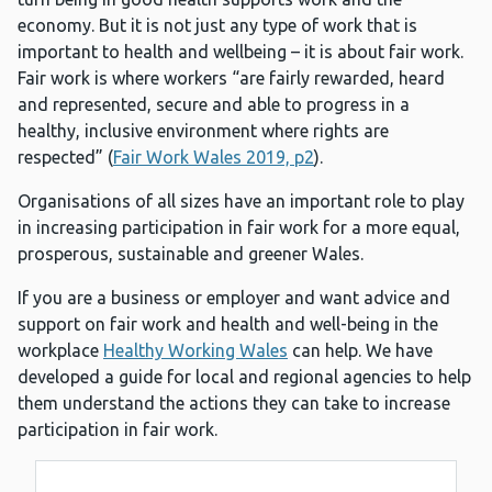
economy. But it is not just any type of work that is
important to health and wellbeing – it is about fair work.
Fair work is where workers “are fairly rewarded, heard
and represented, secure and able to progress in a
healthy, inclusive environment where rights are
respected” (
Fair Work Wales 2019, p2
).
Organisations of all sizes have an important role to play
in increasing participation in fair work for a more equal,
prosperous, sustainable and greener Wales.
If you are a business or employer and want advice and
support on fair work and health and well-being in the
workplace
Healthy Working Wales
can help. We have
developed a guide for local and regional agencies to help
them understand the actions they can take to increase
participation in fair work.