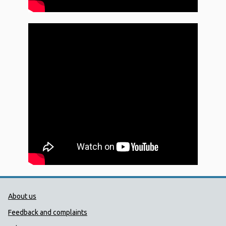
Public Health Wales Support links
About us
Feedback and complaints