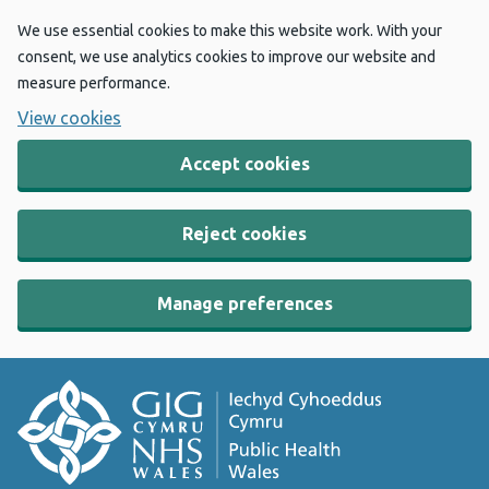
We use essential cookies to make this website work. With your
consent, we use analytics cookies to improve our website and
measure performance.
View cookies
Accept cookies
Reject cookies
Manage preferences