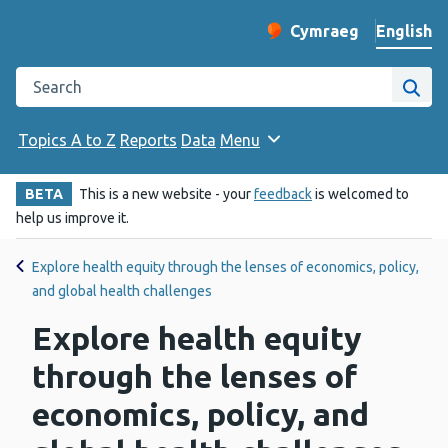
English
Cymraeg
– Newid yr iaith ir 
Change website langu
Search the Public Health Wales website
Site
Topics A to Z
Reports
Data
Menu
BETA
This is a new website - your
feedback
is welcomed to
help us improve it.
Explore health equity through the lenses of economics, policy,
and global health challenges
Explore health equity
through the lenses of
economics, policy, and