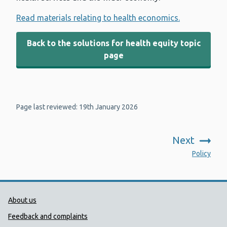
Read materials relating to health economics.
Back to the solutions for health equity topic
page
Page last reviewed: 19th January 2026
Next
:
Policy
Public Health Wales Support links
About us
Feedback and complaints