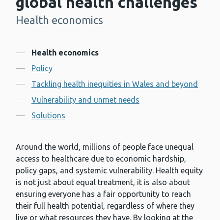
global health challenges
Health economics
-
Contents
Health economics
Policy
Tackling health inequities in Wales and beyond
Vulnerability and unmet needs
Solutions
Around the world, millions of people face unequal
access to healthcare due to economic hardship,
policy gaps, and systemic vulnerability. Health equity
is not just about equal treatment, it is also about
ensuring everyone has a fair opportunity to reach
their full health potential, regardless of where they
live or what resources they have. By looking at the