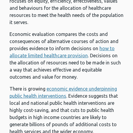
focuses on equity, efficiency, effectiveness, values
and behaviours for the allocation of healthcare
resources to meet the health needs of the population
it serves.
Economic evaluation compares the costs and
consequences of alternative courses of action and
provides evidence to inform decisions on
how to
allocate limited healthcare provision
. Decisions on
the allocation of resources need to be made in such
a way that achieves effective and equitable
outcomes and value for money.
There is growing
economic evidence underpinning
public health interventions
. Evidence suggests that
local and national public health interventions are
highly cost-saving, and that cuts to public health
budgets in high income countries are likely to
generate billions of pounds of additional costs to
health services and the wider economy.