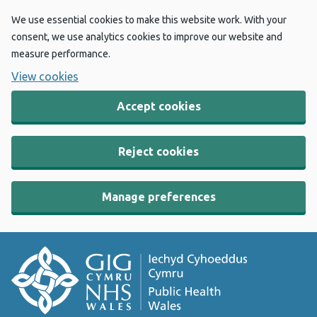
We use essential cookies to make this website work. With your
consent, we use analytics cookies to improve our website and
measure performance.
View cookies
Accept cookies
Reject cookies
Manage preferences