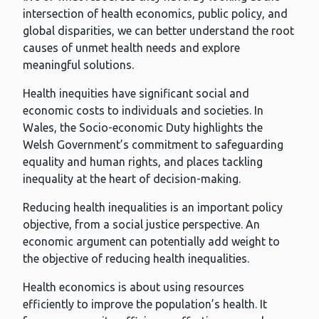
intersection of health economics, public policy, and
global disparities, we can better understand the root
causes of unmet health needs and explore
meaningful solutions.
Health inequities have significant social and
economic costs to individuals and societies. In
Wales, the Socio-economic Duty highlights the
Welsh Government’s commitment to safeguarding
equality and human rights, and places tackling
inequality at the heart of decision-making.
Reducing health inequalities is an important policy
objective, from a social justice perspective. An
economic argument can potentially add weight to
the objective of reducing health inequalities.
Health economics is about using resources
efficiently to improve the population’s health. It