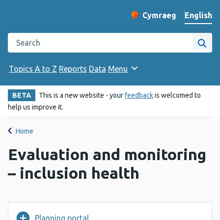
English
Cymraeg
– Newid yr iaith ir 
Change website langu
Search the Public Health Wales website
Site
Topics A to Z
Reports
Data
Menu
BETA
This is a new website - your
feedback
is welcomed to
help us improve it.
Home
Evaluation and monitoring
– inclusion health
Planning portal