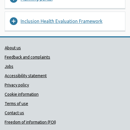
Inclusion Health Evaluation Framework
Public Health Wales Support links
About us
Feedback and complaints
Jobs
Accessibility statement
Privacy policy
Cookie information
Terms of use
Contact us
Freedom of information (FOI)