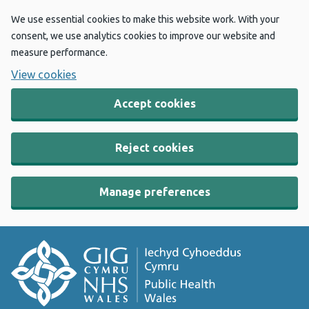
We use essential cookies to make this website work. With your
consent, we use analytics cookies to improve our website and
measure performance.
View cookies
Accept cookies
Reject cookies
Manage preferences