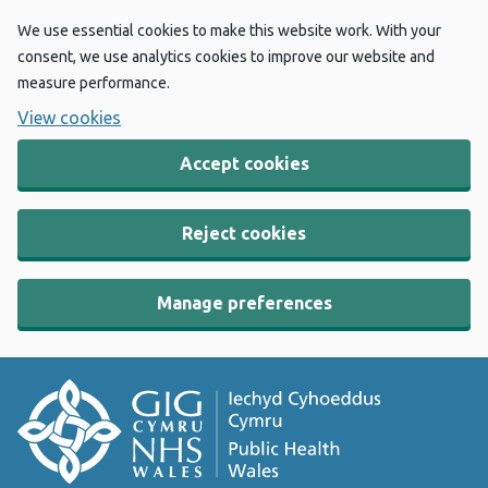
We use essential cookies to make this website work. With your
consent, we use analytics cookies to improve our website and
measure performance.
View cookies
Accept cookies
Reject cookies
Manage preferences