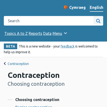
English
Cymraeg
– Newid yr iaith ir 
Change website langu
Search the Public Health Wales website
Site
Topics A to Z
Reports
Data
Menu
BETA
This is a new website - your
feedback
is welcomed to
help us improve it.
Contraception
Contraception
Choosing contraception
-
Contents
Choosing contraception