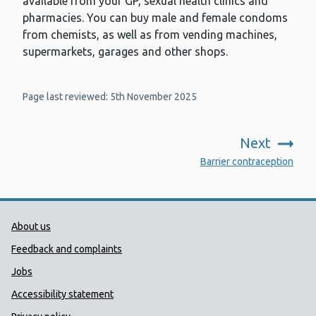
available from your GP, sexual health clinics and
pharmacies. You can buy male and female condoms
from chemists, as well as from vending machines,
supermarkets, garages and other shops.
Page last reviewed: 5th November 2025
Next
:
Barrier contraception
Public Health Wales Support links
About us
Feedback and complaints
Jobs
Accessibility statement