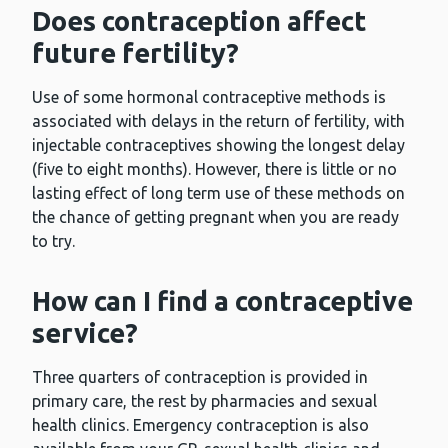
Does contraception affect
future fertility?
Use of some hormonal contraceptive methods is
associated with delays in the return of fertility, with
injectable contraceptives showing the longest delay
(five to eight months). However, there is little or no
lasting effect of long term use of these methods on
the chance of getting pregnant when you are ready
to try.
How can I find a contraceptive
service?
Three quarters of contraception is provided in
primary care, the rest by pharmacies and sexual
health clinics. Emergency contraception is also