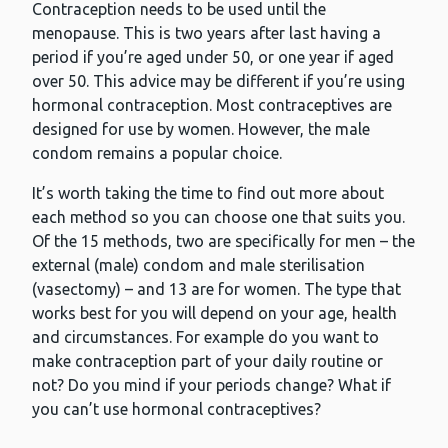
Contraception needs to be used until the
menopause. This is two years after last having a
period if you’re aged under 50, or one year if aged
over 50. This advice may be different if you’re using
hormonal contraception. Most contraceptives are
designed for use by women. However, the male
condom remains a popular choice.
It’s worth taking the time to find out more about
each method so you can choose one that suits you.
Of the 15 methods, two are specifically for men – the
external (male) condom and male sterilisation
(vasectomy) – and 13 are for women. The type that
works best for you will depend on your age, health
and circumstances. For example do you want to
make contraception part of your daily routine or
not? Do you mind if your periods change? What if
you can’t use hormonal contraceptives?