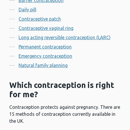
Barrier contraception
Daily pill
Contraceptive patch
Contraceptive vaginal ring
Long acting reversible contraception (LARC)
Permanent contraception
Emergency contraception
Natural family planning
Which contraception is right
for me?
Contraception protects against pregnancy. There are
15 methods of contraception currently available in
the UK.