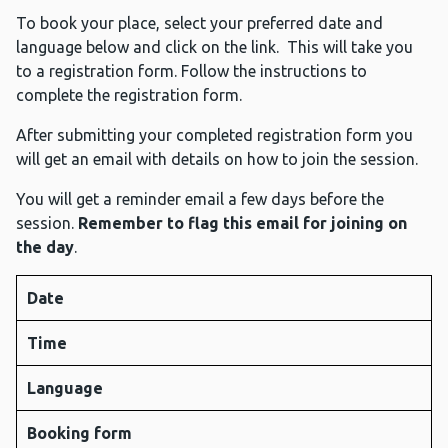
To book your place, select your preferred date and
language below and click on the link. This will take you
to a registration form. Follow the instructions to
complete the registration form.
After submitting your completed registration form you
will get an email with details on how to join the session.
You will get a reminder email a few days before the
session.
Remember to flag this email for joining on
the day
.
Date
Time
Language
Booking form