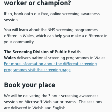
worker or champion?
If so, book onto our free, online screening awareness
session.
You will learn about the NHS screening programmes
offered in Wales, which can help you make a difference in
your community.
The Screening Division of Public Health
Wales
delivers national screening programmes in Wales.
For more information about the different screening
programmes visit the screening page
.
Book your place
We will be delivering the 3 hour screening awareness
session on Microsoft Webinar or teams. The sessions
are delivered in Welsh and English.