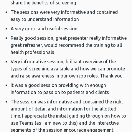
share the benefits of screening
The sessions were very informative and contained
easy to understand information
A very good and useful session
Really good session, great presenter really informative
great refresher, would recommend the training to all
health professionals
Very informative session, brilliant overview of the
types of screening available and how we can promote
and raise awareness in our own job roles. Thank you.
It was a good session providing with enough
information to pass on to patients and clients
The session was informative and contained the right
amount of detail and information for the allotted
time. I appreciate the initial guiding through on how to
use Teams (as I am new to this) and the interactive
segments of the session encourage engagement.