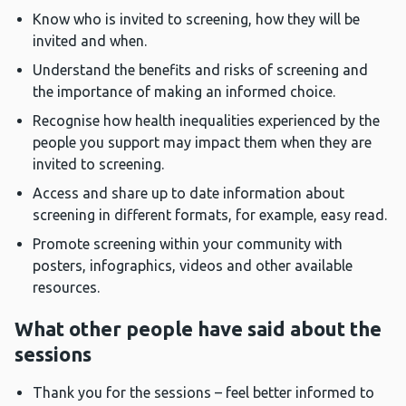
Know who is invited to screening, how they will be
invited and when.
Understand the benefits and risks of screening and
the importance of making an informed choice.
Recognise how health inequalities experienced by the
people you support may impact them when they are
invited to screening.
Access and share up to date information about
screening in different formats, for example, easy read.
Promote screening within your community with
posters, infographics, videos and other available
resources.
What other people have said about the
sessions
Thank you for the sessions – feel better informed to