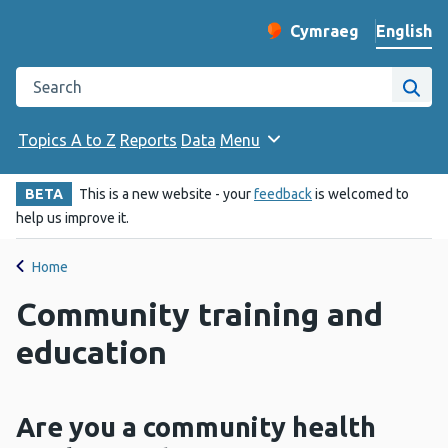
English
Cymraeg
– Newid yr iaith ir 
Change website langu
Search the Public Health Wales website
Site
Topics A to Z
Reports
Data
Menu
BETA
This is a new website - your
feedback
is welcomed to
help us improve it.
Home
Community training and
education
Are you a community health