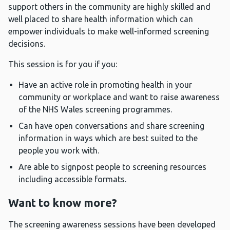
support others in the community are highly skilled and
well placed to share health information which can
empower individuals to make well-informed screening
decisions.
This session is for you if you:
Have an active role in promoting health in your
community or workplace and want to raise awareness
of the NHS Wales screening programmes.
Can have open conversations and share screening
information in ways which are best suited to the
people you work with.
Are able to signpost people to screening resources
including accessible formats.
Want to know more?
The screening awareness sessions have been developed