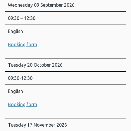
Wednesday 09 September 2026
09:30 – 12:30
English
Booking form
Tuesday 20 October 2026
09:30-12:30
English
Booking form
Tuesday 17 November 2026