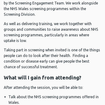
by the Screening Engagement Team. We work alongside
the NHS Wales screening programmes within the
Screening Division.
As well as delivering training, we work together with
groups and communities to raise awareness about NHS
screening programmes, particularly in areas where
uptake is low.
Taking part in screening when invited is one of the things
people can do to look after their health. Finding a
condition or disease early can give people the best
chance of successful treatment.
What will I gain from attending?
After attending the session, you will be able to:
Talk about the NHS screening programmes offered in
Wales.