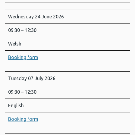
Wednesday 24 June 2026
09:30 – 12:30
Welsh
Booking form
Tuesday 07 July 2026
09:30 – 12:30
English
Booking form