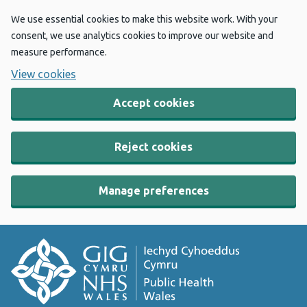
We use essential cookies to make this website work. With your
consent, we use analytics cookies to improve our website and
measure performance.
View cookies
Accept cookies
Reject cookies
Manage preferences