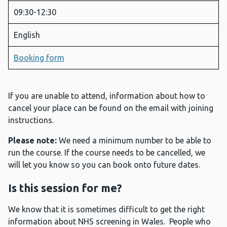
09:30-12:30
English
Booking form
If you are unable to attend, information about how to
cancel your place can be found on the email with joining
instructions.
Please note:
We need a minimum number to be able to
run the course. If the course needs to be cancelled, we
will let you know so you can book onto future dates.
Is this session for me?
We know that it is sometimes difficult to get the right
information about NHS screening in Wales. People who