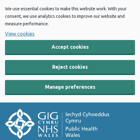
We use essential cookies to make this website work. With your
consent, we use analytics cookies to improve our website and
measure performance.
View cookies
Accept cookies
Reject cookies
Manage preferences