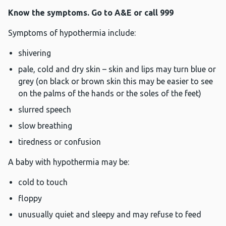
Know the symptoms. Go to A&E or call 999
Symptoms of hypothermia include:
shivering
pale, cold and dry skin – skin and lips may turn blue or
grey (on black or brown skin this may be easier to see
on the palms of the hands or the soles of the feet)
slurred speech
slow breathing
tiredness or confusion
A baby with hypothermia may be:
cold to touch
floppy
unusually quiet and sleepy and may refuse to feed