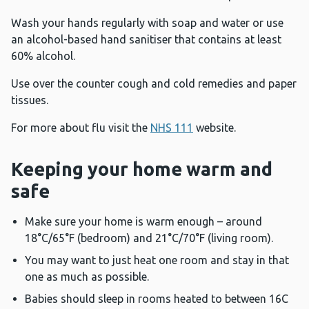
Wash your hands regularly with soap and water or use
an alcohol-based hand sanitiser that contains at least
60% alcohol.
Use over the counter cough and cold remedies and paper
tissues.
For more about flu visit the
NHS 111
website.
Keeping your home warm and
safe
Make sure your home is warm enough – around
18°C/65°F (bedroom) and 21°C/70°F (living room).
You may want to just heat one room and stay in that
one as much as possible.
Babies should sleep in rooms heated to between 16C