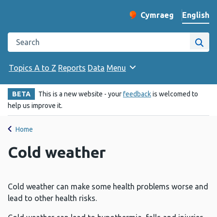
English
Cymraeg
– Newid yr iaith ir 
Change website langu
Search the Public Health Wales website
Site
Topics A to Z
Reports
Data
Menu
BETA
This is a new website - your
feedback
is welcomed to
help us improve it.
Home
Cold weather
Cold weather can make some health problems worse and
lead to other health risks.