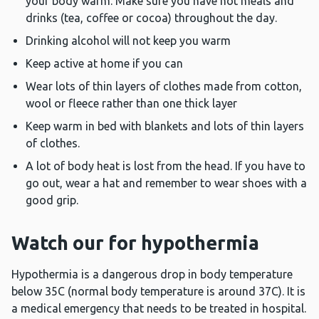
your body warm. Make sure you have hot meals and
drinks (tea, coffee or cocoa) throughout the day.
Drinking alcohol will not keep you warm
Keep active at home if you can
Wear lots of thin layers of clothes made from cotton,
wool or fleece rather than one thick layer
Keep warm in bed with blankets and lots of thin layers
of clothes.
A lot of body heat is lost from the head. If you have to
go out, wear a hat and remember to wear shoes with a
good grip.
Watch our for hypothermia
Hypothermia is a dangerous drop in body temperature
below 35C (normal body temperature is around 37C). It is
a medical emergency that needs to be treated in hospital.