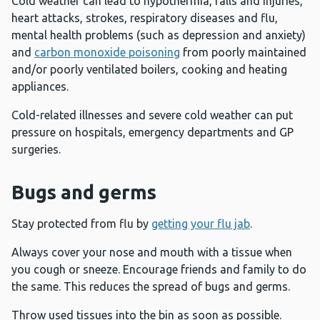
Cold weather can lead to hypothermia, falls and injuries,
heart attacks, strokes, respiratory diseases and flu,
mental health problems (such as depression and anxiety)
and
carbon monoxide poisoning
from poorly maintained
and/or poorly ventilated boilers, cooking and heating
appliances.
Cold-related illnesses and severe cold weather can put
pressure on hospitals, emergency departments and GP
surgeries.
Bugs and germs
Stay protected from flu by
getting your flu jab
.
Always cover your nose and mouth with a tissue when
you cough or sneeze. Encourage friends and family to do
the same. This reduces the spread of bugs and germs.
Throw used tissues into the bin as soon as possible.