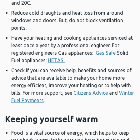
and 20C.
Reduce cold draughts and heat loss from around
windows and doors. But, do not block ventilation
points.
Have your heating and cooking appliances serviced at
least once a year by a professional engineer. For
registered engineers Gas appliances:
Gas Safe
Solid
Fuel appliances:
HETAS
Check if you can receive help, benefits and sources of
advice that are available to make your home more
energy efficient, improve your heating or to help with
bills. For more support, see
Citizens Advice
and
Winter
Fuel Payments
.
Keeping yourself warm
Food is a vital source of energy, which helps to keep