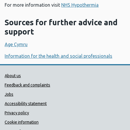
For more information visit
NHS Hypothermia
Sources for further advice and
support
Age Cymru
Information for the health and social professionals
Public Health Wales Support links
About us
Feedback and complaints
Jobs
Accessibility statement
Privacy policy
Cookie information