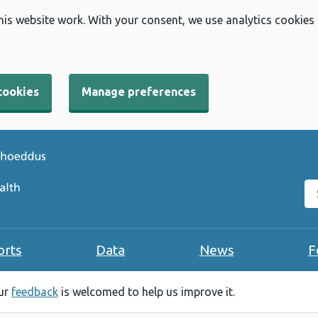
his website work. With your consent, we use analytics cookies
cookies
Manage preferences
Se
orts
Data
News
F
our
feedback
is welcomed to help us improve it.