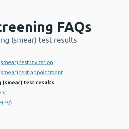
Screening FAQs
ing (smear) test results
(smear) test invitation
 (smear) test appointment
 (smear) test results
ent
(HPV)