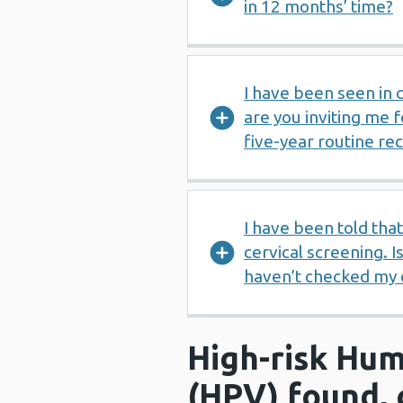
in 12 months’ time?
I have been seen in
are you inviting me 
five-year routine rec
I have been told tha
cervical screening. Is
haven’t checked my c
High-risk Hum
(HPV) found, 