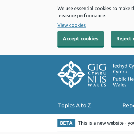
We use essential cookies to make t
measure performance.
View cookies
Accept cookies
Reject 
Topics A to Z
Rep
BETA
This is a new website - y