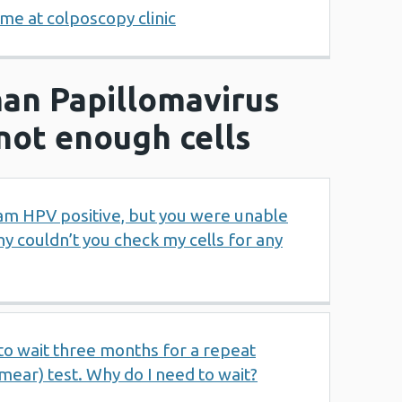
me at colposcopy clinic
an Papillomavirus
not enough cells
I am HPV positive, but you were unable
hy couldn’t you check my cells for any
to wait three months for a repeat
smear) test. Why do I need to wait?