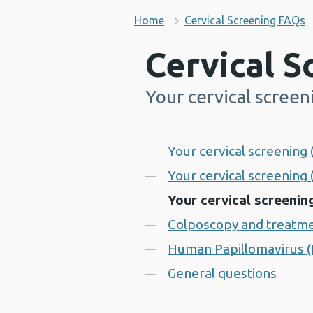
Home
Cervical Screening FAQs
Cervical 
Your cervical screen
-
Contents
Your cervical screening 
Your cervical screening
Your cervical screening
Colposcopy and treatm
Human Papillomavirus 
General questions