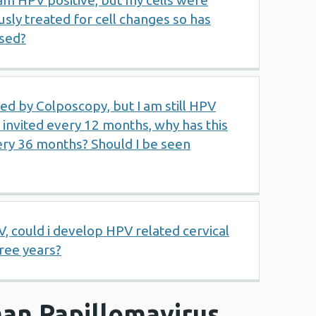
 am HPV positive, but my cells were
usly treated for cell changes so has
sed?
ed by Colposcopy, but I am still HPV
e invited every 12 months, why has this
ry 36 months? Should I be seen
V, could i develop HPV related cervical
hree years?
an Papillomavirus