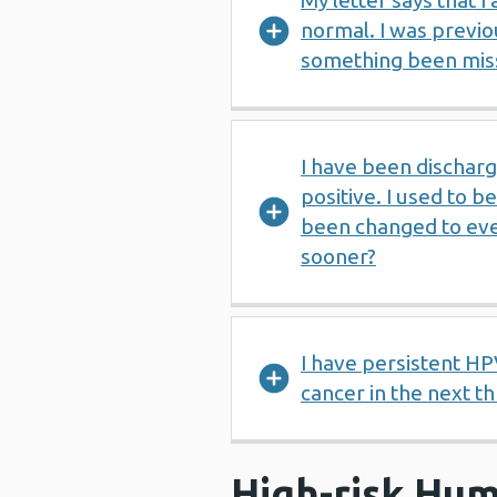
My letter says that I
normal. I was previo
something been mis
I have been discharg
positive. I used to b
been changed to eve
sooner?
I have persistent HP
cancer in the next t
High-risk Hum