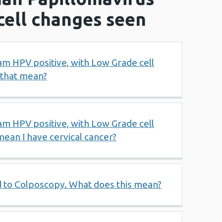
cell changes seen
 am HPV positive, with Low Grade cell
 that mean?
 am HPV positive, with Low Grade cell
ean I have cervical cancer?
d to Colposcopy. What does this mean?