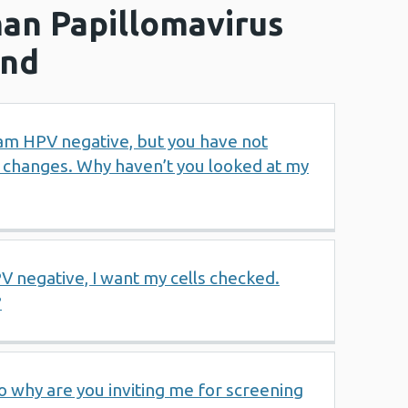
an Papillomavirus
und
I am HPV negative, but you have not
r changes. Why haven’t you looked at my
 negative, I want my cells checked.
?
o why are you inviting me for screening