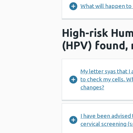
What will happen to 
High-risk Hum
(HPV) found, 
My letter syas that 
to check my cells. W
changes?
I have been advised 
cervical screening (