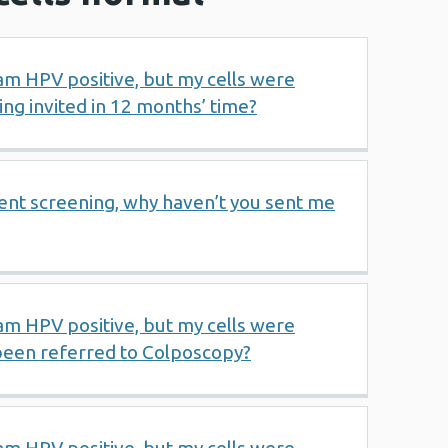
 am HPV positive, but my cells were
ng invited in 12 months’ time?
ent screening, why haven’t you sent me
 am HPV positive, but my cells were
been referred to Colposcopy?