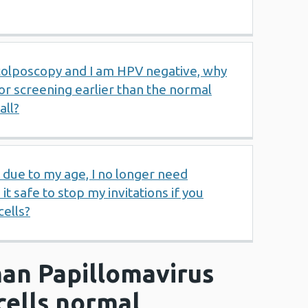
 colposcopy and I am HPV negative, why
for screening earlier than the normal
all?
t due to my age, I no longer need
 it safe to stop my invitations if you
ells?
an Papillomavirus
cells normal