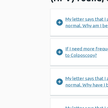
My letter says that I
normal. Why am I bei
If I need more frequ
to Colposcopy?
My letter says that I
normal. Why have I 