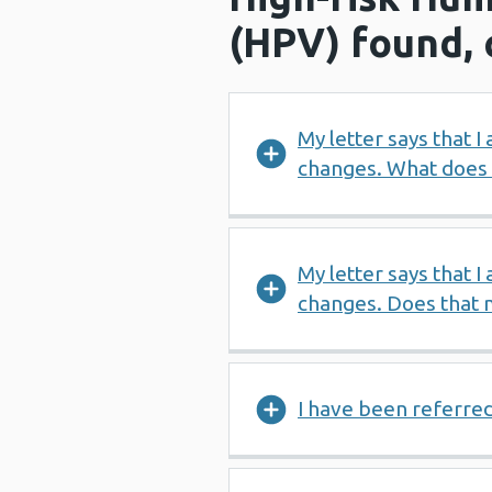
(HPV) found, 
My letter says that I
changes. What does
My letter says that I
changes. Does that m
I have been referre