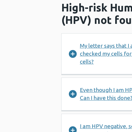
High-risk Hum
(HPV) not fo
My letter says that 
checked my cells fo
cells?
Even though I am HPV
Can I have this done
I am HPV negative, s