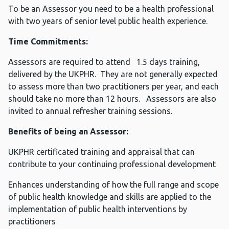
To be an Assessor you need to be a health professional
with two years of senior level public health experience.
Time Commitments:
Assessors are required to attend 1.5 days training,
delivered by the UKPHR. They are not generally expected
to assess more than two practitioners per year, and each
should take no more than 12 hours. Assessors are also
invited to annual refresher training sessions.
Benefits of being an Assessor:
UKPHR certificated training and appraisal that can
contribute to your continuing professional development
Enhances understanding of how the full range and scope
of public health knowledge and skills are applied to the
implementation of public health interventions by
practitioners