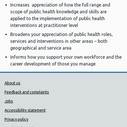
Increases appreciation of how the full range and
scope of public health knowledge and skills are
applied to the implementation of public health
interventions at practitioner level
Broadens your appreciation of public health roles,
services and interventions in other areas – both
geographical and service area
Informs how you support your own workforce and the
career development of those you manage
Public Health Wales Support links
About us
Feedback and complaints
Jobs
Accessibility statement
Privacy policy