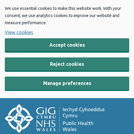
We use essential cookies to make this website work. With your
consent, we use analytics cookies to improve our website and
measure performance.
View cookies
Accept cookies
Reject cookies
Manage preferences