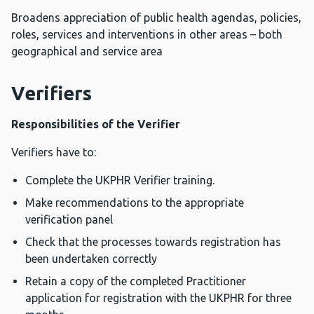
Broadens appreciation of public health agendas, policies,
roles, services and interventions in other areas – both
geographical and service area
Verifiers
Responsibilities of the Verifier
Verifiers have to:
Complete the UKPHR Verifier training.
Make recommendations to the appropriate
verification panel
Check that the processes towards registration has
been undertaken correctly
Retain a copy of the completed Practitioner
application for registration with the UKPHR for three