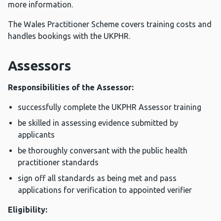
more information.
The Wales Practitioner Scheme covers training costs and
handles bookings with the UKPHR.
Assessors
Responsibilities of the Assessor:
successfully complete the UKPHR Assessor training
be skilled in assessing evidence submitted by
applicants
be thoroughly conversant with the public health
practitioner standards
sign off all standards as being met and pass
applications for verification to appointed verifier
Eligibility: