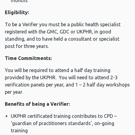
months
Eligibility:
To be a Verifier you must be a public health specialist
registered with the GMC, GDC or UKPHR, in good
standing, and to have held a consultant or specialist
post for three years.
Time Commitments:
You will be required to attend a half day training
provided by the UKPHR. You will need to attend 2-3
verification panels per year, and 1 – 2 half day workshops
per year.
Benefits of being a Verifier:
UKPHR certificated training contributes to CPD –
‘guardian of practitioners standards’, on-going
training