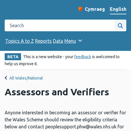
English
Cymraeg
– Newid yr iaith ir 
Change website langu
Search the Public Health Wales website
Site
Topics A to Z
Reports
Data
Menu
BETA
This is a new website - your
feedback
is welcomed to
help us improve it.
All Wales/National
Assessors and Verifiers
Anyone interested in becoming an assessor or verifier for
the Wales Scheme should review the eligibility criteria
below and contact
peoplesupport.phw@wales.nhs.uk
for