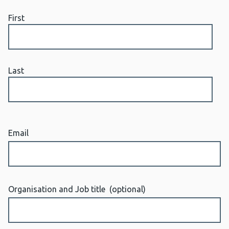
First
Last
Email
Organisation and Job title
(optional)