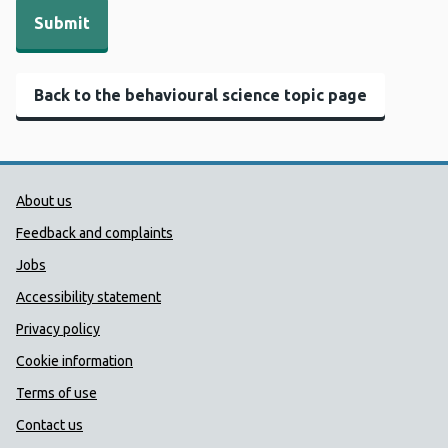
Back to the behavioural science topic page
Public Health Wales Support links
About us
Feedback and complaints
Jobs
Accessibility statement
Privacy policy
Cookie information
Terms of use
Contact us