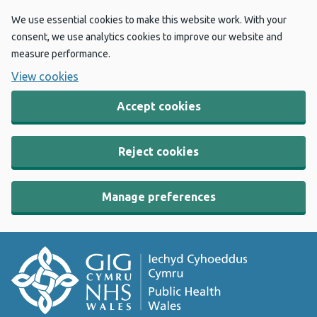
We use essential cookies to make this website work. With your
consent, we use analytics cookies to improve our website and
measure performance.
View cookies
Accept cookies
Reject cookies
Manage preferences