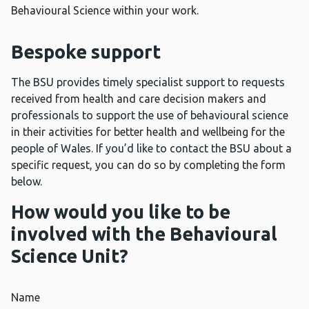
Behavioural Science within your work.
Bespoke support
The BSU provides timely specialist support to requests
received from health and care decision makers and
professionals to support the use of behavioural science
in their activities for better health and wellbeing for the
people of Wales. If you’d like to contact the BSU about a
specific request, you can do so by completing the form
below.
How would you like to be
involved with the Behavioural
Science Unit?
Name