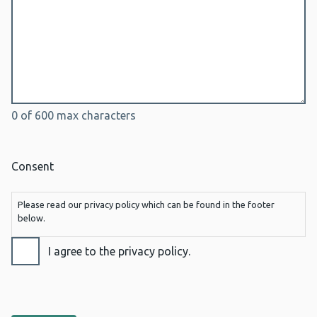
0 of 600 max characters
Consent
Please read our privacy policy which can be found in the footer
below.
I agree to the privacy policy.