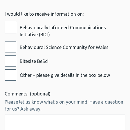
I would like to receive information on:
Behaviourally Informed Communications
Initiative (BICI)
Behavioural Science Community for Wales
Bitesize BeSci
Other – please give details in the box below
Comments
(optional)
Please let us know what’s on your mind. Have a question
for us? Ask away.