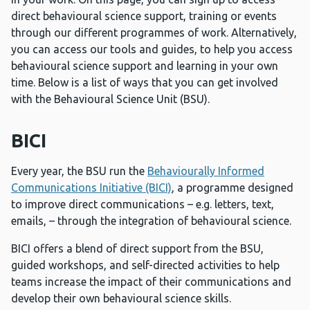
direct behavioural science support, training or events
through our different programmes of work. Alternatively,
you can access our tools and guides, to help you access
behavioural science support and learning in your own
time. Below is a list of ways that you can get involved
with the Behavioural Science Unit (BSU).
BICI
Every year, the BSU run the
Behaviourally Informed
Communications Initiative (BICI)
, a programme designed
to improve direct communications – e.g. letters, text,
emails, – through the integration of behavioural science.
BICI offers a blend of direct support from the BSU,
guided workshops, and self-directed activities to help
teams increase the impact of their communications and
develop their own behavioural science skills.