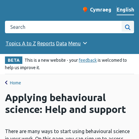
English
Cymraeg
– Newid yr iaith ir 
Change website langu
Search the Public Health Wales website
Site
Topics A to Z
Reports
Data
Menu
BETA
This is a new website - your
feedback
is welcomed to
help us improve it.
Home
Applying behavioural
science: Help and support
There are many ways to start using behavioural science
in your work. On this page, you can sign up to access