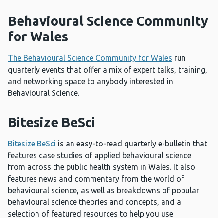
Behavioural Science Community
for Wales
The Behavioural Science Community for Wales
run
quarterly events that offer a mix of expert talks, training,
and networking space to anybody interested in
Behavioural Science.
Bitesize BeSci
Bitesize BeSci
is an easy-to-read quarterly e-bulletin that
features case studies of applied behavioural science
from across the public health system in Wales. It also
features news and commentary from the world of
behavioural science, as well as breakdowns of popular
behavioural science theories and concepts, and a
selection of featured resources to help you use