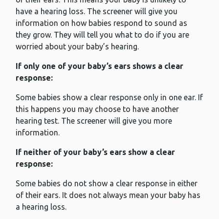
have a hearing loss. The screener will give you
information on how babies respond to sound as
they grow. They will tell you what to do if you are
worried about your baby’s hearing.
If only one of your baby’s ears shows a clear
response:
Some babies show a clear response only in one ear. If
this happens you may choose to have another
hearing test. The screener will give you more
information.
If neither of your baby’s ears show a clear
response:
Some babies do not show a clear response in either
of their ears. It does not always mean your baby has
a hearing loss.