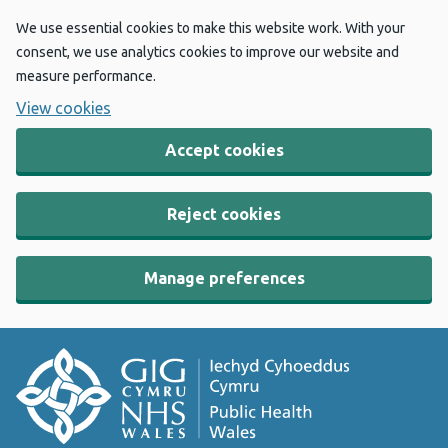
We use essential cookies to make this website work. With your
consent, we use analytics cookies to improve our website and
measure performance.
View cookies
Accept cookies
Reject cookies
Manage preferences