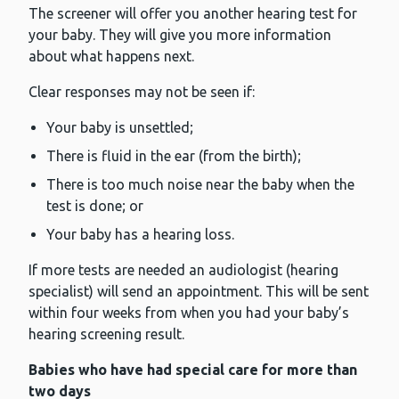
The screener will offer you another hearing test for
your baby. They will give you more information
about what happens next.
Clear responses may not be seen if:
Your baby is unsettled;
There is fluid in the ear (from the birth);
There is too much noise near the baby when the
test is done; or
Your baby has a hearing loss.
If more tests are needed an audiologist (hearing
specialist) will send an appointment. This will be sent
within four weeks from when you had your baby’s
hearing screening result.
Babies who have had special care for more than
two days