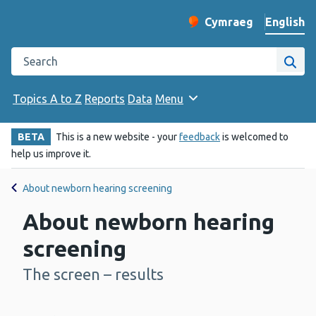
English
Cymraeg
– Newid yr iaith ir 
Change website langu
Search the Public Health Wales website
Site
Topics A to Z
Reports
Data
Menu
BETA
This is a new website - your
feedback
is welcomed to
help us improve it.
About newborn hearing screening
About newborn hearing
screening
The screen – results
-