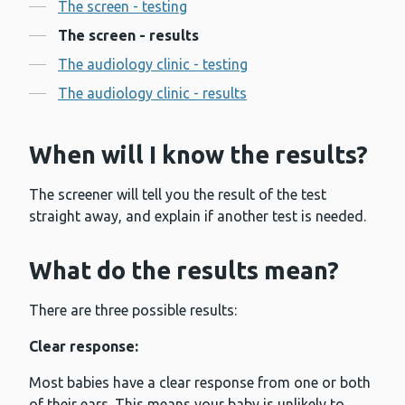
Contents
The screen - testing
The screen - results
The audiology clinic - testing
The audiology clinic - results
When will I know the results?
The screener will tell you the result of the test
straight away, and explain if another test is needed.
What do the results mean?
There are three possible results:
Clear response:
Most babies have a clear response from one or both
of their ears. This means your baby is unlikely to