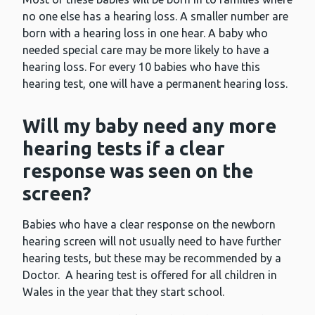
no one else has a hearing loss. A smaller number are
born with a hearing loss in one hear. A baby who
needed special care may be more likely to have a
hearing loss. For every 10 babies who have this
hearing test, one will have a permanent hearing loss.
Will my baby need any more
hearing tests if a clear
response was seen on the
screen?
Babies who have a clear response on the newborn
hearing screen will not usually need to have further
hearing tests, but these may be recommended by a
Doctor. A hearing test is offered for all children in
Wales in the year that they start school.