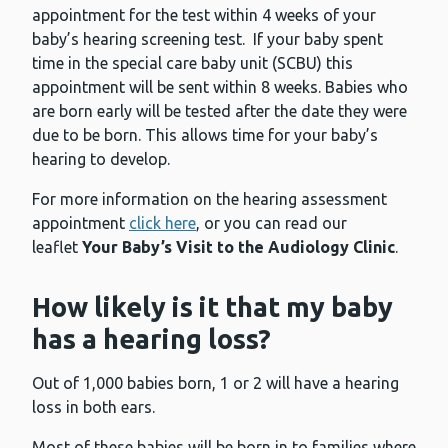
appointment for the test within 4 weeks of your
baby’s hearing screening test. If your baby spent
time in the special care baby unit (SCBU) this
appointment will be sent within 8 weeks. Babies who
are born early will be tested after the date they were
due to be born. This allows time for your baby’s
hearing to develop.
For more information on the hearing assessment
appointment
click here
, or you can read our
leaflet
Your Baby’s Visit to the Audiology Clinic
.
How likely is it that my baby
has a hearing loss?
Out of 1,000 babies born, 1 or 2 will have a hearing
loss in both ears.
Most of these babies will be born in to families where