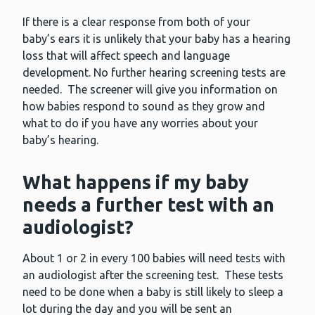
If there is a clear response from both of your
baby’s ears it is unlikely that your baby has a hearing
loss that will affect speech and language
development. No further hearing screening tests are
needed. The screener will give you information on
how babies respond to sound as they grow and
what to do if you have any worries about your
baby’s hearing.
What happens if my baby
needs a further test with an
audiologist?
About 1 or 2 in every 100 babies will need tests with
an audiologist after the screening test. These tests
need to be done when a baby is still likely to sleep a
lot during the day and you will be sent an