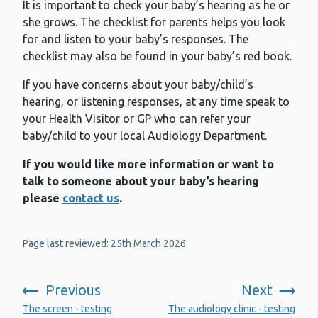
It is important to check your baby’s hearing as he or
she grows. The checklist for parents helps you look
for and listen to your baby’s responses. The
checklist may also be found in your baby’s red book.
If you have concerns about your baby/child’s
hearing, or listening responses, at any time speak to
your Health Visitor or GP who can refer your
baby/child to your local Audiology Department.
If you would like more information or want to
talk to someone about your baby’s hearing
please
contact us
.
Page last reviewed: 25th March 2026
Previous
Next
:
:
The screen - testing
The audiology clinic - testing