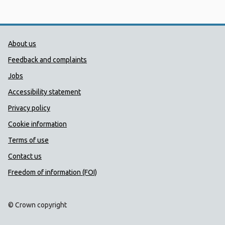
Public Health Wales Support links
About us
Feedback and complaints
Jobs
Accessibility statement
Privacy policy
Cookie information
Terms of use
Contact us
Freedom of information (FOI)
© Crown copyright