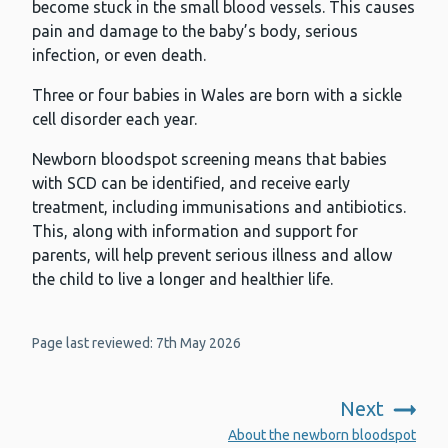
become stuck in the small blood vessels. This causes
pain and damage to the baby’s body, serious
infection, or even death.
Three or four babies in Wales are born with a sickle
cell disorder each year.
Newborn bloodspot screening means that babies
with SCD can be identified, and receive early
treatment, including immunisations and antibiotics.
This, along with information and support for
parents, will help prevent serious illness and allow
the child to live a longer and healthier life.
Page last reviewed: 7th May 2026
Next
:
About the newborn bloodspot