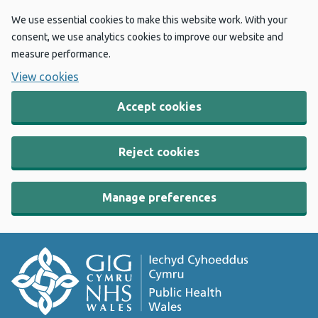
We use essential cookies to make this website work. With your
consent, we use analytics cookies to improve our website and
measure performance.
View cookies
Accept cookies
Reject cookies
Manage preferences