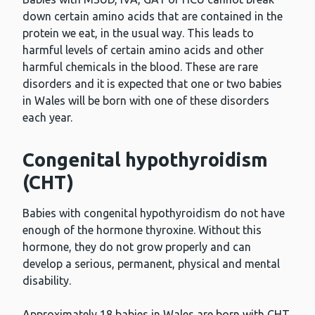
down certain amino acids that are contained in the
protein we eat, in the usual way. This leads to
harmful levels of certain amino acids and other
harmful chemicals in the blood. These are rare
disorders and it is expected that one or two babies
in Wales will be born with one of these disorders
each year.
Congenital hypothyroidism
(CHT)
Babies with congenital hypothyroidism do not have
enough of the hormone thyroxine. Without this
hormone, they do not grow properly and can
develop a serious, permanent, physical and mental
disability.
Approximately 18 babies in Wales are born with CHT