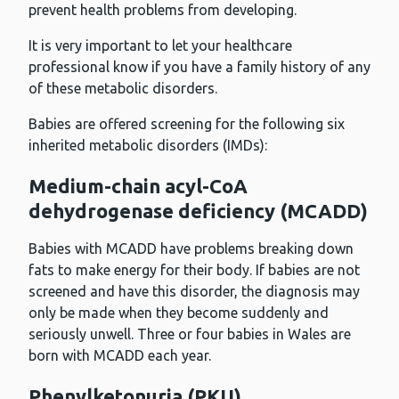
prevent health problems from developing.
It is very important to let your healthcare
professional know if you have a family history of any
of these metabolic disorders.
Babies are offered screening for the following six
inherited metabolic disorders (IMDs):
Medium-chain acyl-CoA
dehydrogenase deficiency (MCADD)
Babies with MCADD have problems breaking down
fats to make energy for their body. If babies are not
screened and have this disorder, the diagnosis may
only be made when they become suddenly and
seriously unwell. Three or four babies in Wales are
born with MCADD each year.
Phenylketonuria (PKU)