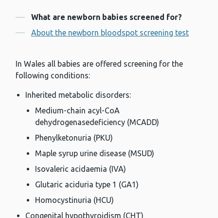
Contents
What are newborn babies screened for?
About the newborn bloodspot screening test
In Wales all babies are offered screening for the
following conditions:
Inherited metabolic disorders:
Medium-chain acyl-CoA
dehydrogenasedeficiency (MCADD)
Phenylketonuria (PKU)
Maple syrup urine disease (MSUD)
Isovaleric acidaemia (IVA)
Glutaric aciduria type 1 (GA1)
Homocystinuria (HCU)
Congenital hypothyroidism (CHT)