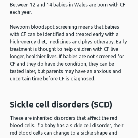
Between 12 and 14 babies in Wales are born with CF
each year.
Newborn bloodspot screening means that babies
with CF can be identified and treated early with a
high-energy diet, medicines and physiotherapy. Early
treatment is thought to help children with CF live
longer, healthier lives. If babies are not screened for
CF and they do have the condition, they can be
tested later, but parents may have an anxious and
uncertain time before CF is diagnosed.
Sickle cell disorders (SCD)
These are inherited disorders that affect the red
blood cells. If a baby has a sickle cell disorder, their
red blood cells can change to a sickle shape and