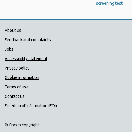
screening test
Public Health Wales Support links
About us
Feedback and complaints
Jobs
Accessibility statement
Privacy policy
Cookie information
Terms of use
Contact us
Freedom of information (FOI)
© Crown copyright