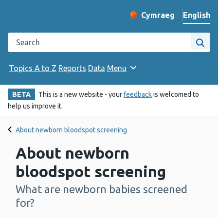
English
Cymraeg
– Newid yr iaith ir 
Change website langu
Search the Public Health Wales website
Site
Topics A to Z
Reports
Data
Menu
BETA
This is a new website - your
feedback
is welcomed to
help us improve it.
About newborn bloodspot screening
About newborn
bloodspot screening
What are newborn babies screened
-
for?