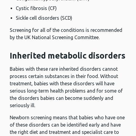
Cystic fibrosis (CF)
Sickle cell disorders (SCD)
Screening for all of the conditions is recommended
by the UK National Screening Committee.
Inherited metabolic disorders
Babies with these rare inherited disorders cannot
process certain substances in their food. Without
treatment, babies with these disorders will have
serious long-term health problems and for some of
the disorders babies can become suddenly and
seriously ill.
Newborn screening means that babies who have one
of these disorders can be identified early and have
the right diet and treatment and specialist care to