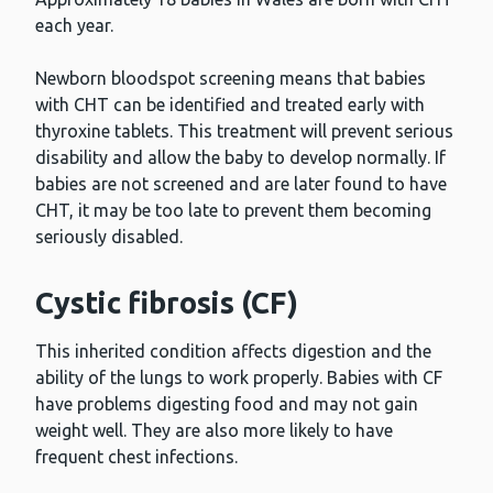
each year.
Newborn bloodspot screening means that babies
with CHT can be identified and treated early with
thyroxine tablets. This treatment will prevent serious
disability and allow the baby to develop normally. If
babies are not screened and are later found to have
CHT, it may be too late to prevent them becoming
seriously disabled.
Cystic fibrosis (CF)
This inherited condition affects digestion and the
ability of the lungs to work properly. Babies with CF
have problems digesting food and may not gain
weight well. They are also more likely to have
frequent chest infections.