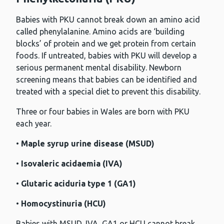
Babies with PKU cannot break down an amino acid
called phenylalanine. Amino acids are ‘building
blocks’ of protein and we get protein from certain
foods. If untreated, babies with PKU will develop a
serious permanent mental disability. Newborn
screening means that babies can be identified and
treated with a special diet to prevent this disability.
Three or four babies in Wales are born with PKU
each year.
•
Maple syrup urine disease (MSUD)
•
Isovaleric acidaemia (IVA)
•
Glutaric aciduria type 1 (GA1)
•
Homocystinuria (HCU)
Babies with MSUD, IVA, GA1 or HCU cannot break