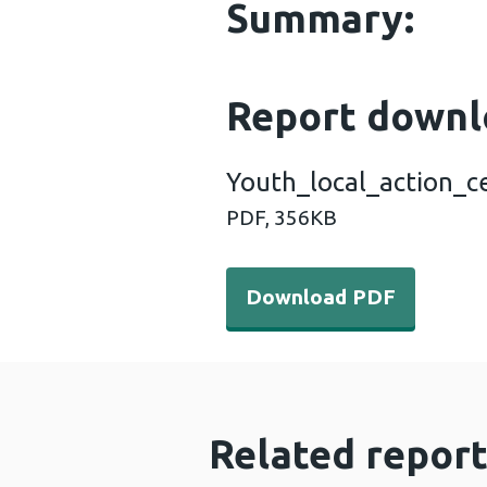
Summary:
Report downl
Youth_local_action_c
PDF,
356KB
Download PDF - Youth_loc
Download PDF
Related report