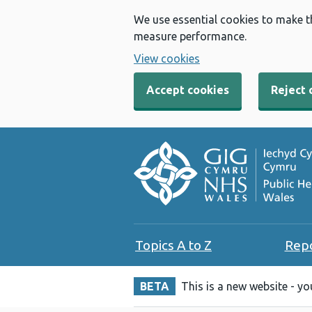
We use essential cookies to make t
measure performance.
View cookies
Accept cookies
Reject 
Topics A to Z
Rep
BETA
This is a new website - y