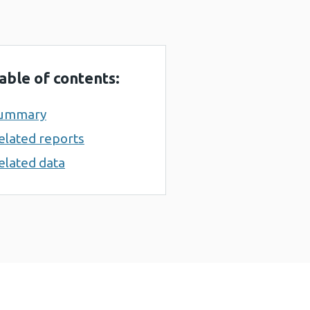
able of contents:
ummary
elated reports
elated data