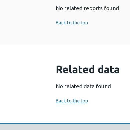
No related reports found
Back to the top
Related data
No related data found
Back to the top