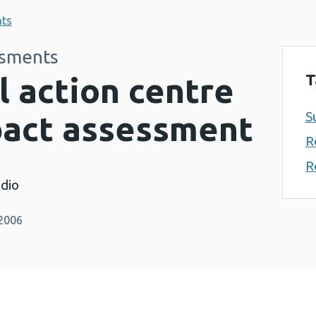
nts
ssments
T
l action centre
S
pact assessment
R
R
dio
 2006