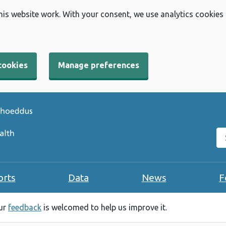
his website work. With your consent, we use analytics cookies
cookies
Manage preferences
Se
orts
Data
News
F
our
feedback
is welcomed to help us improve it.