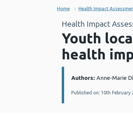
Home
Health Impact Assessme
Health Impact Asse
Youth loca
health im
Authors:
Anne-Marie Di
Details:
Published on: 10th February