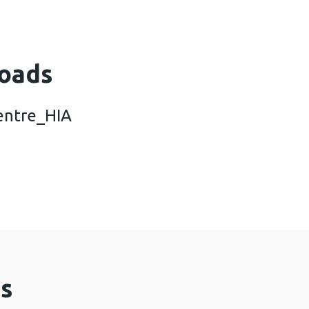
oads
entre_HIA
al_action_centre_HIA (356 KB)
s