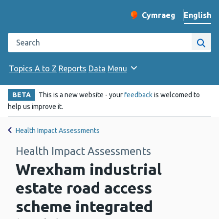
English
Cymraeg
– Newid yr iaith ir 
Change website langu
Search the Public Health Wales website
Site
Topics A to Z
Reports
Data
Menu
BETA
This is a new website - your
feedback
is welcomed to
help us improve it.
Health Impact Assessments
Health Impact Assessments
Wrexham industrial
estate road access
scheme integrated