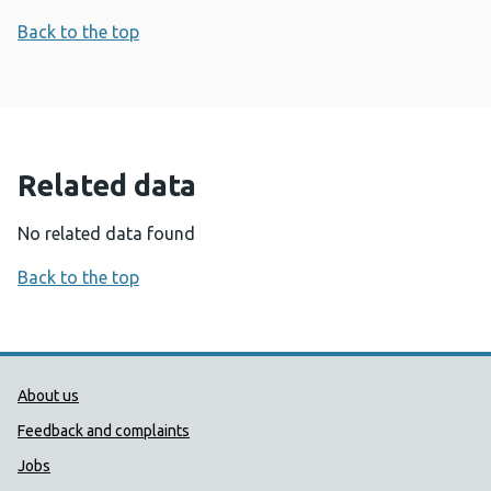
Back to the top
Related data
No related data found
Back to the top
Public Health Wales Support links
About us
Feedback and complaints
Jobs