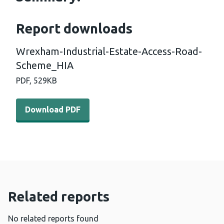
Report downloads
Wrexham-Industrial-Estate-Access-Road-
Scheme_HIA
PDF,
529KB
Download PDF - Wrexham-Industrial-Estate-Access-Ro
Download PDF
Related reports
No related reports found