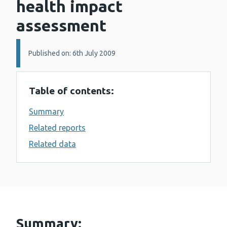
health impact
assessment
Details:
Published on: 6th July 2009
Table of contents:
Summary
Related reports
Related data
Summary: