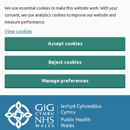
We use essential cookies to make this website work. With your
consent, we use analytics cookies to improve our website and
measure performance.
View cookies
Accept cookies
Reject cookies
Manage preferences